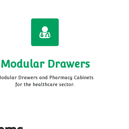
Modular Drawers
odular Drawers and Pharmacy Cabinets
for the healthcare sector.