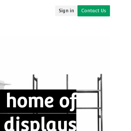
Sign in
Contact Us
udies
Resources
 home of
l
displays