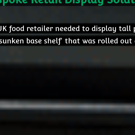
K food retailer needed to display tall
unken base shelf' that was rolled out 