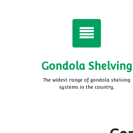
Gondola Shelving
The widest range of gondola shelving
systems in the country.