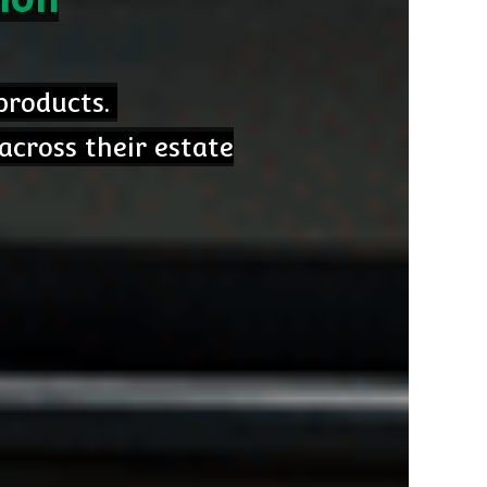
 products.
across their estate