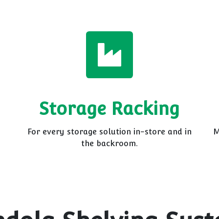
Storage Racking
For every storage solution in-store and in
M
the backroom.