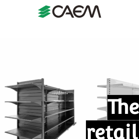
s
Shopfitting
Shop Formats
Manufacturing
Case St
The
retai