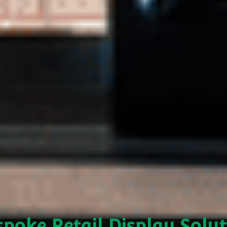
poke Retail Display Solu