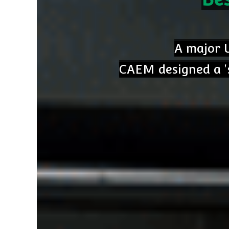
A major U
CAEM designed a 's