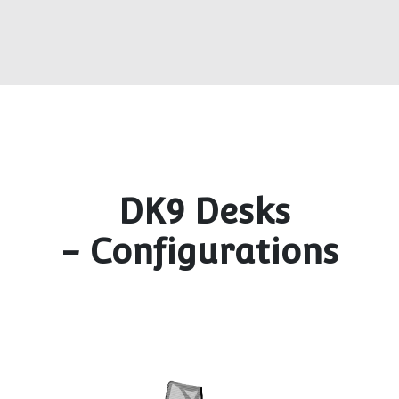
DK9 Desks
- Configurations