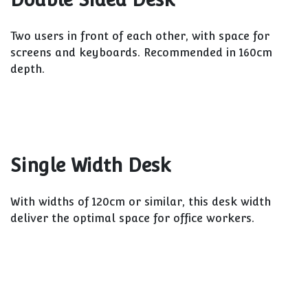
Two users in front of each other, with space for
screens and keyboards. Recommended in 160cm
depth.
Single Width Desk
With widths of 120cm or similar, this desk width
deliver the optimal space for office workers.