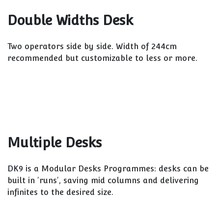
Double Widths Desk
Two operators side by side. Width of 244cm
recommended but customizable to less or more.