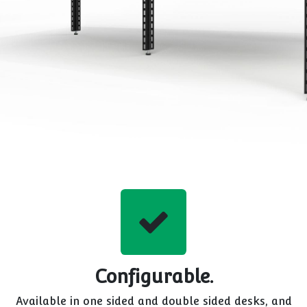
Configurable.
Available in one sided and double sided desks, and