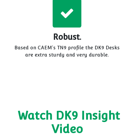
Robust.
Based on CAEM's TN9 profile the DK9 Desks
are extra sturdy and very durable.
Watch DK9 Insight
Video