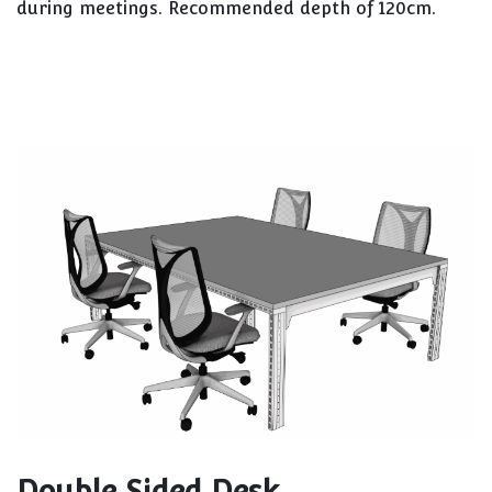
during meetings. Recommended depth of 120cm.
Double Sided Desk