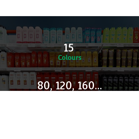
Multiple Desks
DK9 is a Modular Desks Programmes: desks can be
built in 'runs', saving mid columns and delivering
infinites to the desired size.
15