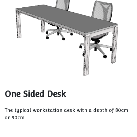
One Sided Desk
The typical workstation desk with a depth of 80cm
or 90cm.