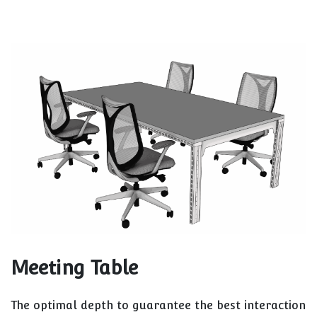
Meeting Table
The optimal depth to guarantee the best interaction