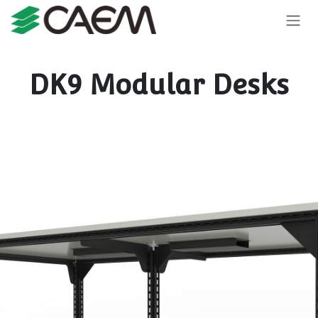
Skip to Content
DK9 Modular Desks