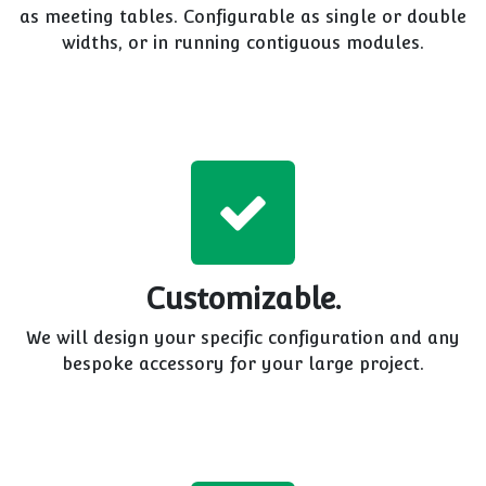
as meeting tables. Configurable as single or double
widths, or in running contiguous modules.
Customizable.
We will design your specific configuration and any
bespoke accessory for your large project.