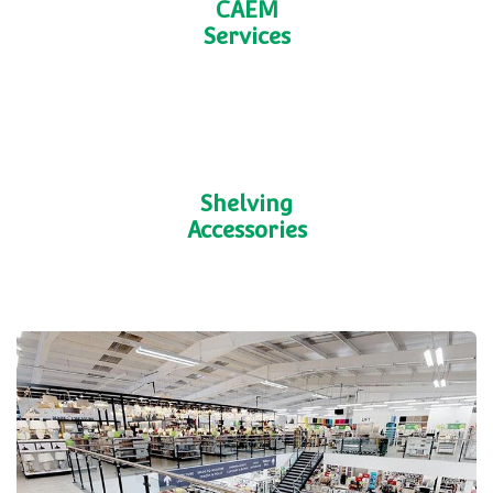
Fabrication Services