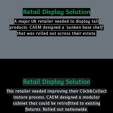
your store.
CHECKOUTLESS
Seamless, tech-driven shopping demands smart
layouts and easy navigation. CAEM delivers
solutions that enhance the flow and efficiency
of checkoutless retail environments.