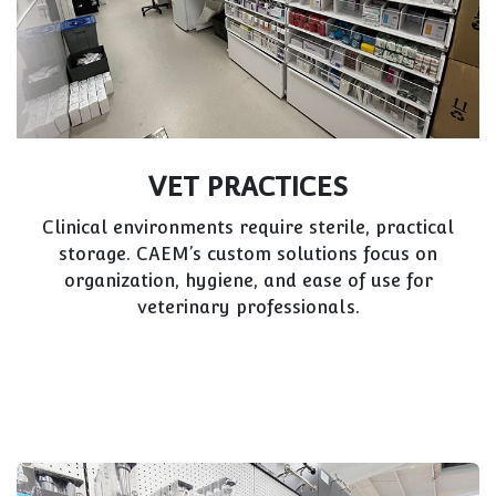
CLOTHING & FASHION
Fashion retailers need visual impact and
flexibility for changing trends. CAEM pairs
modular shelving with eye-catching finishes to
complement your brand.