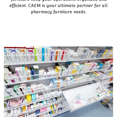
efficient. CAEM is your ultimate partner for all
pharmacy furniture needs.