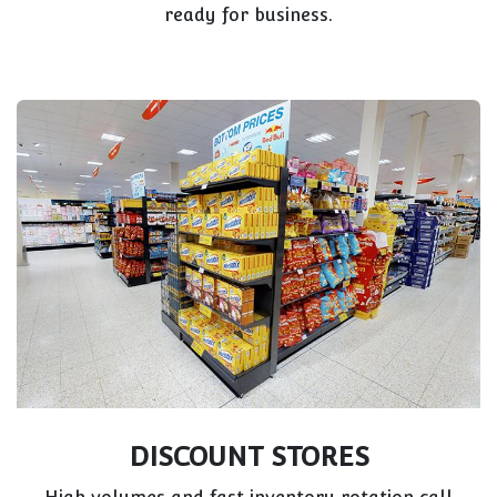
ready for business.
DISCOUNT STORES