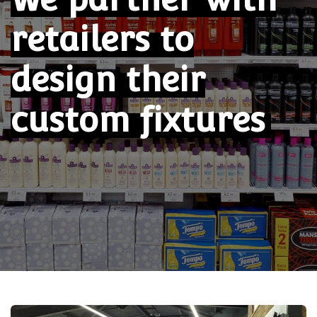
retailers
to
design their
custom fixtures