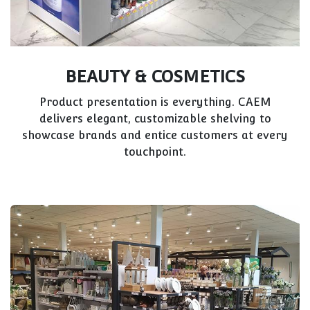
BEAUTY & COSMETICS
Product presentation is everything. CAEM
delivers elegant, customizable shelving to
showcase brands and entice customers at every
touchpoint.