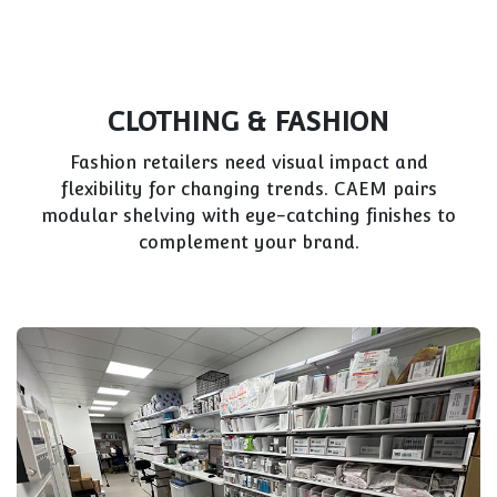
PET SHOPS
Diverse inventory—from food to accessories—
demands versatile displays. CAEM’s modular
systems keep products organized and appealing
for pet owners.