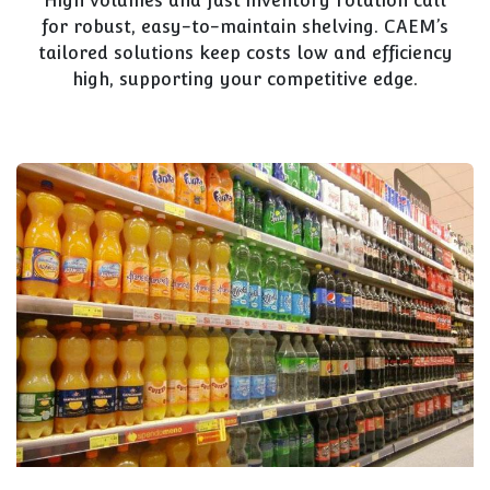
High volumes and fast inventory rotation call
for robust, easy-to-maintain shelving. CAEM’s
tailored solutions keep costs low and efficiency
high, supporting your competitive edge.