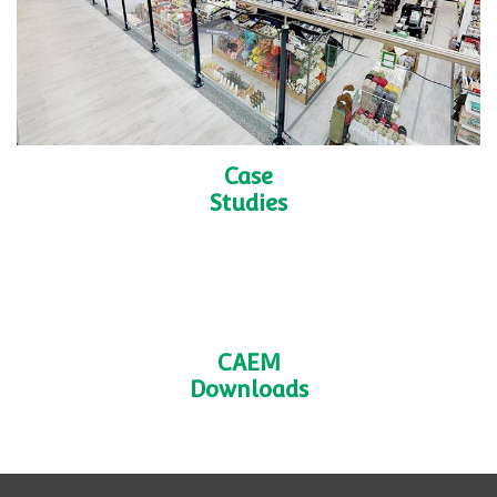
CAEM
Services
Shelving
Accessories