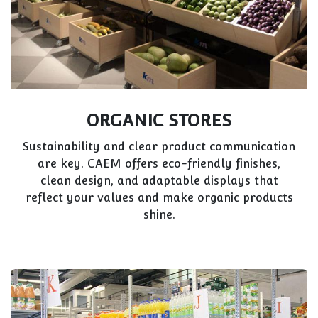
ORGANIC STORES
Sustainability and clear product communication
are key. CAEM offers eco-friendly finishes,
clean design, and adaptable displays that
reflect your values and make organic products
shine.