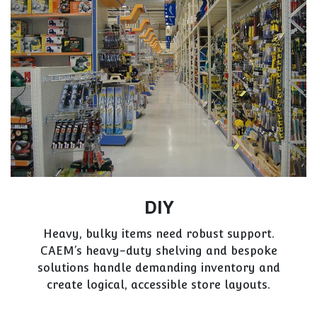
DIY
Heavy, bulky items need robust support.
CAEM’s heavy-duty shelving and bespoke
solutions handle demanding inventory and
create logical, accessible store layouts.