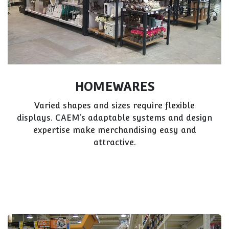
HOMEWARES
Varied shapes and sizes require flexible
displays. CAEM’s adaptable systems and design
expertise make merchandising easy and
attractive.