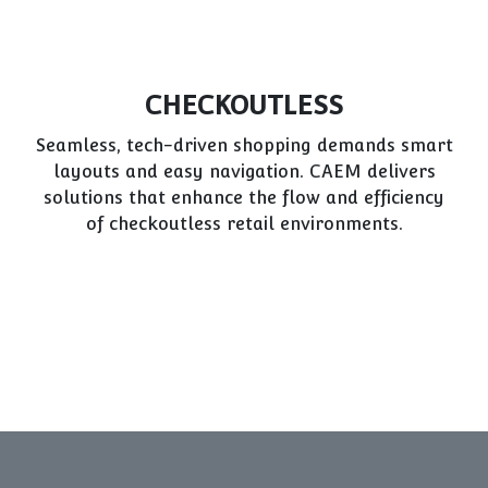
POP/POS DISPLAYS
Effective promotions rely on standout displays.
CAEM designs flexible, durable POP/POS units
to maximize sales opportunities throughout