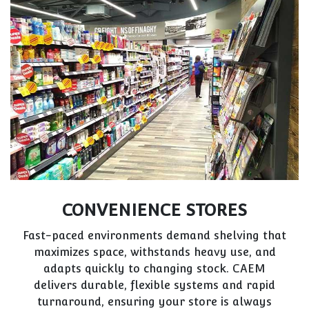
CONVENIENCE STORES
Fast-paced environments demand shelving that
maximizes space, withstands heavy use, and
adapts quickly to changing stock. CAEM
delivers durable, flexible systems and rapid
turnaround, ensuring your store is always