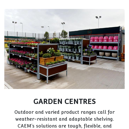
GARDEN CENTRES
Outdoor and varied product ranges call for
weather-resistant and adaptable shelving.
CAEM’s solutions are tough, flexible, and