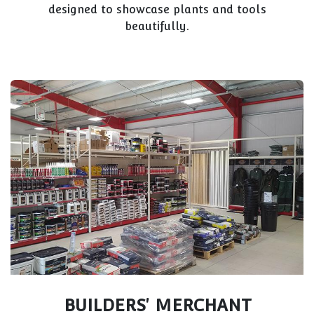
designed to showcase plants and tools
beautifully.
BUILDERS' MERCHANT