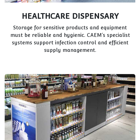
HEALTHCARE DISPENSARY
Storage for sensitive products and equipment
must be reliable and hygienic. CAEM’s specialist
systems support infection control and efficient
supply management.