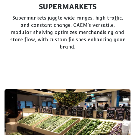
SUPERMARKETS
Supermarkets juggle wide ranges, high traffic,
and constant change. CAEM’s versatile,
modular shelving optimizes merchandising and
store flow, with custom finishes enhancing your
brand.