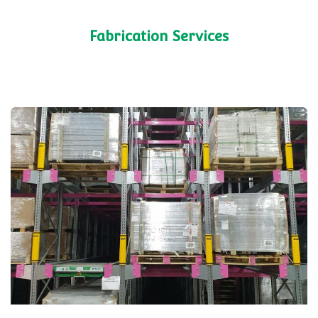
cabinet that could be retrofitted to existing
fixtures. Rolled out nationwide.
Shelving Systems