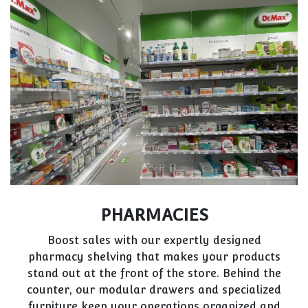
PHARMACIES
Boost sales with our expertly designed
pharmacy shelving that makes your products
stand out at the front of the store. Behind the
counter, our modular drawers and specialized
furniture keep your operations organized and