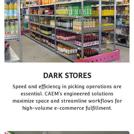
DARK STORES
Speed and efficiency in picking operations are
essential. CAEM’s engineered solutions
maximize space and streamline workflows for
high-volume e-commerce fulfillment.