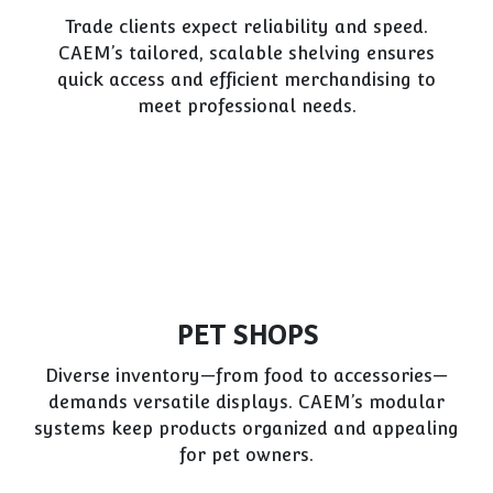
Trade clients expect reliability and speed.
CAEM’s tailored, scalable shelving ensures
quick access and efficient merchandising to
meet professional needs.