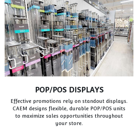
VET PRACTICES
Clinical environments require sterile, practical
storage. CAEM’s custom solutions focus on
organization, hygiene, and ease of use for
veterinary professionals.