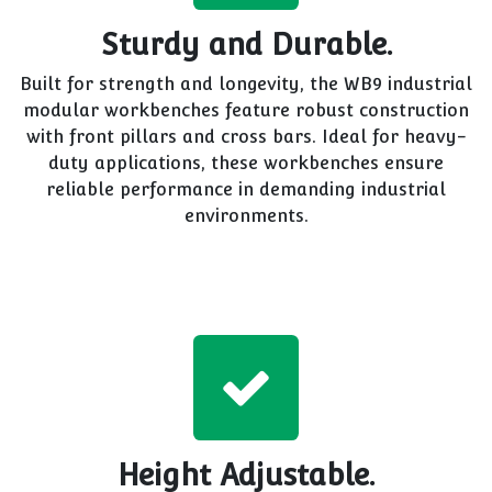
Sturdy and Durable.
Built for strength and longevity, the WB9 industrial
modular workbenches feature robust construction
with front pillars and cross bars. Ideal for heavy-
duty applications, these workbenches ensure
reliable performance in demanding industrial
environments.
Height Adjustable.