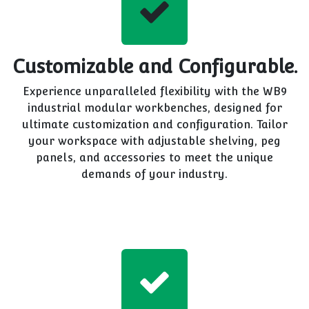
Customizable and Configurable.
Experience unparalleled flexibility with the WB9
industrial modular workbenches, designed for
ultimate customization and configuration. Tailor
your workspace with adjustable shelving, peg
panels, and accessories to meet the unique
demands of your industry.