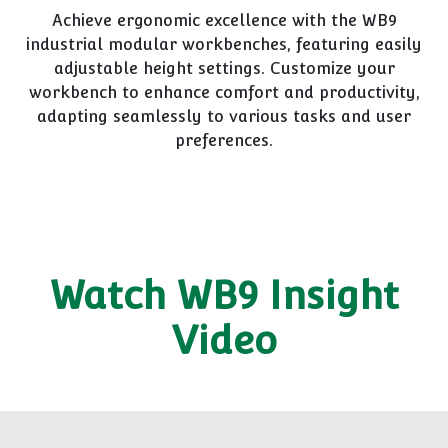
Achieve ergonomic excellence with the WB9
industrial modular workbenches, featuring easily
adjustable height settings. Customize your
workbench to enhance comfort and productivity,
adapting seamlessly to various tasks and user
preferences.
Watch WB9 Insight
Video