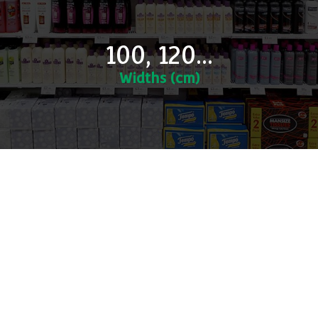
100, 120...
Widths (cm)