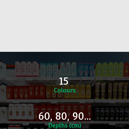
15
Colours
60, 80, 90...
Depths (cm)