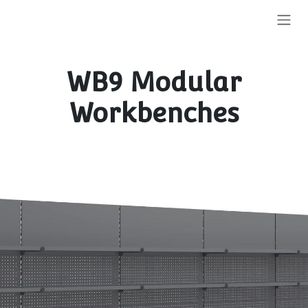
Skip to Content
WB9 Modular
Workbenches