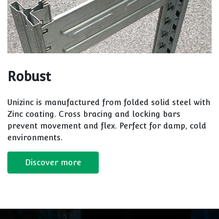
Robust
Unizinc is manufactured from folded solid steel with
Zinc coating. Cross bracing and locking bars
prevent movement and flex. Perfect for damp, cold
environments.
Discover more