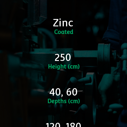
Zinc
Coated
250
Height (cm)
40, 60
Depths (cm)
120, 180