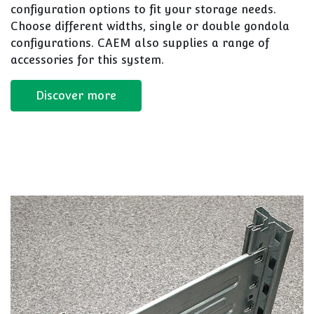
configuration options to fit your storage needs.
Choose different widths, single or double gondola
configurations. CAEM also supplies a range of
accessories for this system.
Discover more