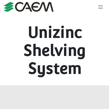
Skip to Content
Unizinc
Shelving
System