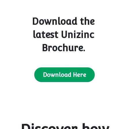
Download the
latest Unizinc
Brochure.
Download Here