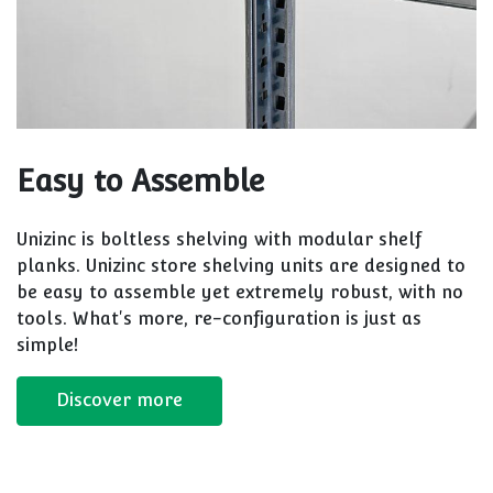
Easy to Assemble
Unizinc is boltless shelving with modular shelf
planks. Unizinc store shelving units are designed to
be easy to assemble yet extremely robust, with no
tools. What's more, re-configuration is just as
simple!
Discover more