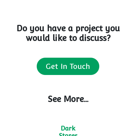
Do you have a project you
would like to discuss?
Get In Touch
See More...