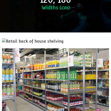
Widths (cm)