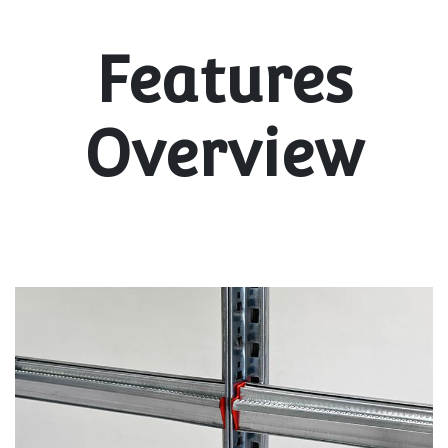
Features
Overview