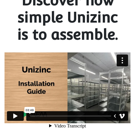
Discover how
simple Unizinc
is to assemble.