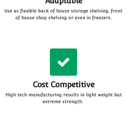
Adaptable
Use as flexible back of house storage shelving, front
of house shop shelving or even in freezers.
Cost Competitive
High tech manufacturing results in light weight but
extreme strength.