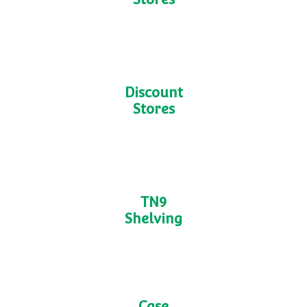
Dark
Stores
Discount
Stores