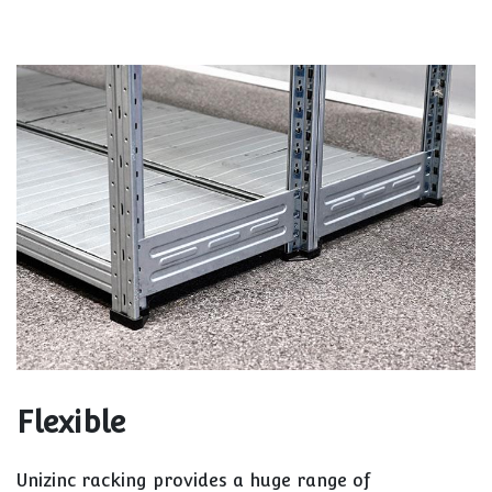
Flexible
Unizinc racking provides a huge range of