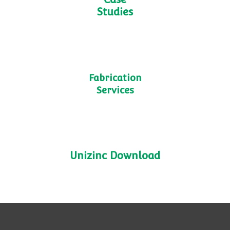
TN9
Shelving
Case
Studies
Fabrication
Services