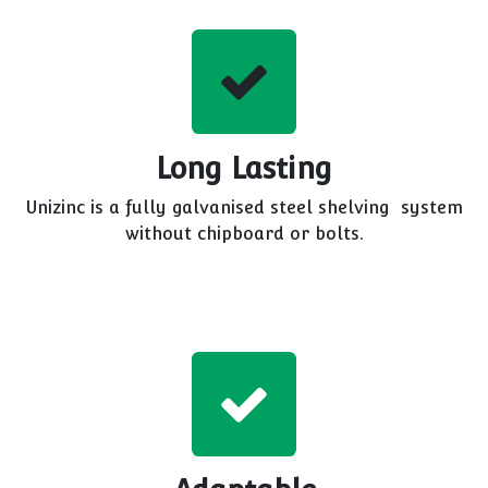
Long Lasting
Unizinc is a fully galvanised steel shelving system
without chipboard or bolts.