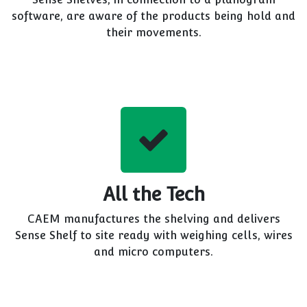
software, are aware of the products being hold and
their movements.
All the Tech
CAEM manufactures the shelving and delivers
Sense Shelf to site ready with weighing cells, wires
and micro computers.