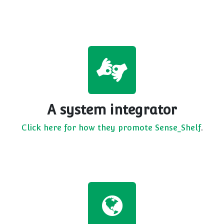
A system integrator
Click here for how they promote Sense_Shelf
.