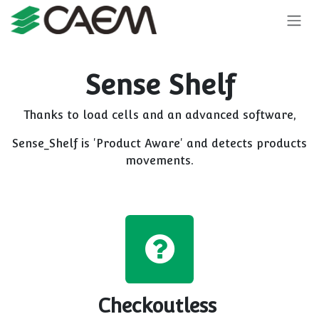
Skip to Content
Sense Shelf
Thanks to load cells and an advanced software,
Sense_Shelf is 'Product Aware' and detects products
movements.
Checkoutless