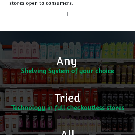
stores open to consumers.
Any
Shelving System of your choice
Tried
Technology in full checkoutless stores
All