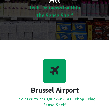
Tech Delivered within
the Sense Shelf
Brussel Airport
Click here to the Quick-n-Easy shop using
Sense_Shelf