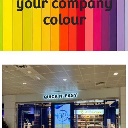
your company
colour