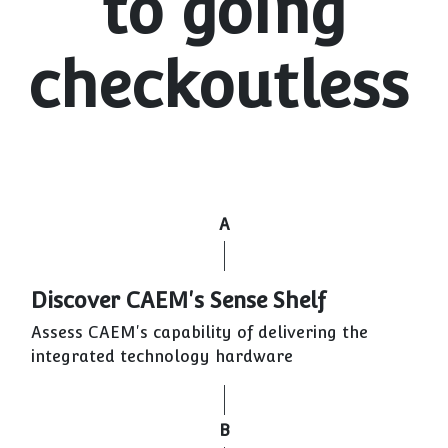
to going
checkoutless
A
Discover CAEM's Sense Shelf
Assess CAEM's capability of delivering the
integrated technology hardware
B