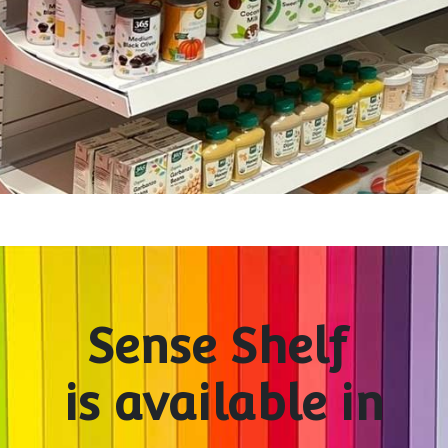
Sense Shelf
is available in