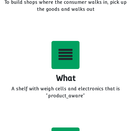
To build shops where the consumer walks in, pick up
the goods and walks out
What
A shelf with weigh cells and electronics that is
"product_aware"