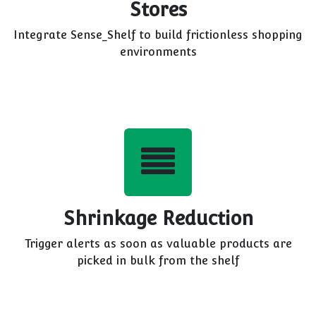
Stores
Integrate Sense_Shelf to build frictionless shopping
environments
Shrinkage Reduction
Trigger alerts as soon as valuable products are
picked in bulk from the shelf