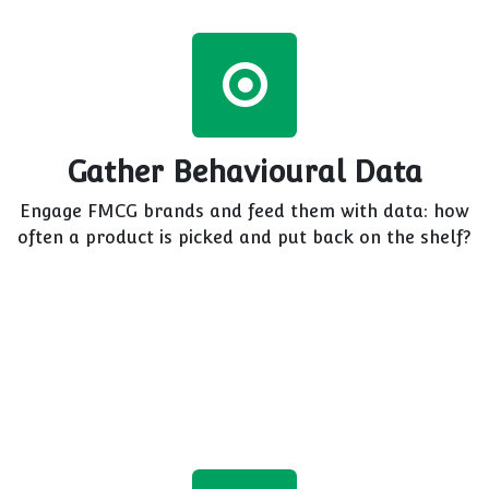
Gather Behavioural Data
Engage FMCG brands and feed them with data: how
often a product is picked and put back on the shelf?