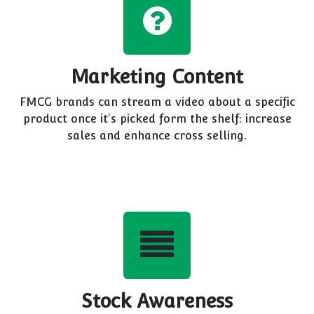
Marketing Content
FMCG brands can stream a video about a specific
product once it's picked form the shelf: increase
sales and enhance cross selling.
Stock Awareness