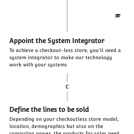
Appoint the System Integrator
To achieve a checkout-less store, you'll need a
system integrator to make our technology
work with your systems
C
Define the lines to be sold
Depending on your checkoutless store model,
location, demographics but also on the
computing power, the products for sales need