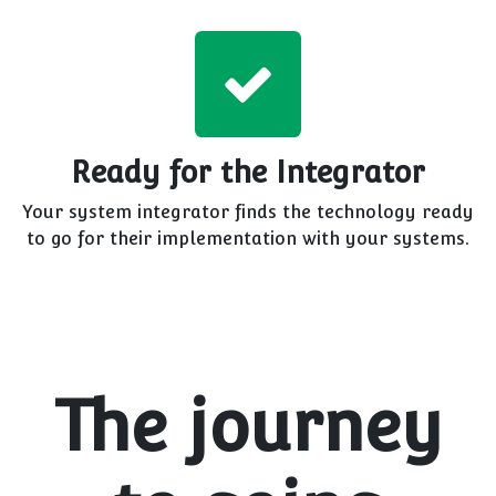
Ready for the Integrator
Your system integrator finds the technology ready
to go for their implementation with your systems.
The journey