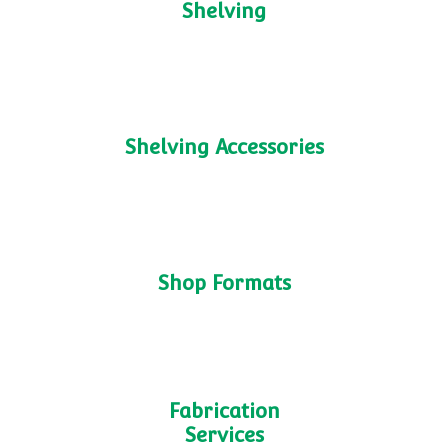
Interested in Checkout-less
Stores?
Get In Touch
M25 Shelving