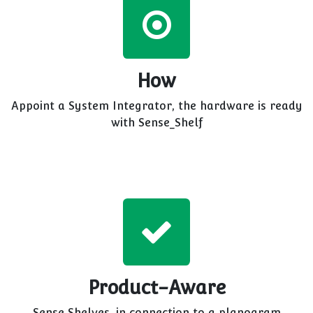
How
Appoint a System Integrator, the hardware is ready
with Sense_Shelf
Product-Aware
Sense Shelves, in connection to a planogram