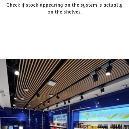
Check if stock appearing on the system is actually
on the shelves.