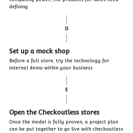
defining
D
Set up a mock shop
Before a full store, try the technology for
internal demo within your business
E
Open the Checkoutless stores
Once the model is fully proven, a project plan
can be put together to go live with checkoutless