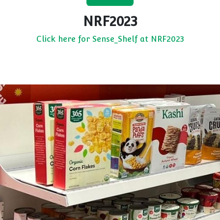
NRF2023
Click here for Sense_Shelf at NRF2023