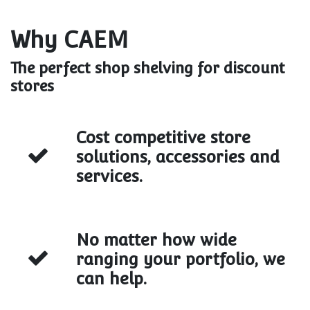
Why CAEM
The perfect shop shelving for discount
stores
Cost competitive store
solutions, accessories and
services.
No matter how wide
ranging your portfolio, we
can help.