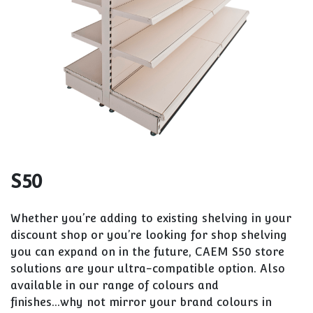
S50
Whether you’re adding to existing shelving in your
discount shop or you’re looking for shop shelving
you can expand on in the future, CAEM S50 store
solutions are your ultra-compatible option. Also
available in our range of colours and
finishes...why not mirror your brand colours in