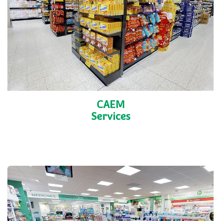
CAEM
Services