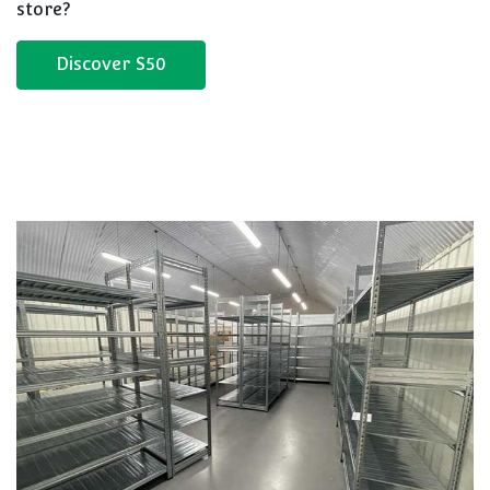
store?
Discover S50