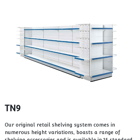
TN9
Our original retail shelving system comes in
numerous height variations, boasts a range of
shelving accessories and is available in 15 standard