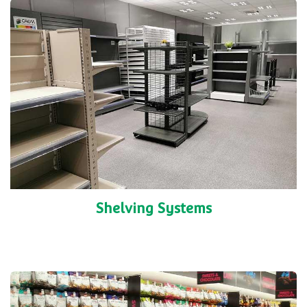
Shelving Systems