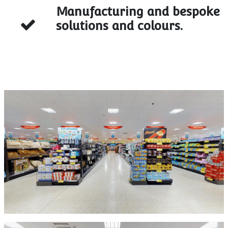
Manufacturing and bespoke
solutions and colours.