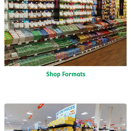
Shop Formats