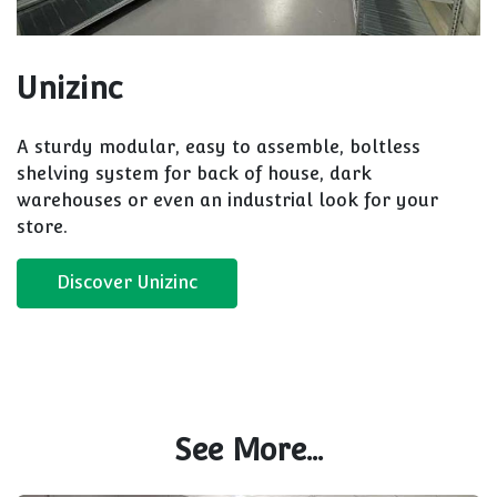
Unizinc
A sturdy modular, easy to assemble, boltless
shelving system for back of house, dark
warehouses or even an industrial look for your
store.
Discover Unizinc
See More...