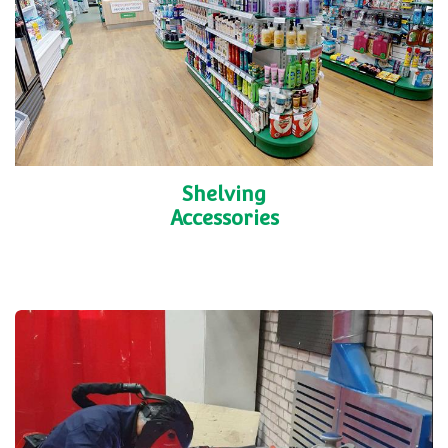
Shelving
Accessories