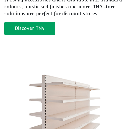
colours, plasticised finishes and more. TN9 store
solutions are perfect for discount stores.
Discover TN9