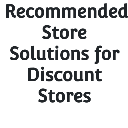
Recommende
Store
Solutions for
Discount
Stores