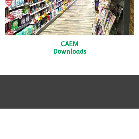
CAEM
Downloads