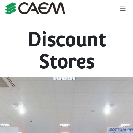
Skip to Content
Discount
Stores