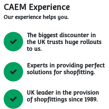
CAEM Experience
Our experience helps you.
The biggest discounter in
the UK trusts huge rollouts
to us.
Experts in providing perfect
solutions for shopfitting.
UK leader in the provision
of shopfittings since 1989.