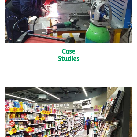
Case
Studies