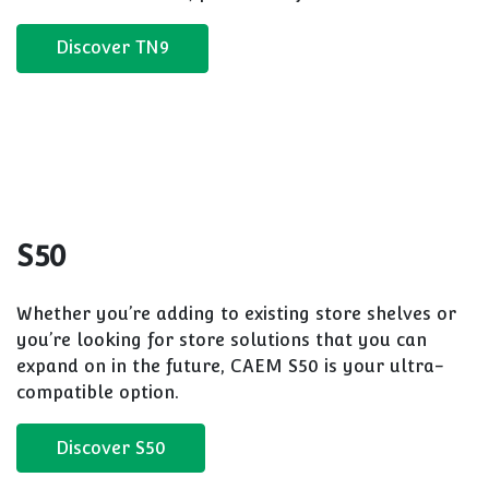
A flexible store shelving system with a huge range
of configuration options. These store solutions
feature a central back panel design means more
floor or merchandising space, it's your choice!
Discover M25
TN9
Our original store shelving system comes in
numerous height variations, boasts a range of