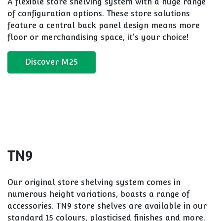
Recommende
Solutions
M25