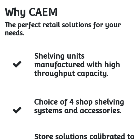
Why CAEM
The perfect retail solutions for your
needs.
Shelving units
manufactured with high
throughput capacity.
Choice of 4 shop shelving
systems and accessories.
Store solutions calibrated to