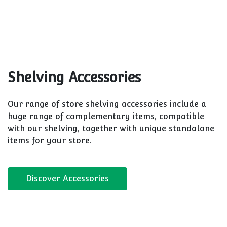
accessories. TN9 store shelves are available in our
standard 15 colours, plasticised finishes and more.
Discover TN9
S50
Whether you’re adding to existing store shelves or
you’re looking for store solutions that you can
expand on in the future, CAEM S50 is your ultra-
compatible option.