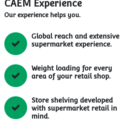
CAEM Experience
Our experience helps you.
Global reach and extensive
supermarket experience.
Weight loading for every
area of your retail shop.
Store shelving developed
with supermarket retail in
mind.