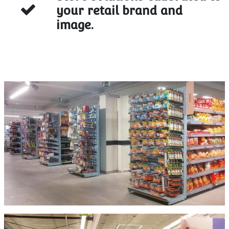
your retail brand and
image.