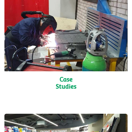
Case
Studies