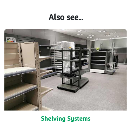
Also see...
Shelving Systems