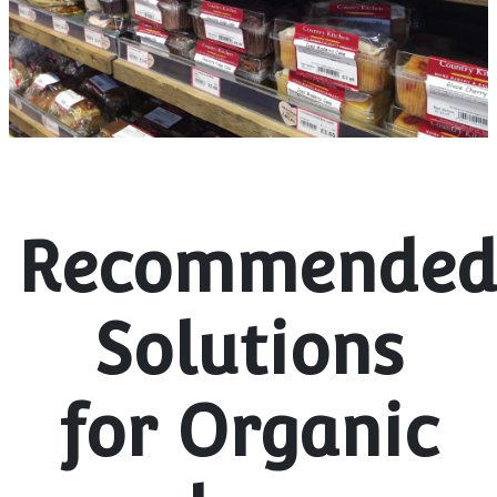
Recommende
Solutions
for Organic