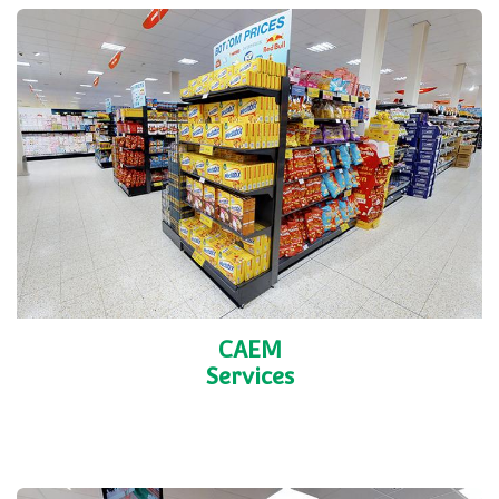
CAEM
Services