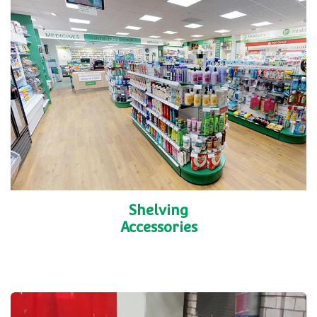
Shelving
Accessories