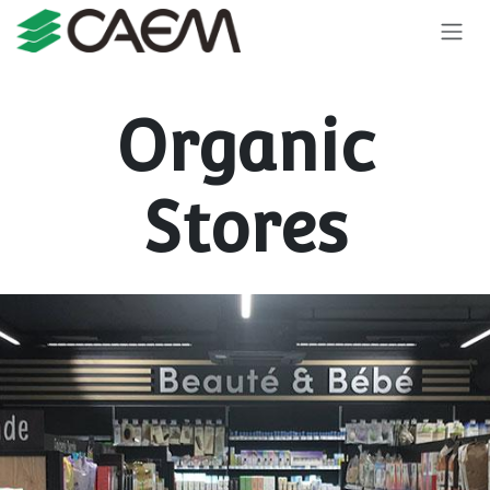
Skip to Content
Organic
Stores