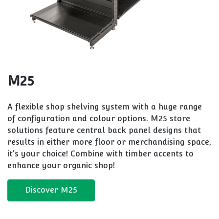
M25
A flexible shop shelving system with a huge range
of configuration and colour options. M25 store
solutions feature central back panel designs that
results in either more floor or merchandising space,
it's your choice! Combine with timber accents to
enhance your organic shop!
Discover M25