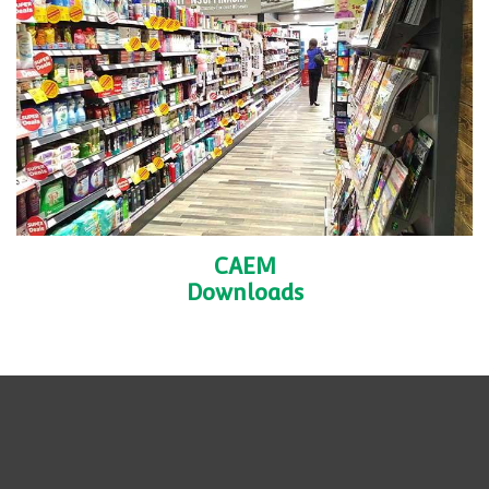
CAEM
Downloads