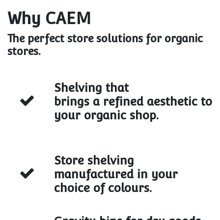
Why CAEM
The perfect store solutions for organic
stores.
Shelving that
brings a refined aesthetic to
your organic shop.
Store shelving
manufactured in your
choice of colours.