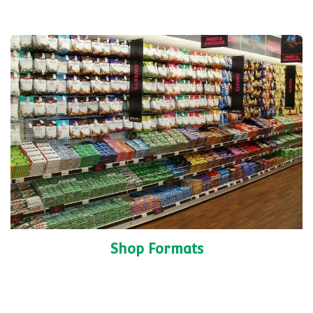
Shop Formats