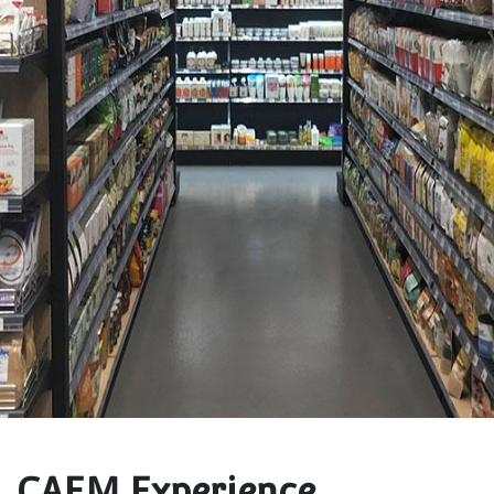
CAEM Experience