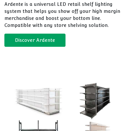
Ardente is a universal LED retail shelf lighting
system that helps you show off your high margin
merchandise and boost your bottom line.
Compatible with any store shelving solution.
Discover Ardente