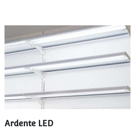
Ardente LED