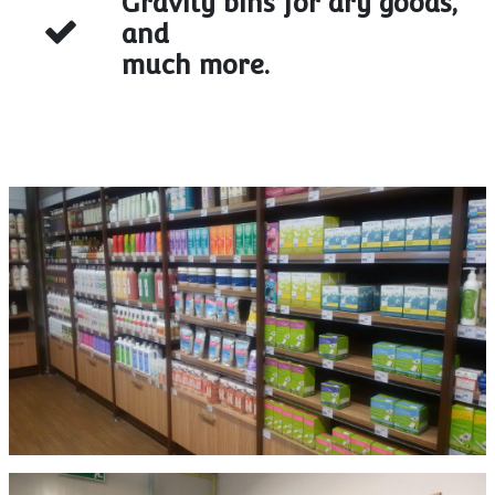
Gravity bins for dry goods,
and
much more.