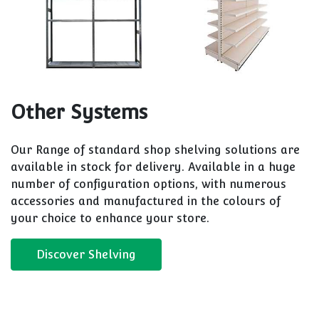
Other Systems
Our Range of standard shop shelving solutions are
available in stock for delivery. Available in a huge
number of configuration options, with numerous
accessories and manufactured in the colours of
your choice to enhance your store.
Discover Shelving