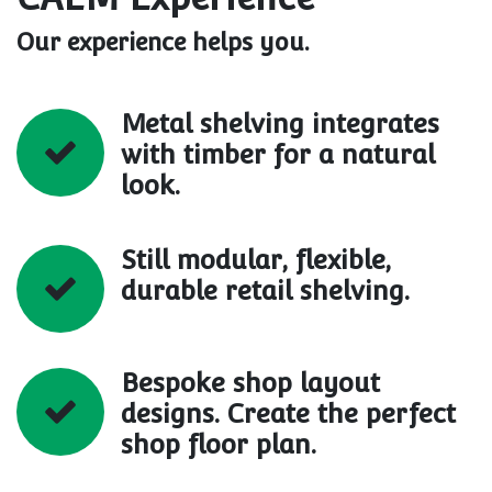
Our experience helps you.
Metal shelving integrates
with timber for a natural
look.
Still modular, flexible,
durable retail shelving.
Bespoke shop layout
designs. Create the perfect
shop floor plan.