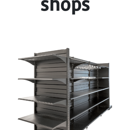
shops