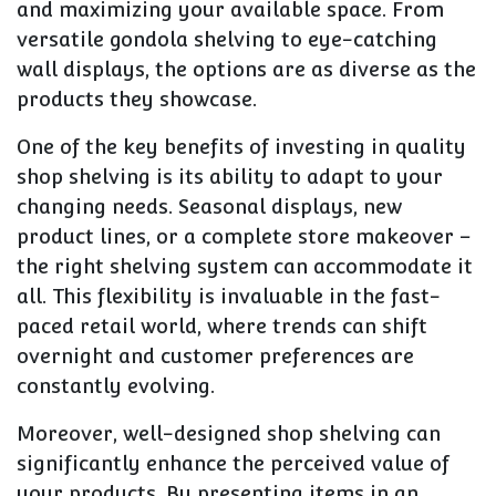
and maximizing your available space. From
versatile gondola shelving to eye-catching
wall displays, the options are as diverse as the
products they showcase.
One of the key benefits of investing in quality
shop shelving is its ability to adapt to your
changing needs. Seasonal displays, new
product lines, or a complete store makeover –
the right shelving system can accommodate it
all. This flexibility is invaluable in the fast-
paced retail world, where trends can shift
overnight and customer preferences are
constantly evolving.
Moreover, well-designed shop shelving can
significantly enhance the perceived value of
your products. By presenting items in an