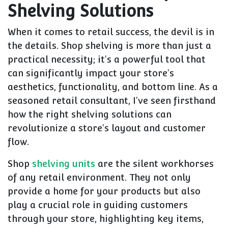
Shelving Solutions
When it comes to retail success, the devil is in
the details. Shop shelving is more than just a
practical necessity; it's a powerful tool that
can significantly impact your store's
aesthetics, functionality, and bottom line. As a
seasoned retail consultant, I've seen firsthand
how the right shelving solutions can
revolutionize a store's layout and customer
flow.
Shop
shelving units
are the silent workhorses
of any retail environment. They not only
provide a home for your products but also
play a crucial role in guiding customers
through your store, highlighting key items,