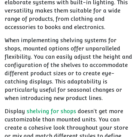
elaborate systems with built-in lighting. This
versatility makes them suitable for a wide
range of products, from clothing and
accessories to books and electronics.
When implementing shelving systems for
shops, mounted options offer unparalleled
flexibility. You can easily adjust the height and
configuration of the shelves to accommodate
different product sizes or to create eye-
catching displays. This adaptability is
particularly useful for seasonal changes or
when introducing new product lines.
Display
shelving for shops
doesn't get more
customizable than mounted units. You can
create a cohesive look throughout your store
or mix and match different styles to define