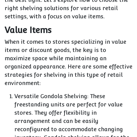
right shelving solutions for various retail
settings, with a focus on value items.
Value Items
When it comes to stores specializing in value
items or discount goods, the key is to
maximize space while maintaining an
organized appearance. Here are some effective
strategies for shelving in this type of retail
environment:
Versatile Gondola Shelving: These
freestanding units are perfect for value
stores. They offer flexibility in
arrangement and can be easily
reconfigured to accommodate changing