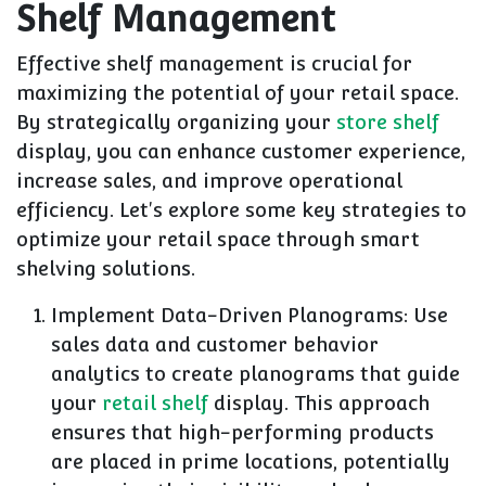
Shelf Management
Effective shelf management is crucial for
maximizing the potential of your retail space.
By strategically organizing your
store shelf
display, you can enhance customer experience,
increase sales, and improve operational
efficiency. Let's explore some key strategies to
optimize your retail space through smart
shelving solutions.
Implement Data-Driven Planograms: Use
sales data and customer behavior
analytics to create planograms that guide
your
retail shelf
display. This approach
ensures that high-performing products
are placed in prime locations, potentially