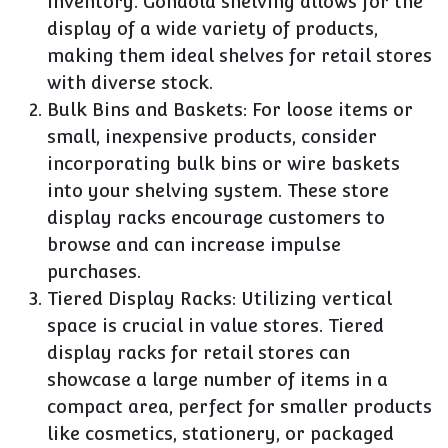
inventory. Gondola shelving allows for the
display of a wide variety of products,
making them ideal shelves for retail stores
with diverse stock.
Bulk Bins and Baskets: For loose items or
small, inexpensive products, consider
incorporating bulk bins or wire baskets
into your shelving system. These store
display racks encourage customers to
browse and can increase impulse
purchases.
Tiered Display Racks: Utilizing vertical
space is crucial in value stores. Tiered
display racks for retail stores can
showcase a large number of items in a
compact area, perfect for smaller products
like cosmetics, stationery, or packaged