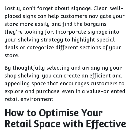
Lastly, don't forget about signage. Clear, well-
placed signs can help customers navigate your
store more easily and find the bargains
they're looking for. Incorporate signage into
your shelving strategy to highlight special
deals or categorize different sections of your
store.
By thoughtfully selecting and arranging your
shop shelving, you can create an efficient and
appealing space that encourages customers to
explore and purchase, even in a value-oriented
retail environment.
How to Optimise Your
Retail Space with Effective