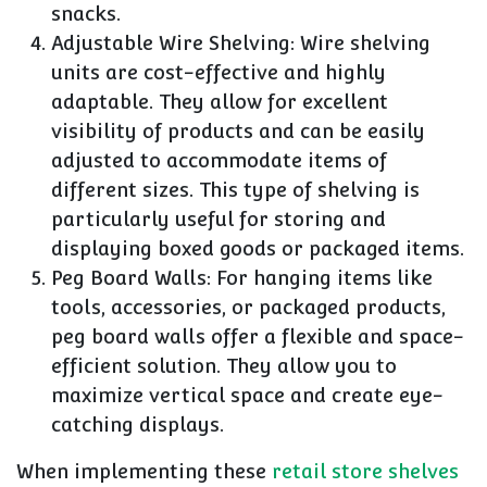
snacks.
Adjustable Wire Shelving: Wire shelving
units are cost-effective and highly
adaptable. They allow for excellent
visibility of products and can be easily
adjusted to accommodate items of
different sizes. This type of shelving is
particularly useful for storing and
displaying boxed goods or packaged items.
Peg Board Walls: For hanging items like
tools, accessories, or packaged products,
peg board walls offer a flexible and space-
efficient solution. They allow you to
maximize vertical space and create eye-
catching displays.
When implementing these
retail store shelves