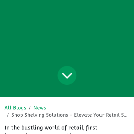
All Blogs
News
Shop Shelving Solutions - Elevate Your Retail Space
In the bustling world of retail, first