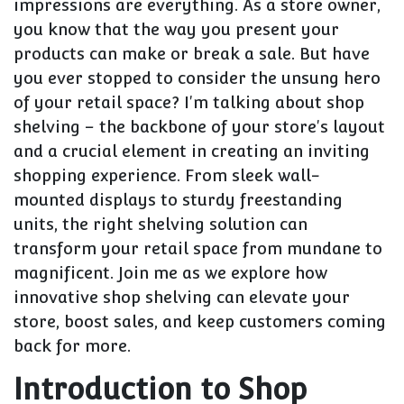
impressions are everything. As a store owner,
you know that the way you present your
products can make or break a sale. But have
you ever stopped to consider the unsung hero
of your retail space? I'm talking about shop
shelving – the backbone of your store's layout
and a crucial element in creating an inviting
shopping experience. From sleek wall-
mounted displays to sturdy freestanding
units, the right shelving solution can
transform your retail space from mundane to
magnificent. Join me as we explore how
innovative shop shelving can elevate your
store, boost sales, and keep customers coming
back for more.
Introduction to Shop