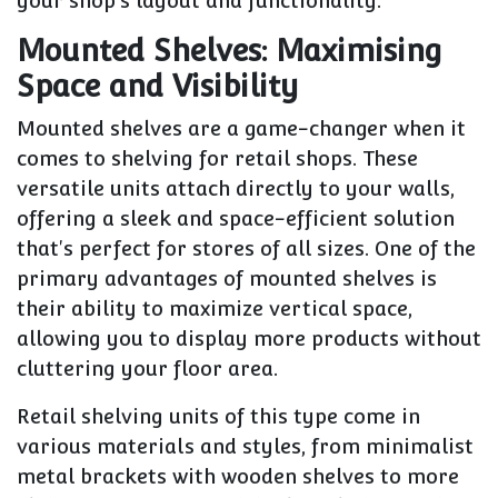
your shop's layout and functionality.
Mounted Shelves: Maximising
Space and Visibility
Mounted shelves are a game-changer when it
comes to shelving for retail shops. These
versatile units attach directly to your walls,
offering a sleek and space-efficient solution
that's perfect for stores of all sizes. One of the
primary advantages of mounted shelves is
their ability to maximize vertical space,
allowing you to display more products without
cluttering your floor area.
Retail shelving units of this type come in
various materials and styles, from minimalist
metal brackets with wooden shelves to more