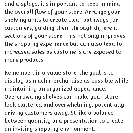
and displays, it's important to keep in mind
the overall flow of your store. Arrange your
shelving units to create clear pathways for
customers, guiding them through different
sections of your store. This not only improves
the shopping experience but can also lead to
increased sales as customers are exposed to
more products.
Remember, in a value store, the goal is to
display as much merchandise as possible while
maintaining an organized appearance.
Overcrowding shelves can make your store
look cluttered and overwhelming, potentially
driving customers away. Strike a balance
between quantity and presentation to create
an inviting shopping environment.