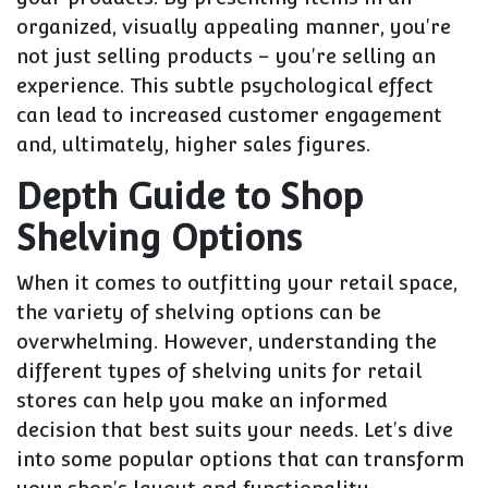
organized, visually appealing manner, you're
not just selling products – you're selling an
experience. This subtle psychological effect
can lead to increased customer engagement
and, ultimately, higher sales figures.
Depth Guide to Shop
Shelving Options
When it comes to outfitting your retail space,
the variety of shelving options can be
overwhelming. However, understanding the
different types of shelving units for retail
stores can help you make an informed
decision that best suits your needs. Let's dive
into some popular options that can transform