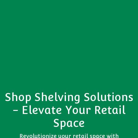
Shop Shelving Solutions
- Elevate Your Retail
Space
Revolutionize your retail space with