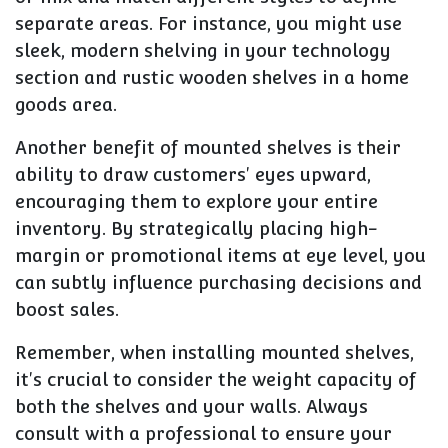
separate areas. For instance, you might use
sleek, modern shelving in your technology
section and rustic wooden shelves in a home
goods area.
Another benefit of mounted shelves is their
ability to draw customers' eyes upward,
encouraging them to explore your entire
inventory. By strategically placing high-
margin or promotional items at eye level, you
can subtly influence purchasing decisions and
boost sales.
Remember, when installing mounted shelves,
it's crucial to consider the weight capacity of
both the shelves and your walls. Always
consult with a professional to ensure your