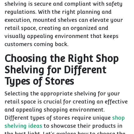
shelving is secure and compliant with safety
regulations. With the right planning and
execution, mounted shelves can elevate your
retail space, creating an organized and
visually appealing environment that keeps
customers coming back.
Choosing the Right Shop
Shelving for Different
Types of Stores
Selecting the appropriate shelving for your
retail space is crucial for creating an effective
and appealing shopping environment.
Different types of stores require unique
shop
shelving ideas
to showcase their products in
the best light. Let's explore how to choose the