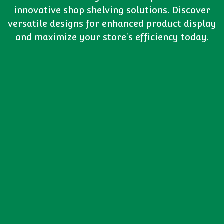
innovative shop shelving solutions. Discover
versatile designs for enhanced product display
and maximize your store's efficiency today.