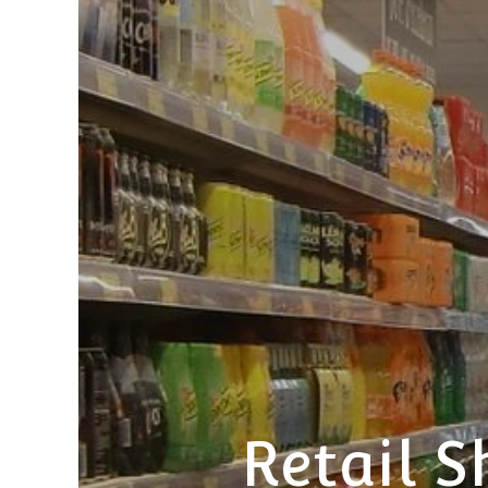
Retail S