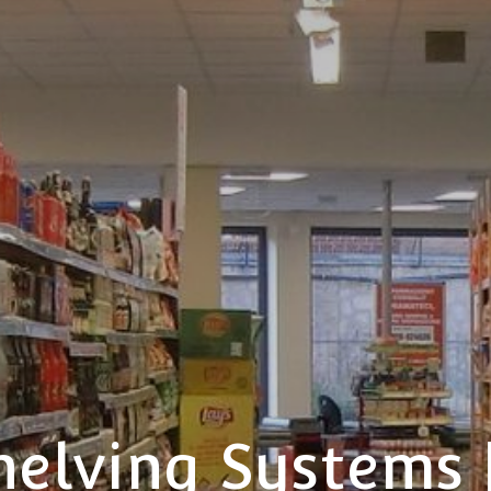
helving Systems 