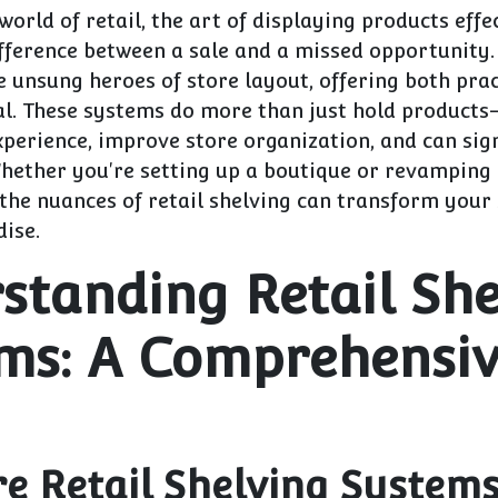
 world of retail, the art of displaying products effe
fference between a sale and a missed opportunity. 
 unsung heroes of store layout, offering both prac
al. These systems do more than just hold product
perience, improve store organization, and can sign
Whether you're setting up a boutique or revamping
the nuances of retail shelving can transform your 
ise.
standing Retail She
ms: A Comprehensi
e Retail Shelving System