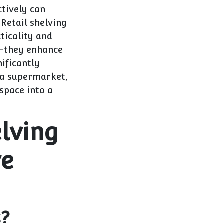
ctively can
Retail shelving
ticality and
s—they enhance
ificantly
 a supermarket,
space into a
lving
ve
s?