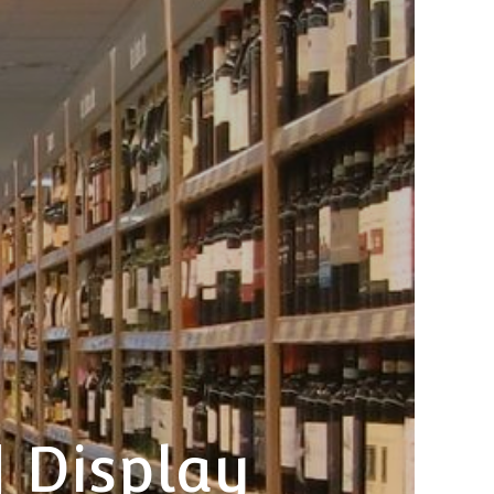
| Display