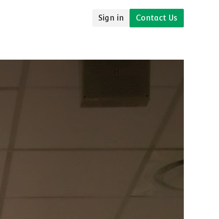
Sign in
Contact Us
udies
Resources