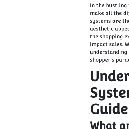
In the bustling
make all the di
systems are the
aesthetic appe
the shopping ex
impact sales. 
understanding 
shopper's parad
Under
Syste
Guide
What ar