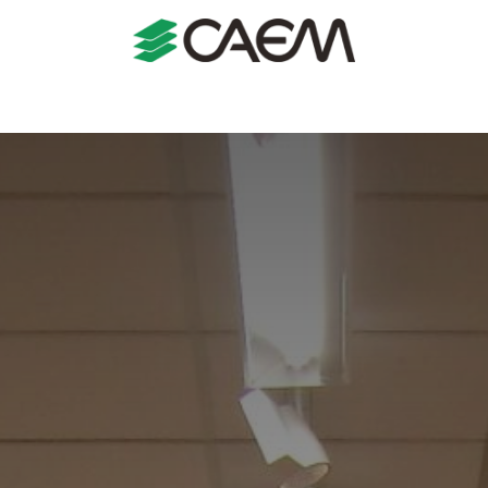
s
Shopfitting
Shop Formats
Manufacturing
Case St