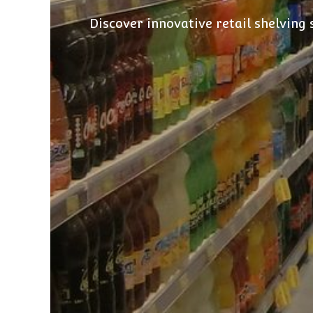
Discover innovative retail shelving