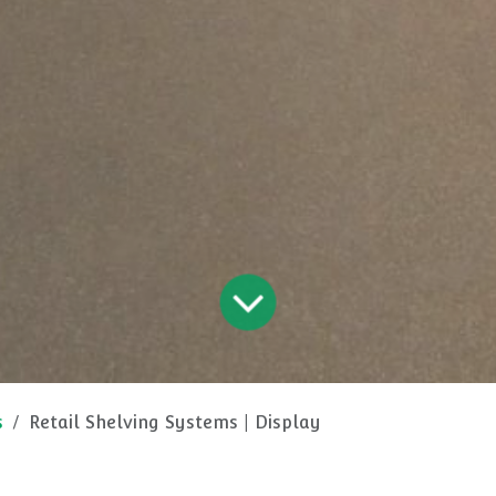
s
Retail Shelving Systems | Display