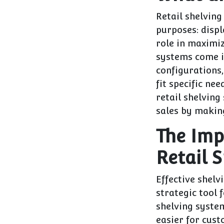
Retail shelving
purposes: displ
role in maximiz
systems come i
configurations,
fit specific ne
retail shelving
sales by makin
The Imp
Retail 
Effective shelv
strategic tool 
shelving syste
easier for cust