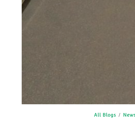
All Blogs
New