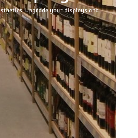
esthetics. Upgrade your displays and