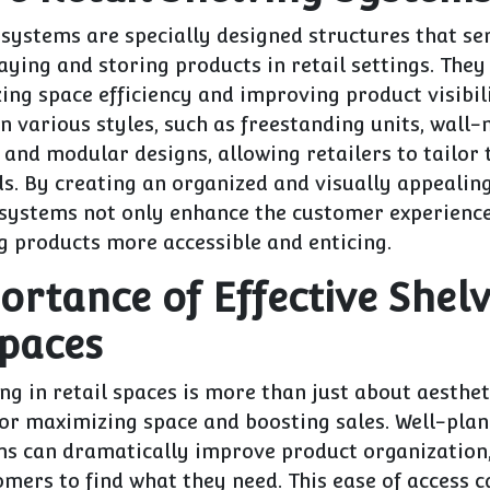
 systems are specially designed structures that se
aying and storing products in retail settings. They 
ing space efficiency and improving product visibil
n various styles, such as freestanding units, wall
 and modular designs, allowing retailers to tailor 
eds. By creating an organized and visually appeali
 systems not only enhance the customer experience
g products more accessible and enticing.
ortance of Effective Shelv
Spaces
ing in retail spaces is more than just about aesthet
for maximizing space and boosting sales. Well-plan
ms can dramatically improve product organization
omers to find what they need. This ease of access c