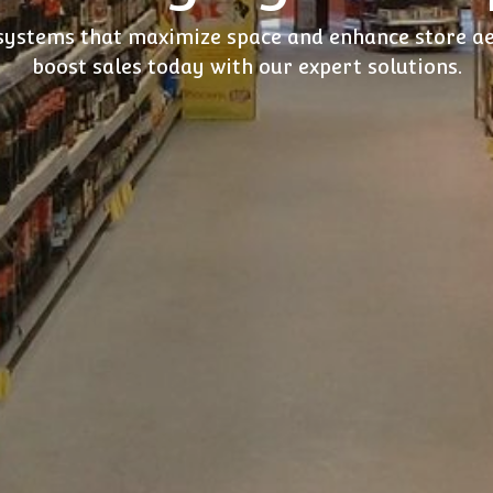
 systems that maximize space and enhance store a
boost sales today with our expert solutions.