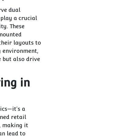
rve dual
play a crucial
ity. These
-mounted
their layouts to
ng environment,
 but also drive
ing in
ics—it's a
ned retail
, making it
an lead to