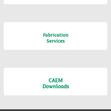
Fabrication
Services
CAEM
Downloads