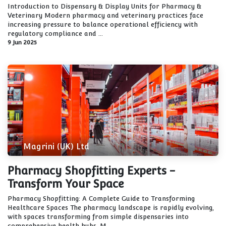
Introduction to Dispensary & Display Units for Pharmacy &
Veterinary Modern pharmacy and veterinary practices face
increasing pressure to balance operational efficiency with
regulatory compliance and ...
9 Jun 2025
Magrini (UK) Ltd
Pharmacy Shopfitting Experts -
Transform Your Space
Pharmacy Shopfitting: A Complete Guide to Transforming
Healthcare Spaces The pharmacy landscape is rapidly evolving,
with spaces transforming from simple dispensaries into
comprehensive health hubs. M...