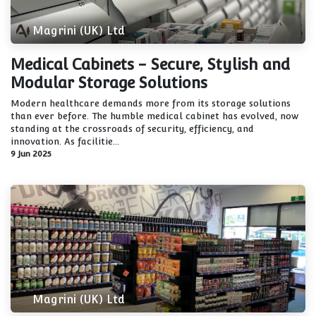
Magrini (UK) Ltd
Medical Cabinets - Secure, Stylish and
Modular Storage Solutions
Modern healthcare demands more from its storage solutions
than ever before. The humble medical cabinet has evolved, now
standing at the crossroads of security, efficiency, and
innovation. As facilitie...
9 Jun 2025
Magrini (UK) Ltd