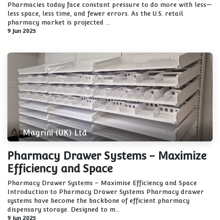
Pharmacies today face constant pressure to do more with less—
less space, less time, and fewer errors. As the U.S. retail
pharmacy market is projected ...
9 Jun 2025
Magrini (UK) Ltd
Pharmacy Drawer Systems - Maximize
Efficiency and Space
Pharmacy Drawer Systems – Maximise Efficiency and Space
Introduction to Pharmacy Drawer Systems Pharmacy drawer
systems have become the backbone of efficient pharmacy
dispensary storage. Designed to m...
9 Jun 2025