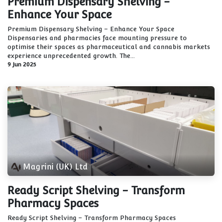
Premium Dispensary Shelving -
Enhance Your Space
Premium Dispensary Shelving – Enhance Your Space
Dispensaries and pharmacies face mounting pressure to
optimise their spaces as pharmaceutical and cannabis markets
experience unprecedented growth. The...
9 Jun 2025
Magrini (UK) Ltd
Ready Script Shelving - Transform
Pharmacy Spaces
Ready Script Shelving – Transform Pharmacy Spaces