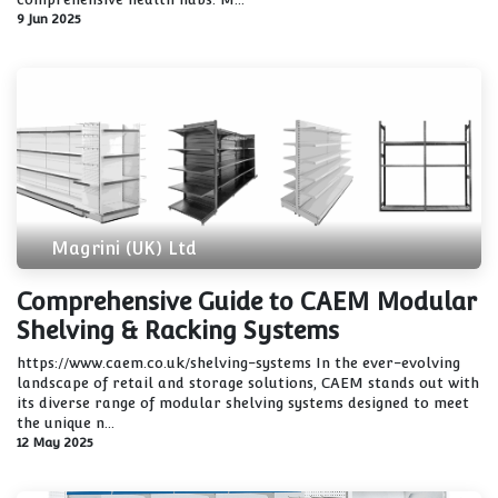
9 Jun 2025
Magrini (UK) Ltd
Comprehensive Guide to CAEM Modular
Shelving & Racking Systems
https://www.caem.co.uk/shelving-systems In the ever-evolving
landscape of retail and storage solutions, CAEM stands out with
its diverse range of modular shelving systems designed to meet
the unique n...
12 May 2025