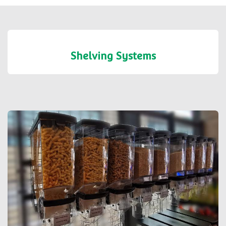
Shelving Systems