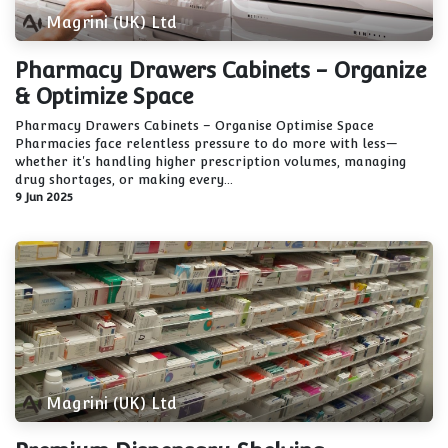
Magrini (UK) Ltd
Pharmacy Drawers Cabinets - Organize
& Optimize Space
Pharmacy Drawers Cabinets – Organise Optimise Space
Pharmacies face relentless pressure to do more with less—
whether it's handling higher prescription volumes, managing
drug shortages, or making every...
9 Jun 2025
Magrini (UK) Ltd