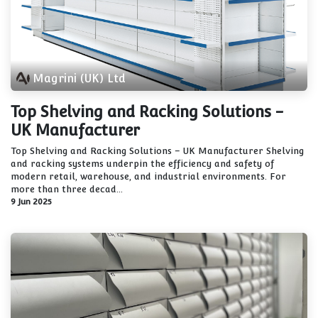
Magrini (UK) Ltd
Top Shelving and Racking Solutions -
UK Manufacturer
Top Shelving and Racking Solutions – UK Manufacturer Shelving
and racking systems underpin the efficiency and safety of
modern retail, warehouse, and industrial environments. For
more than three decad...
9 Jun 2025