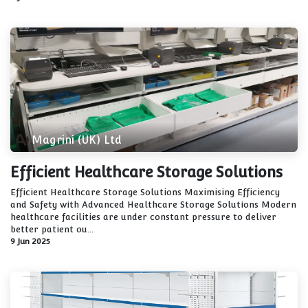
Magrini (UK) Ltd
Efficient Healthcare Storage Solutions
Efficient Healthcare Storage Solutions Maximising Efficiency
and Safety with Advanced Healthcare Storage Solutions Modern
healthcare facilities are under constant pressure to deliver
better patient ou...
9 Jun 2025