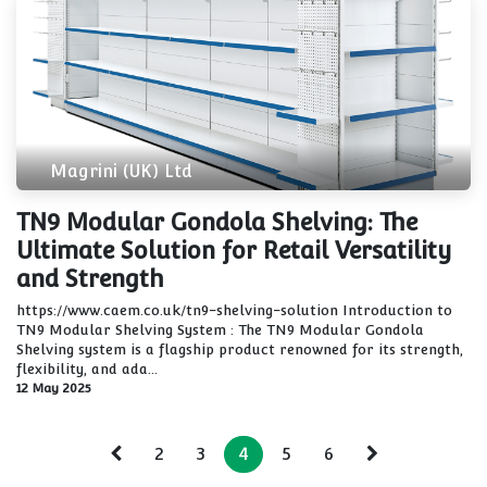
Magrini (UK) Ltd
TN9 Modular Gondola Shelving: The
Ultimate Solution for Retail Versatility
and Strength
https://www.caem.co.uk/tn9-shelving-solution Introduction to
TN9 Modular Shelving System : The TN9 Modular Gondola
Shelving system is a flagship product renowned for its strength,
flexibility, and ada...
12 May 2025
2
3
4
5
6