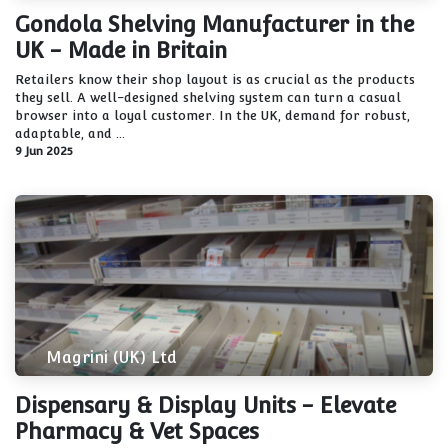
Gondola Shelving Manufacturer in the
UK - Made in Britain
Retailers know their shop layout is as crucial as the products
they sell. A well-designed shelving system can turn a casual
browser into a loyal customer. In the UK, demand for robust,
adaptable, and ...
9 Jun 2025
Magrini (UK) Ltd
Dispensary & Display Units - Elevate
Pharmacy & Vet Spaces