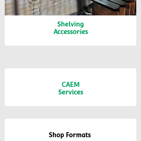
Shelving
Accessories
CAEM
Services
Shop Formats