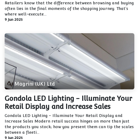
Retailers know that the difference between browsing and buying
often lies in the final moments of the shopping journey. That's
where well-execute...
9 Jun 2025
Magrini (UK) Ltd
Gondola LED Lighting - Illuminate Your
Retail Display and Increase Sales
Gondola LED Lighting – Illuminate Your Retail Display and
Increase Sales Modern retail success hinges on more than just
the products you stock; how you present them can tip the scales
between a fleeti...
9 Jun 2025