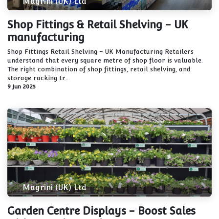
Magrini (UK) Ltd
Shop Fittings & Retail Shelving - UK
manufacturing
Shop Fittings Retail Shelving – UK Manufacturing Retailers
understand that every square metre of shop floor is valuable.
The right combination of shop fittings, retail shelving, and
storage racking tr...
9 Jun 2025
Magrini (UK) Ltd
Garden Centre Displays - Boost Sales