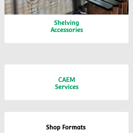
Shelving
Accessories
CAEM
Services
Shop Formats