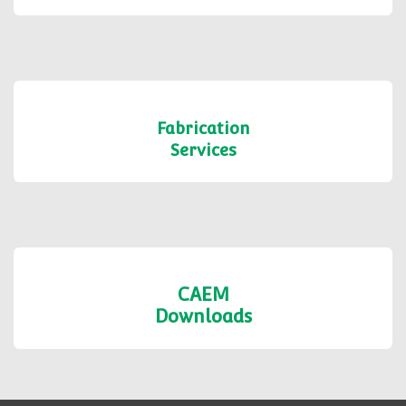
Fabrication
Services
CAEM
Downloads