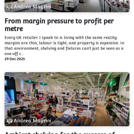
Andrea Magrini
From margin pressure to profit per
metre
Every UK retailer I speak to is living with the same reality:
margins are thin, labour is tight, and property is expensive. In
that environment, shelving and fixtures can’t just be seen as a
one‑off c...
29 Dec 2025
Andrea Magrini