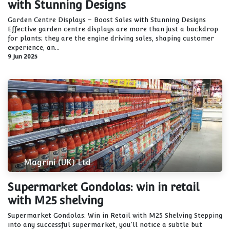
with Stunning Designs
Garden Centre Displays – Boost Sales with Stunning Designs
Effective garden centre displays are more than just a backdrop
for plants; they are the engine driving sales, shaping customer
experience, an...
9 Jun 2025
Magrini (UK) Ltd
Supermarket Gondolas: win in retail
with M25 shelving
Supermarket Gondolas: Win in Retail with M25 Shelving Stepping
into any successful supermarket, you'll notice a subtle but