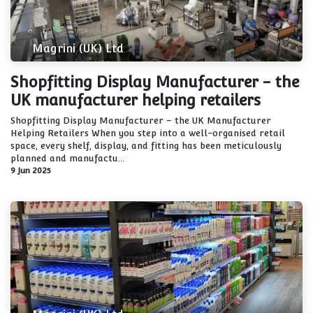
Magrini (UK) Ltd
Shopfitting Display Manufacturer - the
UK manufacturer helping retailers
Shopfitting Display Manufacturer – the UK Manufacturer
Helping Retailers When you step into a well-organised retail
space, every shelf, display, and fitting has been meticulously
planned and manufactu...
9 Jun 2025