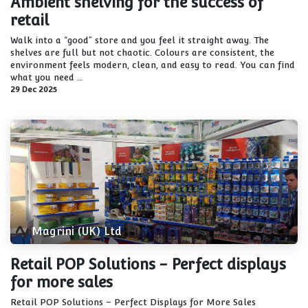
Ambient shelving for the success of
retail
Walk into a “good” store and you feel it straight away. The
shelves are full but not chaotic. Colours are consistent, the
environment feels modern, clean, and easy to read. You can find
what you need ...
29 Dec 2025
Magrini (UK) Ltd
Retail POP Solutions - Perfect displays
for more sales
Retail POP Solutions – Perfect Displays for More Sales