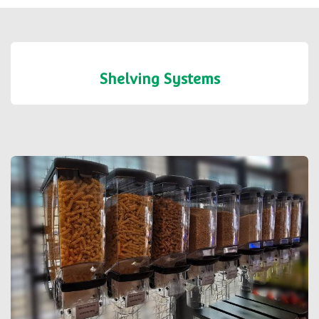
Shelving Systems