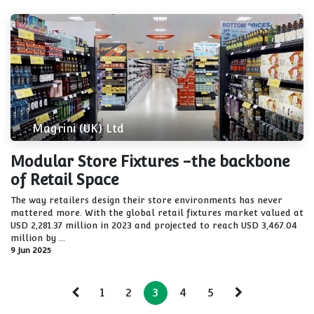
Magrini (UK) Ltd
Modular Store Fixtures -the backbone
of Retail Space
The way retailers design their store environments has never
mattered more. With the global retail fixtures market valued at
USD 2,281.37 million in 2023 and projected to reach USD 3,467.04
million by ...
9 Jun 2025
1
2
3
4
5