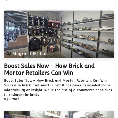
Magrini (UK) Ltd
Boost Sales Now - How Brick and
Mortar Retailers Can Win
Boost Sales Now – How Brick and Mortar Retailers Can Win
Success in brick-and-mortar retail has never demanded more
adaptability or insight. While the rise of e-commerce continues
to reshape the lands...
9 Jun 2025