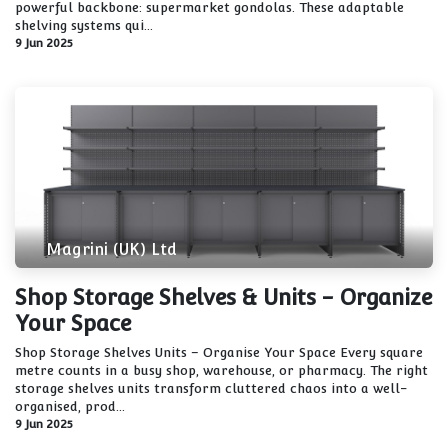
powerful backbone: supermarket gondolas. These adaptable
shelving systems qui...
9 Jun 2025
Magrini (UK) Ltd
Shop Storage Shelves & Units - Organize
Your Space
Shop Storage Shelves Units – Organise Your Space Every square
metre counts in a busy shop, warehouse, or pharmacy. The right
storage shelves units transform cluttered chaos into a well-
organised, prod...
9 Jun 2025