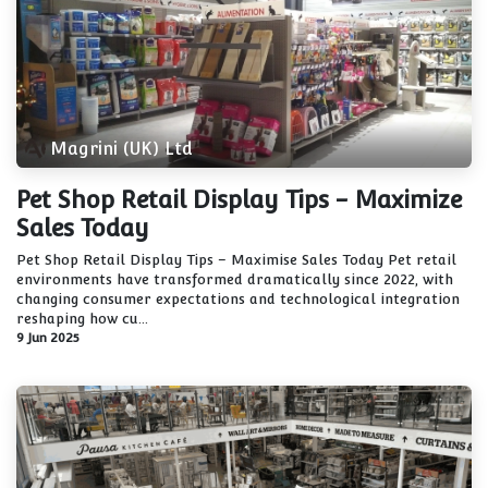
Magrini (UK) Ltd
Pet Shop Retail Display Tips - Maximize
Sales Today
Pet Shop Retail Display Tips – Maximise Sales Today Pet retail
environments have transformed dramatically since 2022, with
changing consumer expectations and technological integration
reshaping how cu...
9 Jun 2025