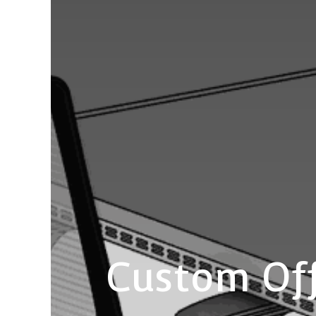
Custom Off