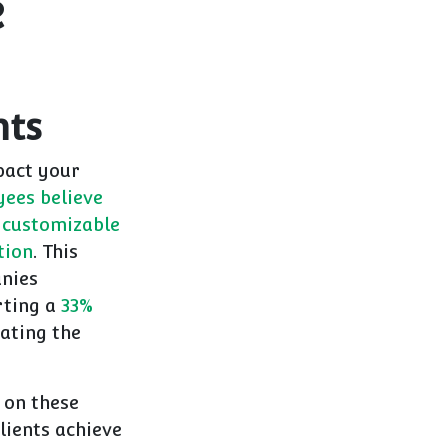
e
nts
pact your
ees believe
 customizable
tion
. This
anies
rting a
33%
ating the
 on these
lients achieve