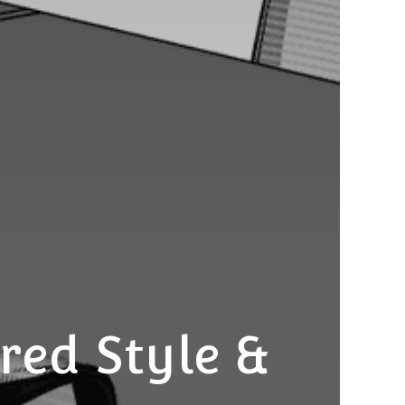
red Style &