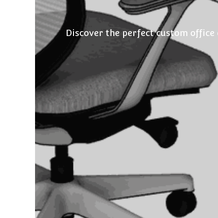
Discover the perfect custom office