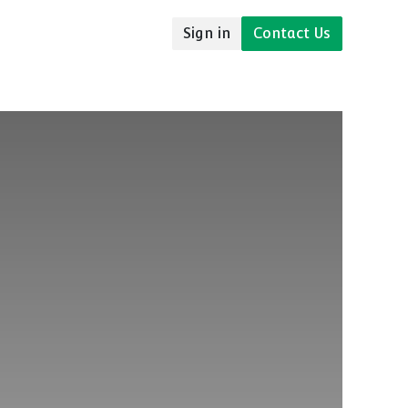
Sign in
Contact Us
udies
Resources