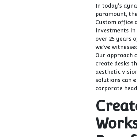
In today's dyn
paramount, the
Custom office 
investments in 
over 25 years o
we've witnesse
Our approach c
create desks th
aesthetic visio
solutions can e
corporate head
Creat
Works