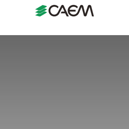
s
Shopfitting
Shop Formats
Manufacturing
Case St