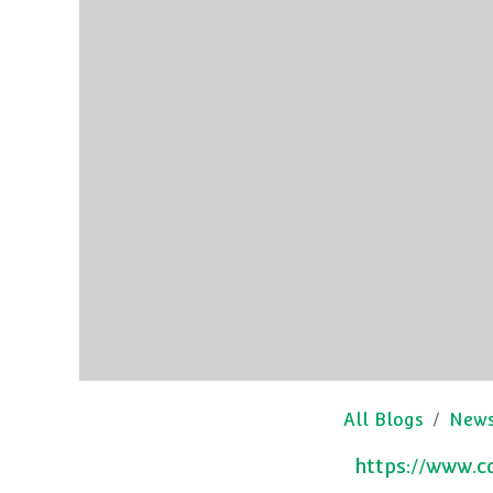
All Blogs
New
https://www.