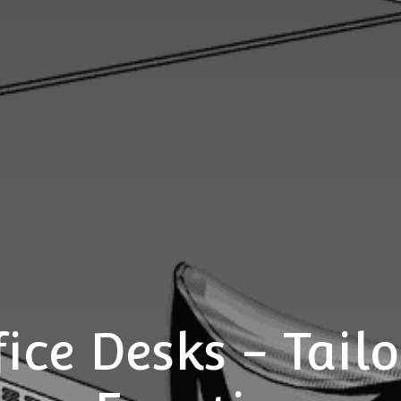
ice Desks - Tailo