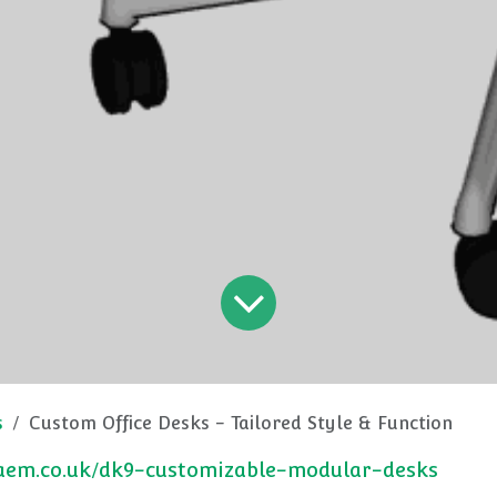
s
Custom Office Desks - Tailored Style & Function
caem.co.uk/dk9-customizable-modular-desks