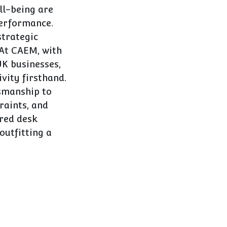
ll-being are
performance.
strategic
 At CAEM, with
UK businesses,
vity firsthand.
smanship to
raints, and
ored desk
outfitting a