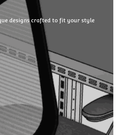
e designs crafted to fit your style