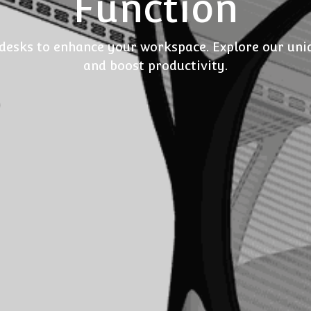
Function
 desks to enhance your workspace. Explore our uniqu
and boost productivity.