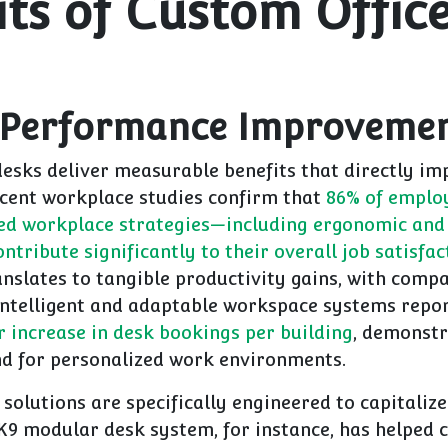
its of Custom Offic
 Performance Improveme
desks deliver measurable benefits that directly im
ecent workplace studies confirm that
86% of employ
ed workplace strategies—including ergonomic and
ntribute significantly to their overall job satisfac
anslates to tangible productivity gains, with comp
ntelligent and adaptable workspace systems repo
 increase in desk bookings per building
, demonstr
 for personalized work environments.
olutions are specifically engineered to capitalize
K9 modular desk system, for instance, has helped c