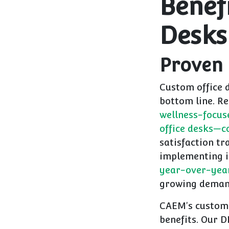
Benef
Desks
Proven
Custom office 
bottom line. R
wellness-focus
office desks—co
satisfaction tr
implementing i
year-over-year
growing demand
CAEM's custom s
benefits. Our D