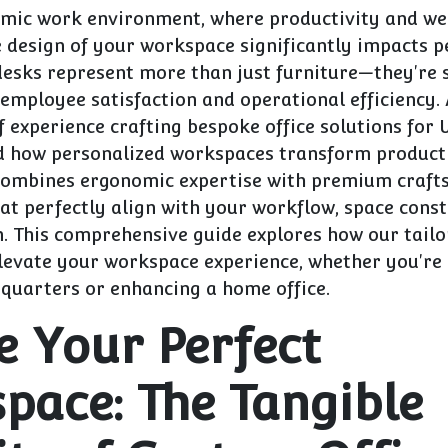
amic work environment, where productivity and we
 design of your workspace significantly impacts 
desks represent more than just furniture—they're 
employee satisfaction and operational efficiency.
f experience crafting bespoke office solutions for 
d how personalized workspaces transform producti
ombines ergonomic expertise with premium craft
at perfectly align with your workflow, space const
n. This comprehensive guide explores how our tail
levate your workspace experience, whether you're 
quarters or enhancing a home office.
e Your Perfect
pace: The Tangible