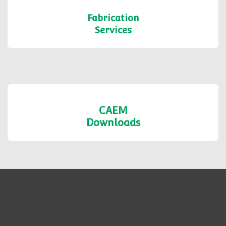
Shop Formats
Fabrication
Services