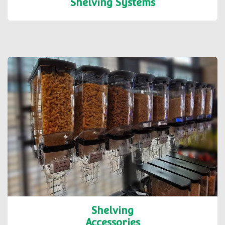
Shelving Systems