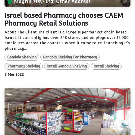
Magrini (UK) Ltd, Other Address
Israel based Pharmacy chooses CAEM
Pharmacy Retail Solutions
About The Client The client is a large supermarket chain based
Israel. It currently has over 248 stores and employs over 12,000
employees across the country. When it came to re-launching it's
pharmacy...
Gondola Shelving
Gondola Shelving For Pharmacy
Pharmacy Shelving
Retail Gondola Shelving
Retail Shelving
8 Mar 2022