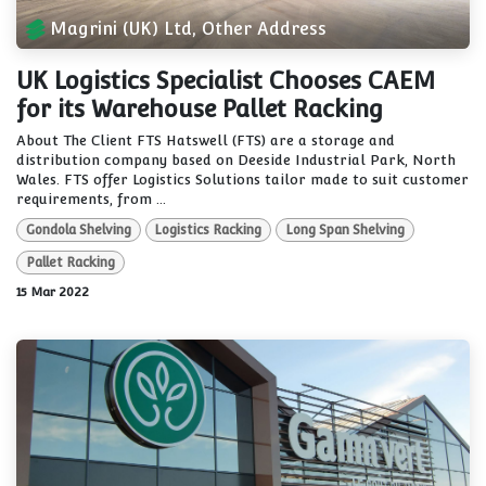
Magrini (UK) Ltd, Other Address
UK Logistics Specialist Chooses CAEM
for its Warehouse Pallet Racking
About The Client FTS Hatswell (FTS) are a storage and
distribution company based on Deeside Industrial Park, North
Wales. FTS offer Logistics Solutions tailor made to suit customer
requirements, from ...
Gondola Shelving
Logistics Racking
Long Span Shelving
Pallet Racking
15 Mar 2022