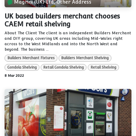
Magrini (UK) Ltd, Other Address
UK based builders merchant chooses
CAEM retail shelving
About The Client The client is an independent Builders Merchant
and DIY group, covering UK areas including Mid-Wales right
across to the West Midlands and into the North West and
beyond. The business ...
Builders Merchant Fixtures
Builders Merchant Shelving
Gondola Shelving
Retail Gondola Shelving
Retail Shelving
8 Mar 2022