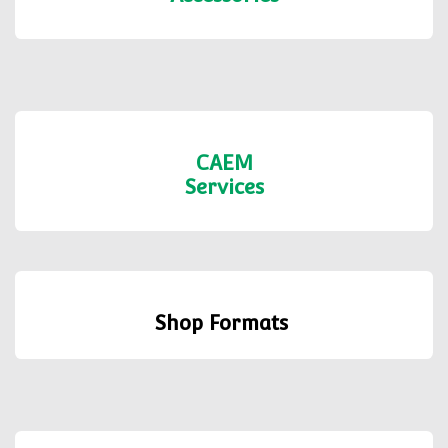
Shelving
Accessories
CAEM
Services