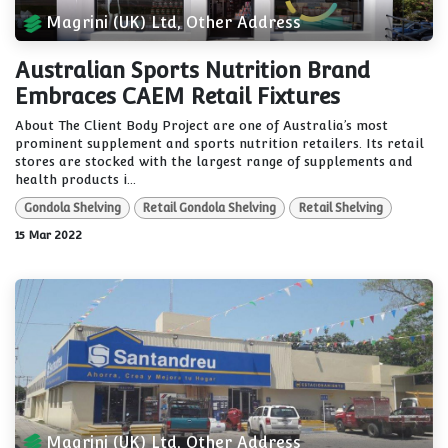
Magrini (UK) Ltd, Other Address
Australian Sports Nutrition Brand
Embraces CAEM Retail Fixtures
About The Client Body Project are one of Australia’s most
prominent supplement and sports nutrition retailers. Its retail
stores are stocked with the largest range of supplements and
health products i...
Gondola Shelving
Retail Gondola Shelving
Retail Shelving
15 Mar 2022
Magrini (UK) Ltd, Other Address