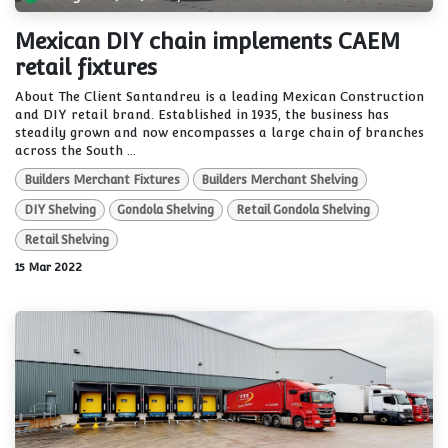
Mexican DIY chain implements CAEM
retail fixtures
About The Client Santandreu is a leading Mexican Construction
and DIY retail brand. Established in 1935, the business has
steadily grown and now encompasses a large chain of branches
across the South ...
Builders Merchant Fixtures
Builders Merchant Shelving
DIY Shelving
Gondola Shelving
Retail Gondola Shelving
Retail Shelving
15 Mar 2022