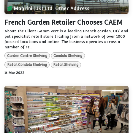
Magrini (UK) Ltd, Other Address
French Garden Retailer Chooses CAEM
About The Client Gamm vert is a leading French garden, DIY and
pet specialist retail store trading from a network of over 1000
focused locations and online. The business operates across a
number of re...
Garden Centre Shelving
Gondola Shelving
Retail Gondola Shelving
Retail Shelving
15 Mar 2022