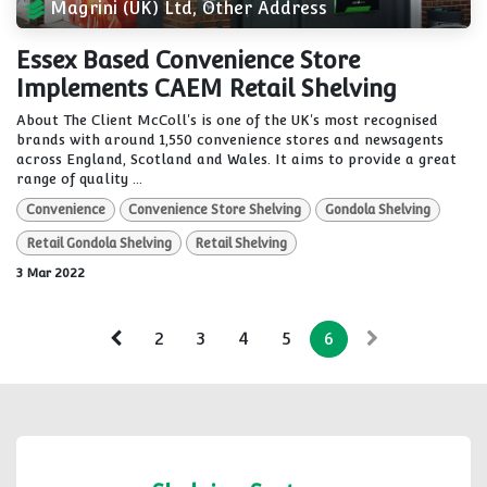
Magrini (UK) Ltd, Other Address
Essex Based Convenience Store
Implements CAEM Retail Shelving
About The Client McColl's is one of the UK's most recognised
brands with around 1,550 convenience stores and newsagents
across England, Scotland and Wales. It aims to provide a great
range of quality ...
Convenience
Convenience Store Shelving
Gondola Shelving
Retail Gondola Shelving
Retail Shelving
3 Mar 2022
2
3
4
5
6