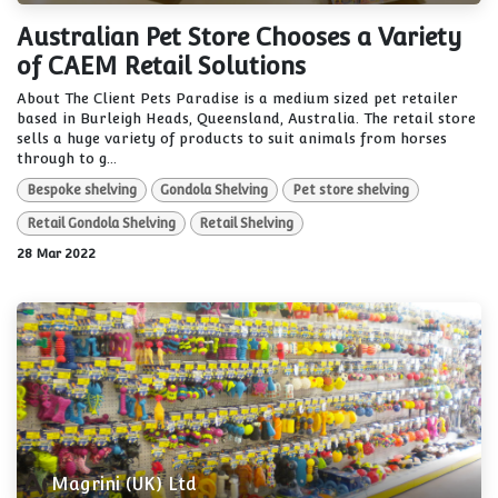
Australian Pet Store Chooses a Variety
of CAEM Retail Solutions
About The Client Pets Paradise is a medium sized pet retailer
based in Burleigh Heads, Queensland, Australia. The retail store
sells a huge variety of products to suit animals from horses
through to g...
Bespoke shelving
Gondola Shelving
Pet store shelving
Retail Gondola Shelving
Retail Shelving
28 Mar 2022
Magrini (UK) Ltd