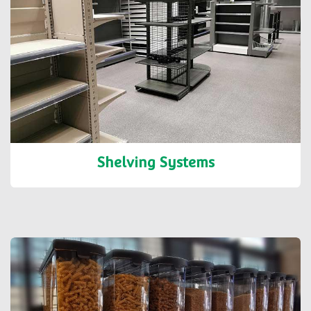
Shelving Systems