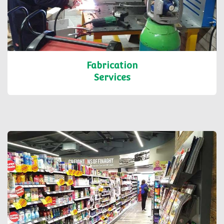
Fabrication
Services