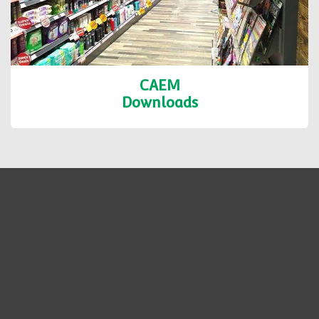
CAEM
Downloads