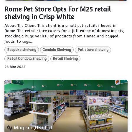
Rome Pet Store Opts For M25 retail
shelving in Crisp White
About The Client This client is a small pet retailer based in
Rome. The retail store caters for a full range of domestic pets,
stocking a huge variety of products from tinned and bagged
foods, to toys...
Bespoke shelving
Gondola Shelving
Pet store shelving
Retail Gondola Shelving
Retail Shelving
28 Mar 2022
Magrini (UK) Ltd