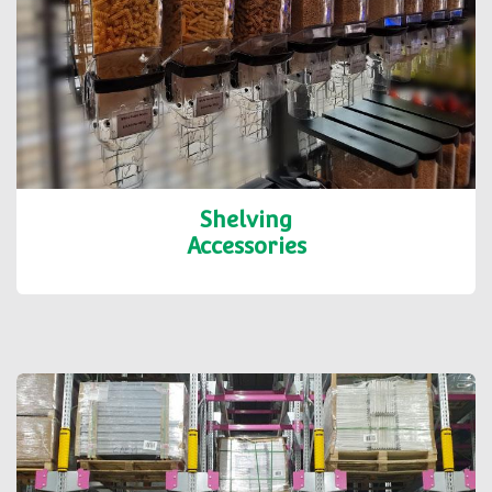
Shelving
Accessories