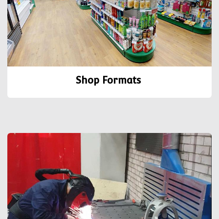
Shop Formats