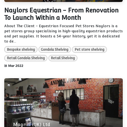
Naylors Equestrian - From Renovation
To Launch Within a Month
About The Client - Equestrian Focused Pet Stores Naylors is a
pet stores group specialising in high-quality equestrian products
and pet supplies. It boasts a 54-year history, yet it is dedicated
to de...
Bespoke shelving
Gondola Shelving
Pet store shelving
Retail Gondola Shelving
Retail Shelving
15 Mar 2022
Magrini (UK) Ltd