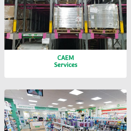
CAEM
Services