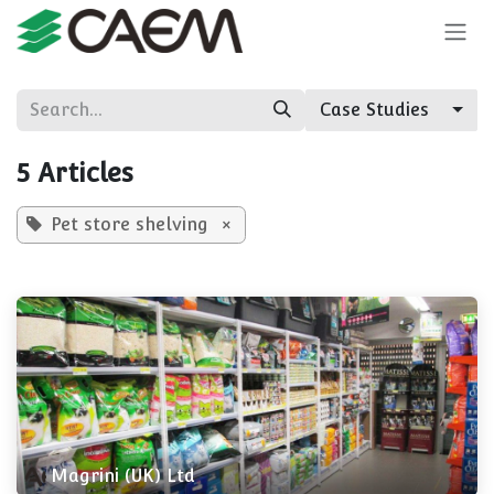
Skip to Content
Case Studies
5 Articles
Pet store shelving
×
Magrini (UK) Ltd