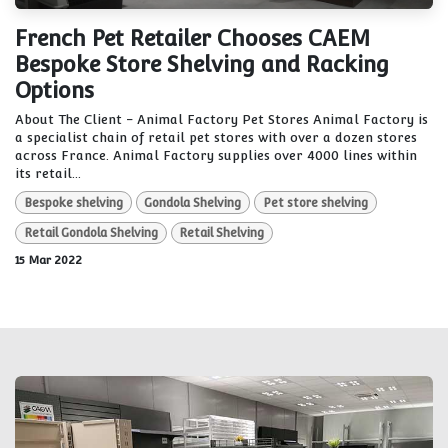
French Pet Retailer Chooses CAEM
Bespoke Store Shelving and Racking
Options
About The Client - Animal Factory Pet Stores Animal Factory is
a specialist chain of retail pet stores with over a dozen stores
across France. Animal Factory supplies over 4000 lines within
its retail...
Bespoke shelving
Gondola Shelving
Pet store shelving
Retail Gondola Shelving
Retail Shelving
15 Mar 2022