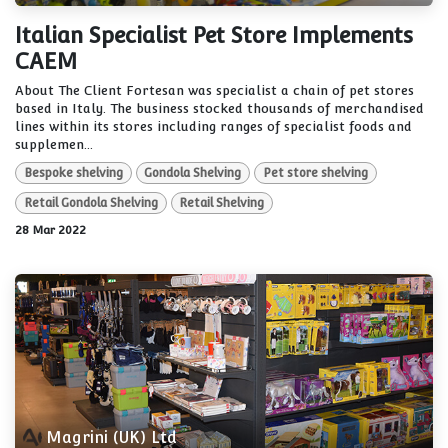
Italian Specialist Pet Store Implements
CAEM
About The Client Fortesan was specialist a chain of pet stores
based in Italy. The business stocked thousands of merchandised
lines within its stores including ranges of specialist foods and
supplemen...
Bespoke shelving
Gondola Shelving
Pet store shelving
Retail Gondola Shelving
Retail Shelving
28 Mar 2022
Magrini (UK) Ltd