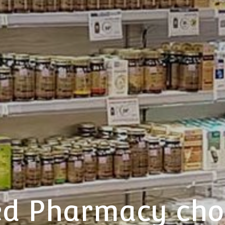
sed Pharmacy ch