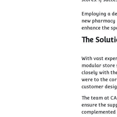
Employing a de
new pharmacy s
enhance the spa
The Solut
With vast expe
modular store 
closely with th
were to the cor
customer desig
The team at CA
ensure the sup
complemented e