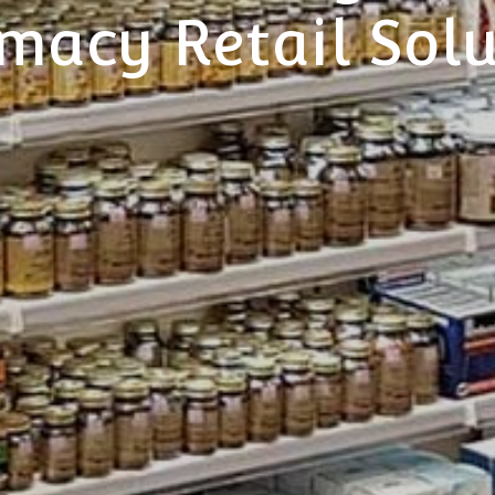
macy Retail Solu