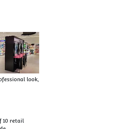
ofessional look,
 10 retail
de.