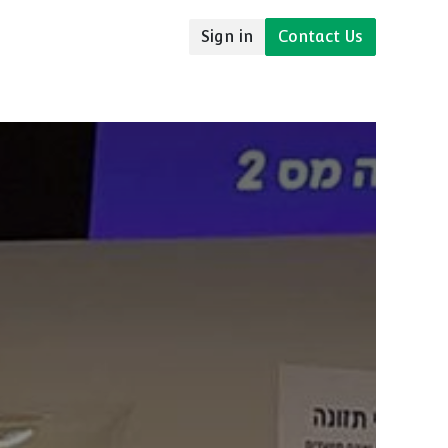
Sign in
Contact Us
udies
Resources