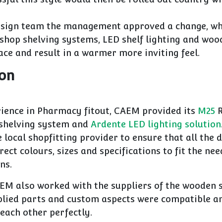
sign team the management approved a change, wh
hop shelving systems, LED shelf lighting and woo
ce and result in a warmer more inviting feel.
ion
rience in Pharmacy fitout, CAEM provided its
M25
R
shelving system and
Ardente LED lighting solution
e local shopfitting provider to ensure that all the d
rect colours, sizes and specifications to fit the nee
ns.
EM also worked with the suppliers of the wooden s
plied parts and custom aspects were compatible a
ach other perfectly.