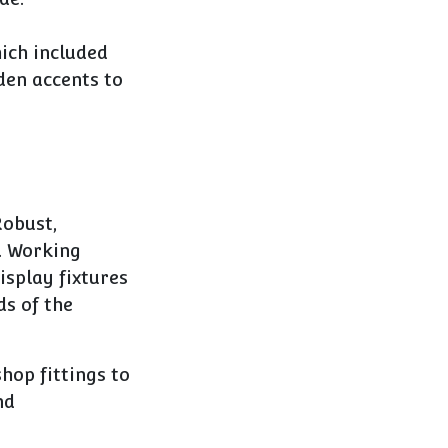
ich included
den accents to
obust,
. Working
isplay fixtures
ds of the
hop fittings to
nd