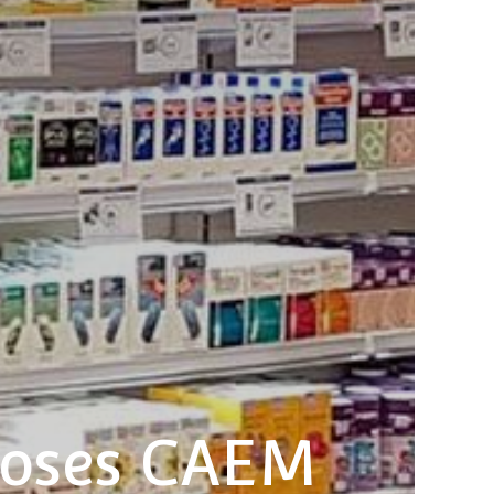
ooses CAEM