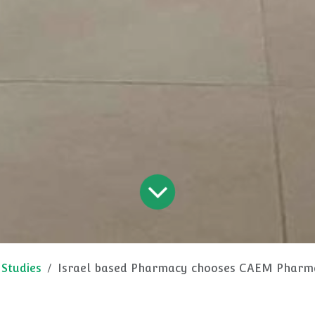
 Studies
Israel based Pharmacy chooses CAEM Pharmacy 