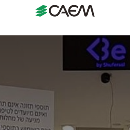
s
Shopfitting
Shop Formats
Manufacturing
Case St