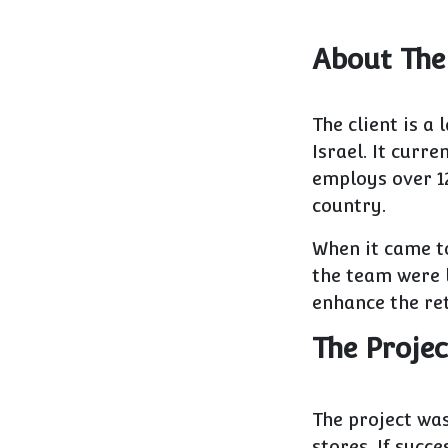
About The
The client is a
Israel. It curr
employs over 1
country.
When it came t
the team were l
enhance the re
The Projec
The project was
stores. If succ