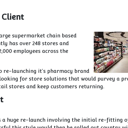
 Client
 large supermarket chain based
ently has over 248 stores and
2,000 employees across the
o re-launching it's pharmacy brand
ooking for store solutions that would purvey a pr
tail stores and keep customers returning.
t
 a huge re-launch involving the initial re-fitting of
essful this style would then be rolled out country wi