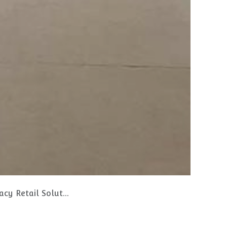
Retail Solutions