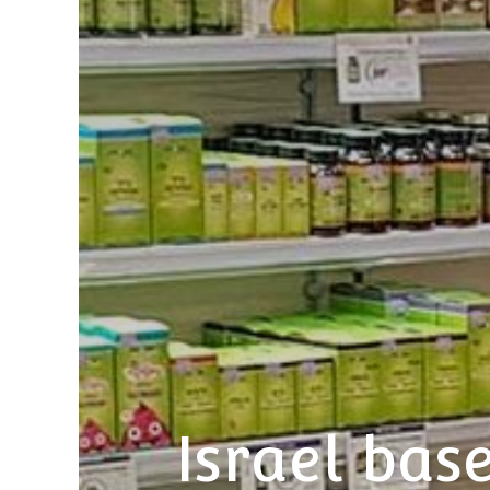
Israel ba