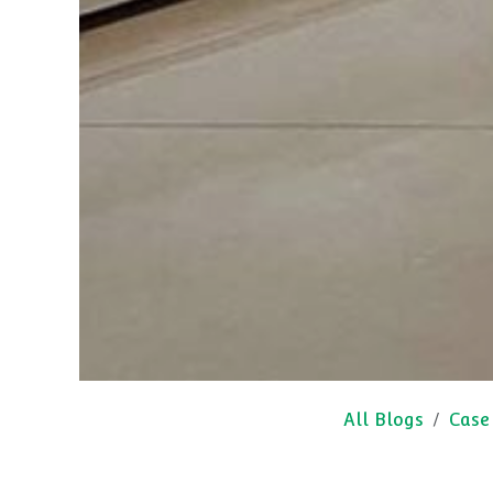
All Blogs
Case