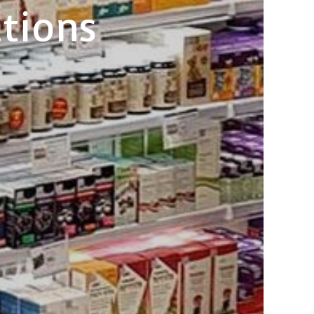
tions