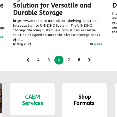
ce
Solution for Versatile and
D
Durable Storage
In
mo
https://www.caem.co.uk/unizinc-shelving-solution
re
Introduction to UNIZINC System : The UNIZINC
nge
ne
Storage Shelving System is a robust and versatile
12 
solution designed to meet the diverse storage needs
ws
of m...
12 May 2025
News
4
5
6
7
8
CAEM
Shop
Services
Formats