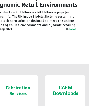
ynamic Retail Environments
troduction to UNImove visit UNImove page for
re info. The UNImove Mobile Shelving system is a
volutionary solution designed to meet the unique
eds of chilled environments and dynamic retail sp...
May 2025
News
CAEM
Fabrication
Downloads
Services