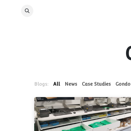
Skip to Content
Shelving System
Blogs:
All
News
Case Studies
Gondol