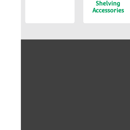
Shelving
Accessories