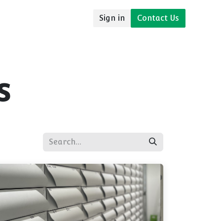
Sign in
Contact Us
udies
Resources
s