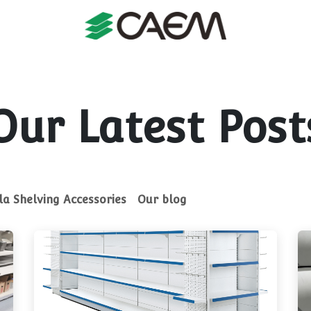
s
Shopfitting
Shop Formats
Manufacturing
Case St
Our Latest Post
a Shelving Accessories
Our blog