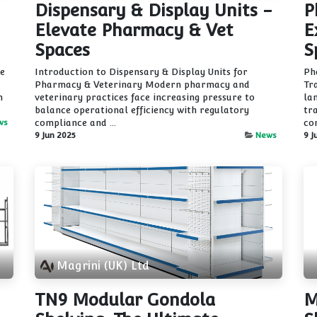
Dispensary & Display Units -
P
Elevate Pharmacy & Vet
E
Spaces
S
he
Introduction to Dispensary & Display Units for
Ph
Pharmacy & Veterinary Modern pharmacy and
Tr
n
veterinary practices face increasing pressure to
la
balance operational efficiency with regulatory
tr
ws
compliance and ...
co
9 Jun 2025
News
9 J
Magrini (UK) Ltd
TN9 Modular Gondola
M