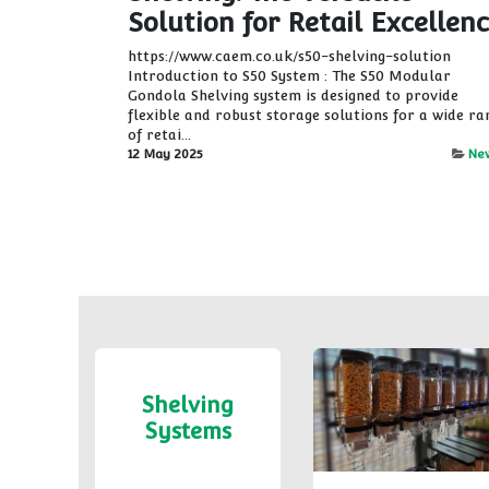
Solution for Retail Excellen
https://www.caem.co.uk/s50-shelving-solution
Introduction to S50 System : The S50 Modular
Gondola Shelving system is designed to provide
flexible and robust storage solutions for a wide ra
of retai...
12 May 2025
Ne
Shelving
Systems