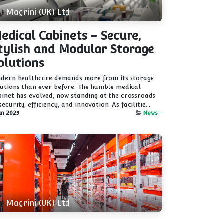
Magrini (UK) Ltd
edical Cabinets - Secure,
tylish and Modular Storage
olutions
dern healthcare demands more from its storage
lutions than ever before. The humble medical
binet has evolved, now standing at the crossroads
security, efficiency, and innovation. As facilitie...
un 2025
News
Magrini (UK) Ltd