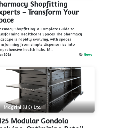
harmacy Shopfitting
xperts - Transform Your
pace
armacy Shopfitting: A Complete Guide to
ansforming Healthcare Spaces The pharmacy
ndscape is rapidly evolving, with spaces
ansforming from simple dispensaries into
mprehensive health hubs. M...
un 2025
News
Magrini (UK) Ltd
25 Modular Gondola