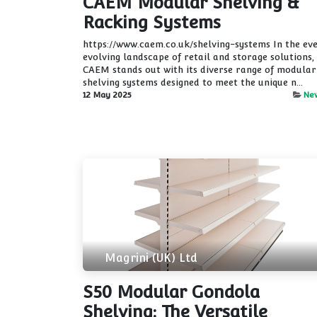
CAEM Modular Shelving &
Racking Systems
https://www.caem.co.uk/shelving-systems In the ev
evolving landscape of retail and storage solutions,
CAEM stands out with its diverse range of modular
shelving systems designed to meet the unique n...
12 May 2025
Ne
Magrini (UK) Ltd
S50 Modular Gondola
Shelving: The Versatile