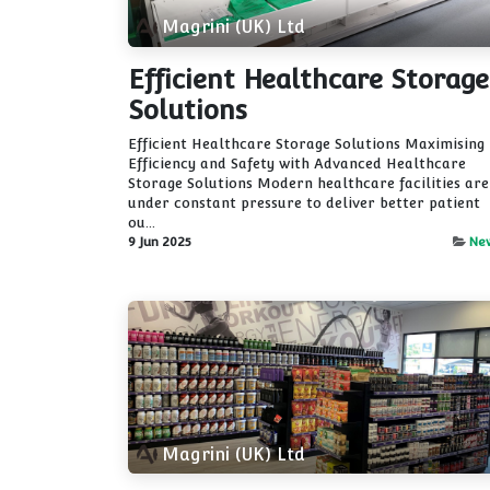
Magrini (UK) Ltd
Efficient Healthcare Storage
Solutions
Efficient Healthcare Storage Solutions Maximising
Efficiency and Safety with Advanced Healthcare
Storage Solutions Modern healthcare facilities are
under constant pressure to deliver better patient
ou...
9 Jun 2025
Ne
Magrini (UK) Ltd