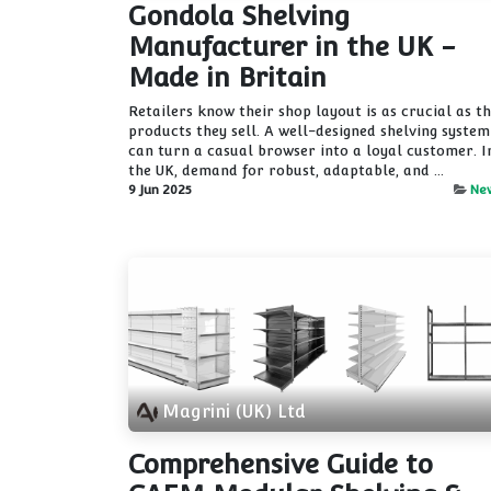
Gondola Shelving
Manufacturer in the UK -
Made in Britain
Retailers know their shop layout is as crucial as t
products they sell. A well-designed shelving system
can turn a casual browser into a loyal customer. I
the UK, demand for robust, adaptable, and ...
9 Jun 2025
Ne
Magrini (UK) Ltd
Comprehensive Guide to