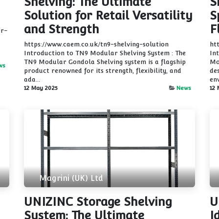
Shelving: The Ultimate
S
Solution for Retail Versatility
S
and Strength
F
er-
https://www.caem.co.uk/tn9-shelving-solution
ht
Introduction to TN9 Modular Shelving System : The
In
TN9 Modular Gondola Shelving system is a flagship
Mo
ws
product renowned for its strength, flexibility, and
de
ada...
env
12 May 2025
News
12 
Magrini (UK) Ltd
UNIZINC Storage Shelving
U
System: The Ultimate
I