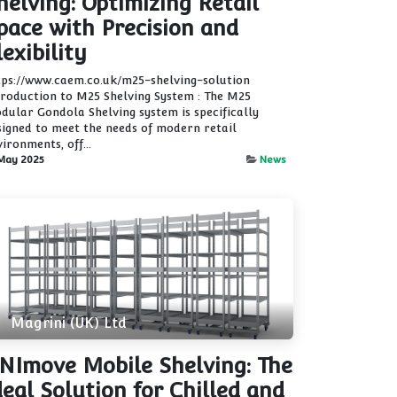
helving: Optimizing Retail
pace with Precision and
lexibility
tps://www.caem.co.uk/m25-shelving-solution
troduction to M25 Shelving System : The M25
dular Gondola Shelving system is specifically
signed to meet the needs of modern retail
ironments, off...
May 2025
News
Magrini (UK) Ltd
NImove Mobile Shelving: The
deal Solution for Chilled and