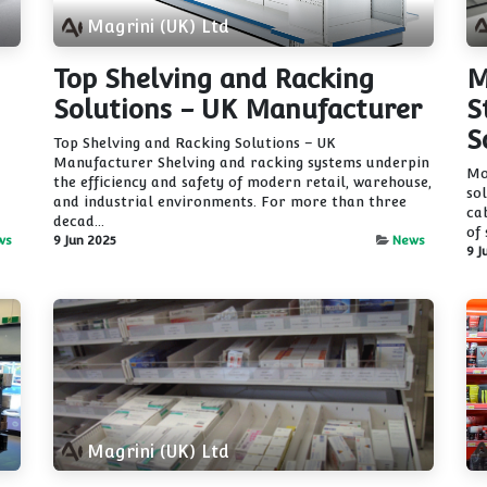
Magrini (UK) Ltd
Top Shelving and Racking
M
Solutions - UK Manufacturer
S
S
Top Shelving and Racking Solutions – UK
Manufacturer Shelving and racking systems underpin
Mo
the efficiency and safety of modern retail, warehouse,
so
and industrial environments. For more than three
ca
decad...
of 
ws
9 Jun 2025
News
9 J
Magrini (UK) Ltd