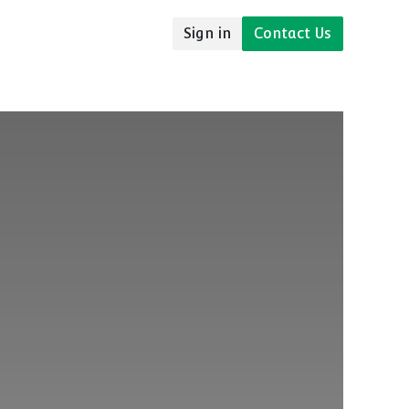
Sign in
Contact Us
udies
Resources