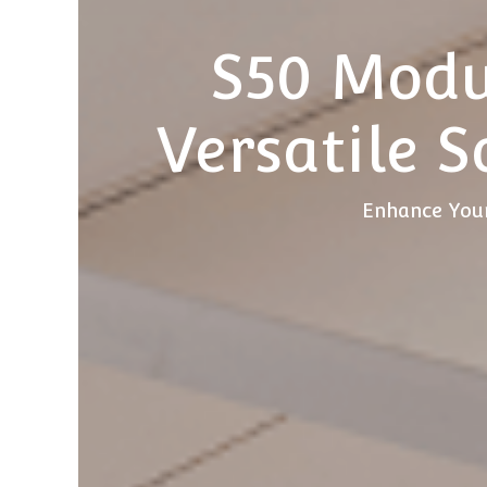
S50 Modu
Versatile S
Enhance Your