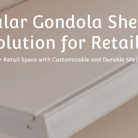
lar Gondola Shel
olution for Retai
 Retail Space with Customizable and Durable She