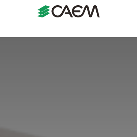
s
Shopfitting
Shop Formats
Manufacturing
Case St