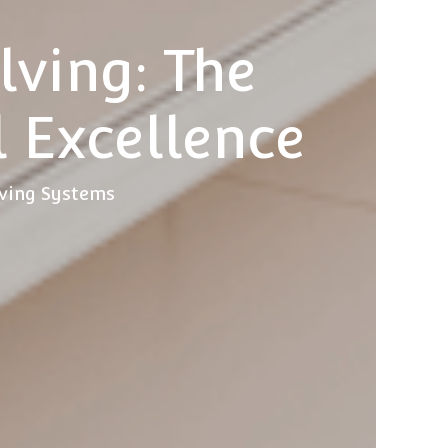
ving: The
l Excellence
lving Systems