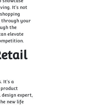
to showcase
ing. It's not
 shopping
p through your
ough the
can elevate
ompetition.
etail
 It's a
e product
l design expert,
he new life