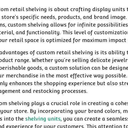
stom retail shelving is about crafting display units 
 store's specific needs, products, and brand image.
ns, custom shelving allows for infinite possibilities
terial, and functionality. This level of customizati
our retail space is optimized for maximum impact 
advantages of custom retail shelving is its ability 
duct range. Whether you're selling delicate jewelr
 perishable goods, a custom solution can be desig
r merchandise in the most effective way possible. 
nly enhances the shopping experience but also st
gement and restocking processes.
m shelving plays a crucial role in creating a cohe
 your store. By incorporating your brand colors, m
s into the
shelving units
, you can create a seamles
 experience for your customers. This attention to