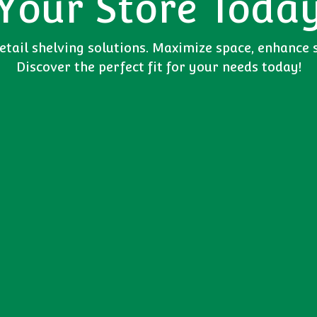
Your Store Toda
tail shelving solutions. Maximize space, enhance 
Discover the perfect fit for your needs today!