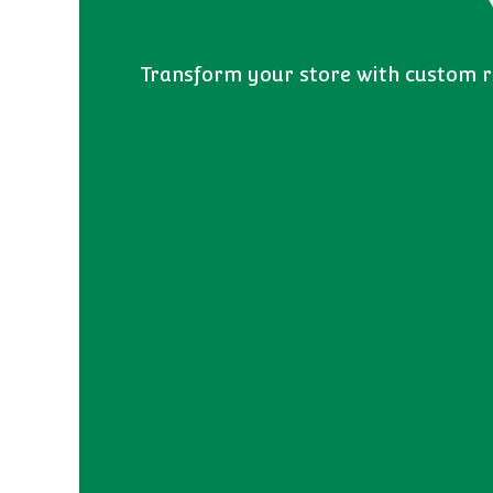
Transform your store with custom re