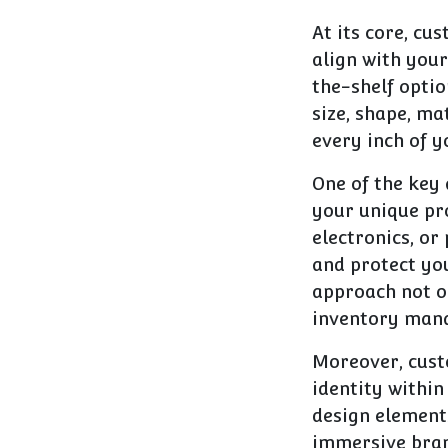
At its core, cu
align with your
the-shelf optio
size, shape, ma
every inch of y
One of the key 
your unique pro
electronics, or
and protect you
approach not o
inventory mana
Moreover, custo
identity within
design element
immersive brand