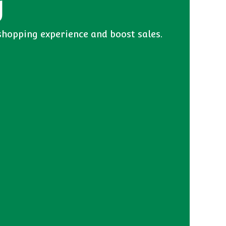
y
shopping experience and boost sales.