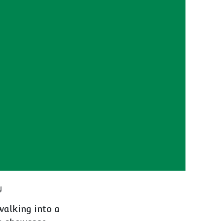
y
walking into a