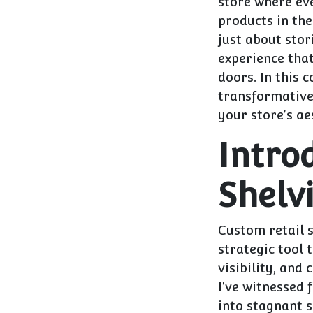
store where eve
products in thei
just about sto
experience tha
doors. In this 
transformative 
your store's ae
Intro
Shelv
Custom retail s
strategic tool 
visibility, and
I've witnessed 
into stagnant s