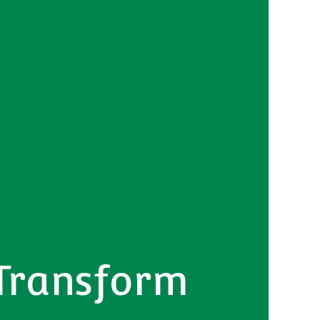
 Transform