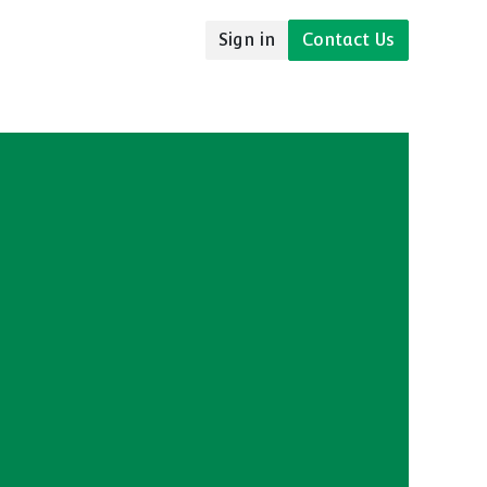
Sign in
Contact Us
udies
Resources