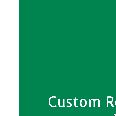
Custom Re