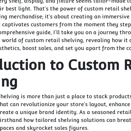
ry shelf, display, and fixture seems tailor-made 
r best light. That's the power of custom retail shelv
ring merchandise; it's about creating an immersive
t captivates customers from the moment they ste
comprehensive guide, I'll take you on a journey thr
world of custom retail shelving, revealing how it 
sthetics, boost sales, and set you apart from the c
duction to Custom R
ing
helving is more than just a place to stack products.
that can revolutionize your store's layout, enhanc
 create a unique brand identity. As a seasoned retai
firsthand how tailored shelving solutions can breat
paces and skyrocket sales figures.