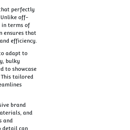
that perfectly
 Unlike off-
 in terms of
on ensures that
and efficiency.
to adapt to
y, bulky
ned to showcase
This tailored
reamlines
sive brand
aterials, and
s and
 detail can