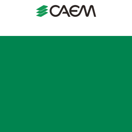
s
Shopfitting
Shop Formats
Manufacturing
Case St