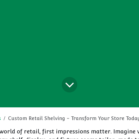
s
Custom Retail Shelving - Transform Your Store Toda
 world of retail, first impressions matter. Imagine 