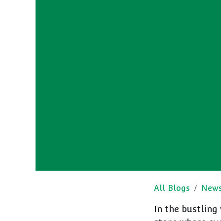
All Blogs
New
In the bustling