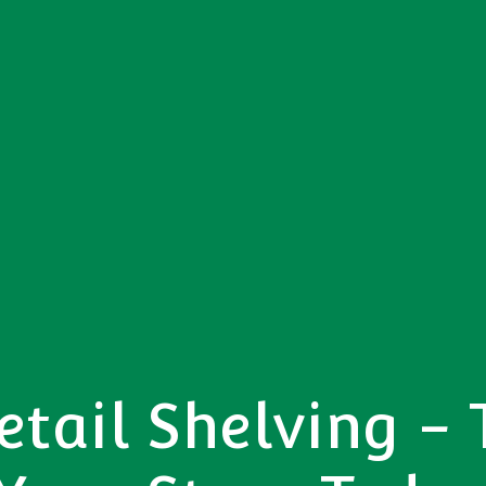
tail Shelving -