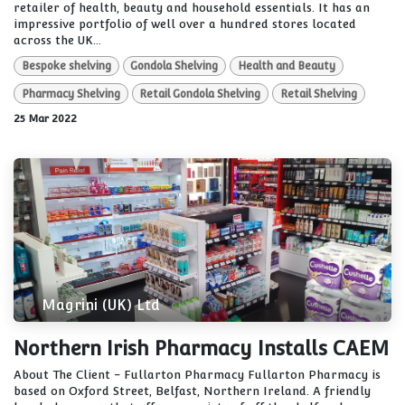
retailer of health, beauty and household essentials. It has an
impressive portfolio of well over a hundred stores located
across the UK...
Bespoke shelving
Gondola Shelving
Health and Beauty
Pharmacy Shelving
Retail Gondola Shelving
Retail Shelving
25 Mar 2022
Magrini (UK) Ltd
Northern Irish Pharmacy Installs CAEM
About The Client - Fullarton Pharmacy Fullarton Pharmacy is
based on Oxford Street, Belfast, Northern Ireland. A friendly