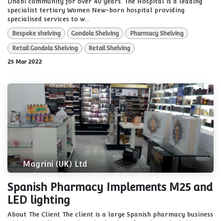
Dhabi community for over 40 years. The Hospital is a leading
specialist tertiary Women New-born hospital providing
specialised services to w...
Bespoke shelving
Gondola Shelving
Pharmacy Shelving
Retail Gondola Shelving
Retail Shelving
25 Mar 2022
Magrini (UK) Ltd
Spanish Pharmacy Implements M25 and
LED lighting
About The Client The client is a large Spanish pharmacy business