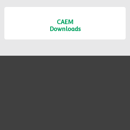
CAEM
Downloads