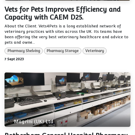
Vets for Pets Improves Efficiency and
Capacity with CAEM D25.
About the Client. Vets4Pets is a long established network of
veterinary practices with sites across the UK. Its teams have
been offering the very best veterinary healthcare and advice to
pets and owne...
Pharmacy Shelving
Pharmacy Storage
Veterinary
7 Sept 2023
Magrini (UK) Ltd