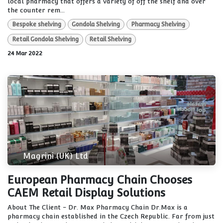
local pharmacy that offers a variety of off the shelf and over
the counter rem...
Bespoke shelving
Gondola Shelving
Pharmacy Shelving
Retail Gondola Shelving
Retail Shelving
24 Mar 2022
Magrini (UK) Ltd
European Pharmacy Chain Chooses
CAEM Retail Display Solutions
About The Client - Dr. Max Pharmacy Chain Dr.Max is a
pharmacy chain established in the Czech Republic. Far from just