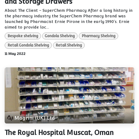
and Storage Drawers
About The Client - SuperChem Pharmacy After a long history in
the pharmacy industry the SuperChem Pharmacy brand was
launched by Pharmacist Ernie Pirone in the early 1990's. Ernie
aimed to provide loc...
Bespoke shelving
Gondola Shelving
Pharmacy Shelving
Retail Gondola Shelving
Retail Shelving
11 May 2022
Magrini (UK) Ltd
The Royal Hospital Muscat, Oman