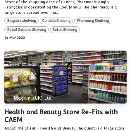
heart of the shopping area of Cannes, Pharmacie Anglo
Française is operated by the Coël family. The pharmacy is a
large store spread over mu...
Bespoke shelving
Gondola Shelving
Pharmacy Shelving
Retail Gondola Shelving
Retail Shelving
25 Mar 2022
Magrini (UK) Ltd
Health and Beauty Store Re-Fits with
CAEM
About The Client - Health and Beauty The client is a large scale