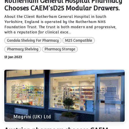
Rotherham General Hospital Pharmacy
Chooses CAEM'sD25 Modular Drawers.
About the Client Rotherham General Hospital in South
Yorkshire, England is operated by the Rotherham NHS
Foundation Trust. The trust is both modern and progressive,
with a reputation for clinical exce...
Gondola Shelving For Pharmacy
M25 Compatible
Pharmacy Shelving
Pharmacy Storage
13 Jan 2023
Magrini (UK) Ltd