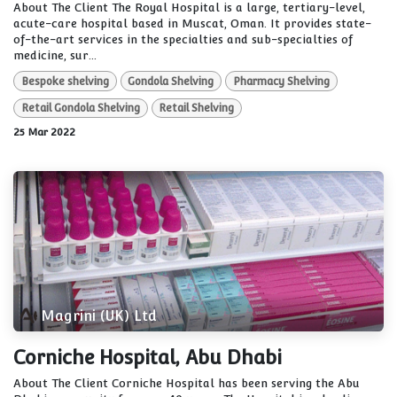
About The Client The Royal Hospital is a large, tertiary-level,
acute-care hospital based in Muscat, Oman. It provides state-
of-the-art services in the specialties and sub-specialties of
medicine, sur...
Bespoke shelving
Gondola Shelving
Pharmacy Shelving
Retail Gondola Shelving
Retail Shelving
25 Mar 2022
Magrini (UK) Ltd
Corniche Hospital, Abu Dhabi
About The Client Corniche Hospital has been serving the Abu