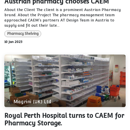
Austrian pharmacy chooses CAEM
About the Client The client is a prominent Austrian Pharmacy
brand. About the Project The pharmacy management team
approached CAEM's partners AT Design Team in Austria to
supply and fit out their late...
Pharmacy Shelving
10 Jan 2023
Magrini (UK) Ltd
Royal Perth Hospital turns to CAEM for
Pharmacy Storage.