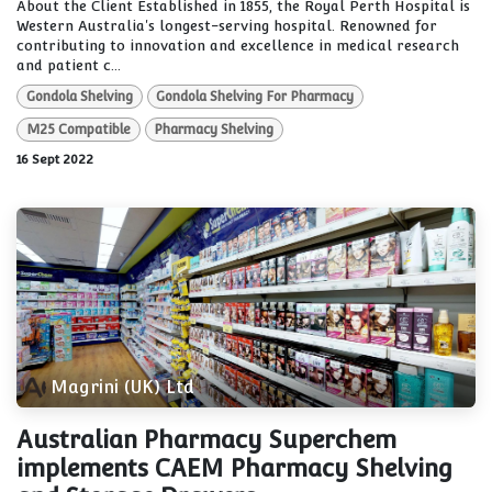
About the Client Established in 1855, the Royal Perth Hospital is
Western Australia's longest-serving hospital. Renowned for
contributing to innovation and excellence in medical research
and patient c...
Gondola Shelving
Gondola Shelving For Pharmacy
M25 Compatible
Pharmacy Shelving
16 Sept 2022
Magrini (UK) Ltd
Australian Pharmacy Superchem
implements CAEM Pharmacy Shelving