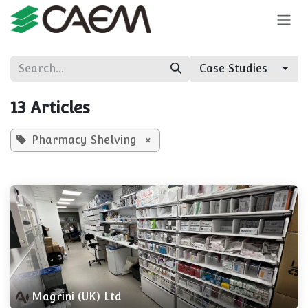
Skip to Content
Case Studies
13 Articles
Pharmacy Shelving
×
Magrini (UK) Ltd