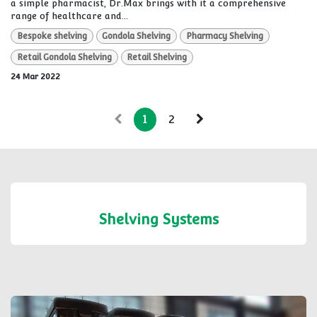
a simple pharmacist, Dr.Max brings with it a comprehensive
range of healthcare and...
Bespoke shelving
Gondola Shelving
Pharmacy Shelving
Retail Gondola Shelving
Retail Shelving
24 Mar 2022
1
2
Shelving Systems