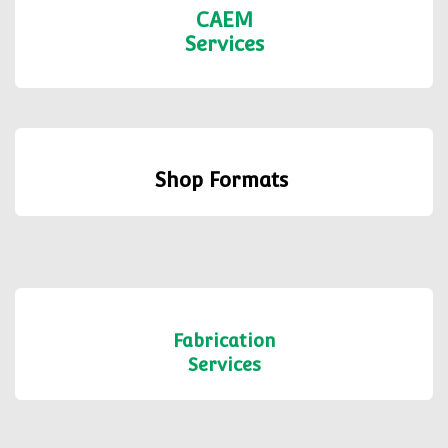
CAEM
Services
Shop Formats
Fabrication
Services