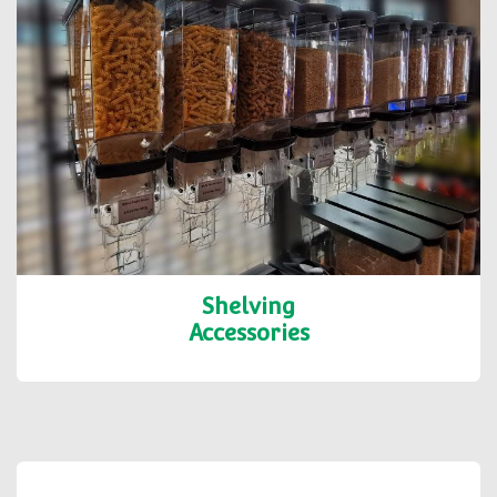
Shelving
Accessories