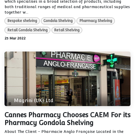
which specialises in a broad selection of products, including
both traditional ranges of medical and pharmaceutical supplies
together w...
Bespoke shelving
Gondola Shelving
Pharmacy Shelving
Retail Gondola Shelving
Retail Shelving
25 Mar 2022
Magrini (UK) Ltd
Cannes Pharmacy Chooses CAEM For its
Pharmacy Gondola Shelving
About The Client - Pharmacie Anglo Française Located in the