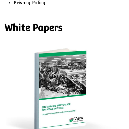
Privacy Policy
White Papers