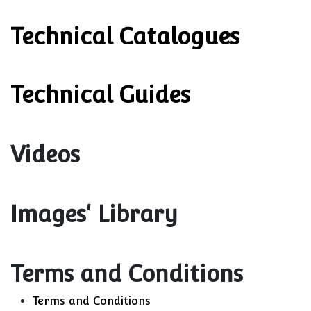
Technical Catalogues
Technical Guides
Videos
Images' Library
Terms and Conditions
Terms and Conditions