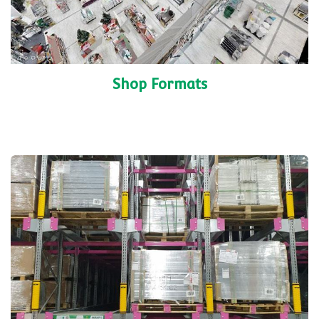
Shop Formats