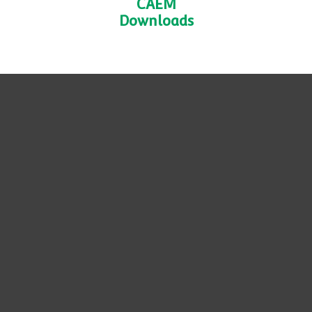
CAEM
Downloads