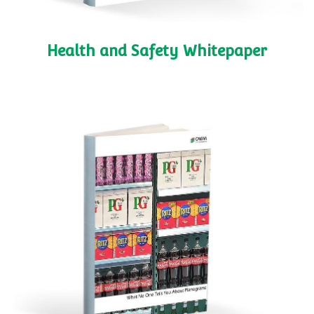
Health and Safety Whitepaper