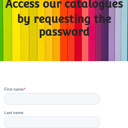
Access our catalogues
by requesting the
password