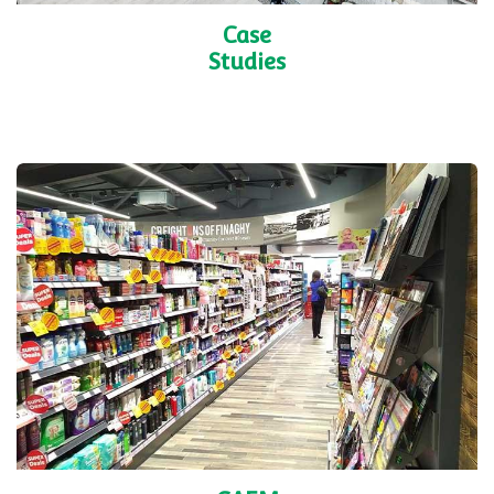
Case
Studies