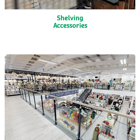
Shelving
Accessories