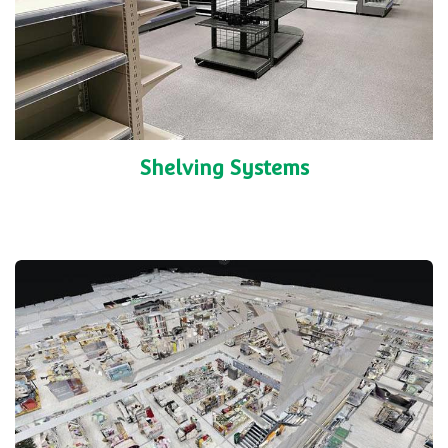
Shelving Systems