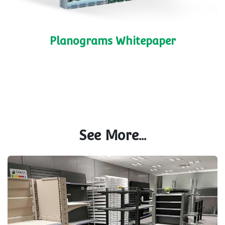
Planograms Whitepaper
See More...