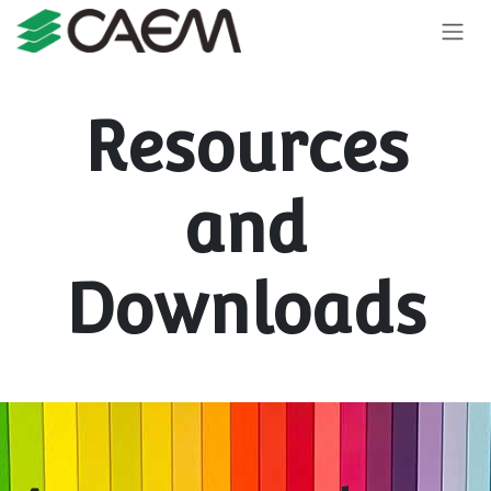
Skip to Content
Resources
and
Downloads