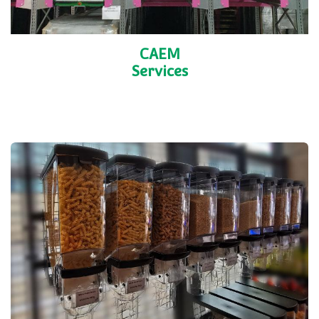
CAEM
Services