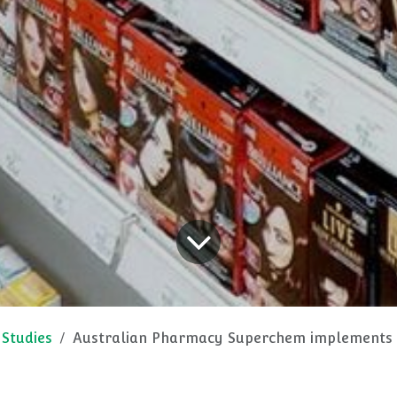
 Studies
Australian Pharmacy Superchem implements CAEM Pharmacy Shelvi