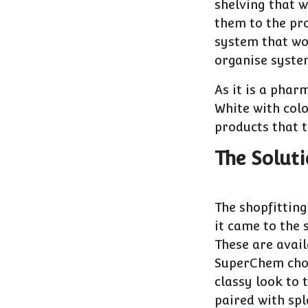
shelving that w
them to the pro
system that wo
organise system
As it is a phar
White with col
products that 
The Solut
The shopfittin
it came to the 
These are avail
SuperChem
cho
classy look to 
paired with sp