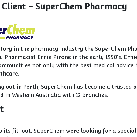
 Client - SuperChem Pharmacy
istory in the pharmacy industry the SuperChem P
 Pharmacist Ernie Pirone in the early 1990's. Erni
ommunities not only with the best medical advice 
thcare.
ing out in Perth, SuperChem has become a trusted 
 in Western Australia with 12 branches.
t
o its fit-out, SuperChem were looking for a specia