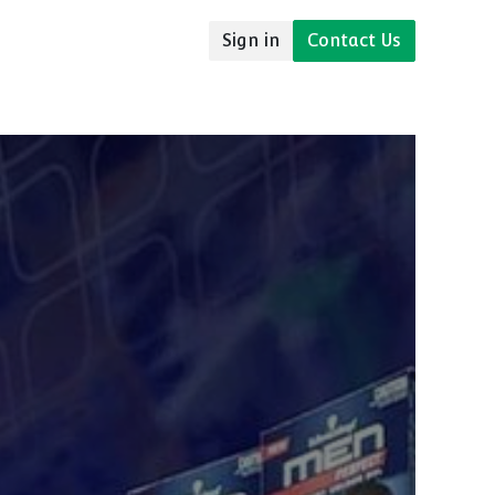
Sign in
Contact Us
udies
Resources