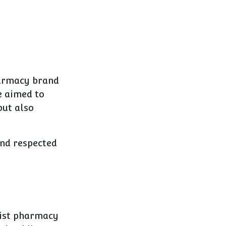
harmacy brand
e aimed to
but also
and respected
list pharmacy