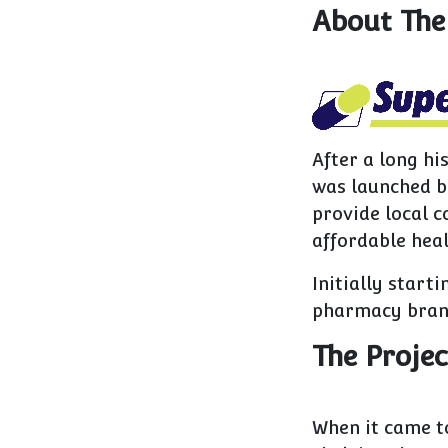
About The
After a long h
was launched by
provide local c
affordable heal
Initially start
pharmacy brand
The Projec
When it came t