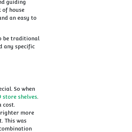
nd guiding
k of house
and an easy to
 be traditional
 any specific
cial. So when
store shelves
.
 cost.
 brighter more
t. This was
 combination