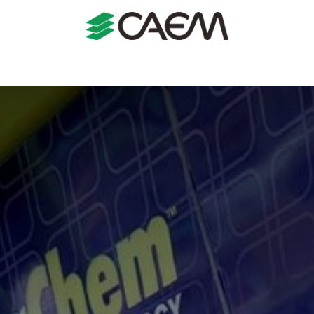
s
Shopfitting
Shop Formats
Manufacturing
Case St