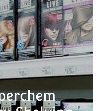
uperchem