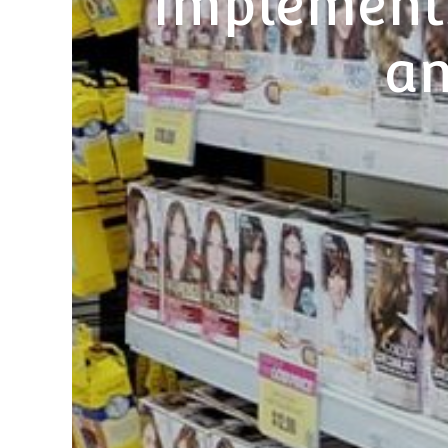
implement
an