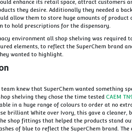
ould enhance its retail space, attract customers a
ducts they desire. Additionally they needed a bac
uld allow them to store huge amounts of product 
 to hold prescriptions for the dispensary.
macy environment all shop shelving was required to
oured elements, to reflect the SuperChem brand and
they wanted to highlight.
ion
g team knew that SuperChem wanted something spe
shop shelving they chose the time tested
CAEM TN9 
able in a huge range of colours to order at no extra
se brilliant White over Ivory, this gave a cleaner,
the shop fittings that helped the products stand ou
lashes of blue to reflect the SuperChem brand. The