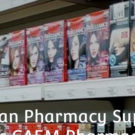
ian Pharmacy S