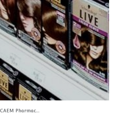
ng and Storage Drawers