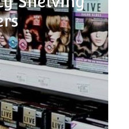
y Shelving
ers