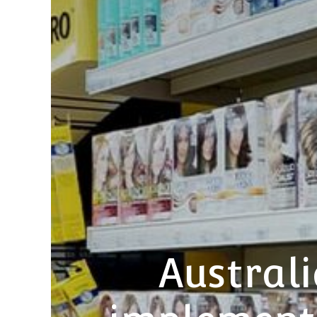
Austral