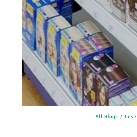
All Blogs
Case