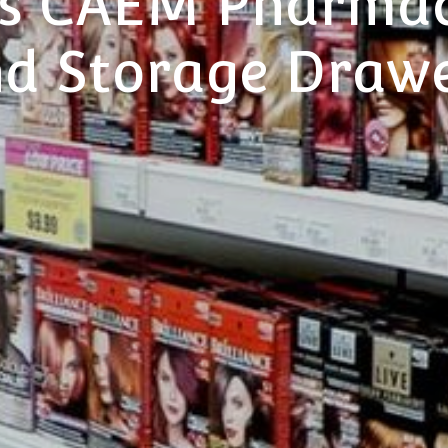
s CAEM Pharmac
d Storage Draw