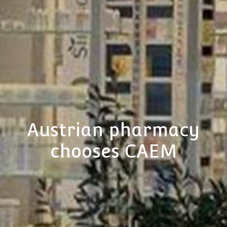
Austrian pharmacy
chooses CAEM