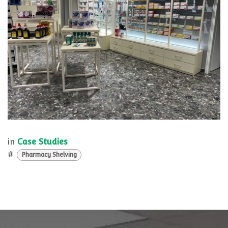
in
Case Studies
#
Pharmacy Shelving