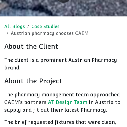
All Blogs
Case Studies
Austrian pharmacy chooses CAEM
About the Client
The client is a prominent Austrian Pharmacy
brand.
About the Project
The pharmacy management team approached
CAEM's partners
AT Design Team
in Austria to
supply and fit out their latest Pharmacy.
The brief requested fixtures that were clean,