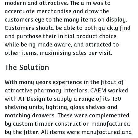
modern and attractive. The aim was to
accentuate merchandise and draw the
customers eye to the many items on display.
Customers should be able to both quickly find
and purchase their initial product choice,
while being made aware, and attracted to
other items, maximising sales per visit.
The Solution
With many years experience in the fitout of
attractive pharmacy interiors, CAEM worked
with AT Design to supply a range of its T30
shelving units, lighting, glass shelves and
matching drawers. These were complemented
by custom timber construction manufactured
by the fitter. All items were manufactured and