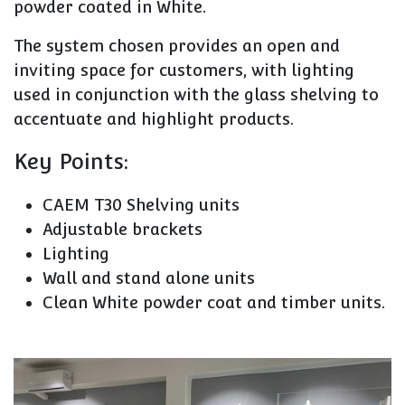
powder coated in White.
The system chosen provides an open and
inviting space for customers, with lighting
used in conjunction with the glass shelving to
accentuate and highlight products.
Key Points:
CAEM T30 Shelving units
Adjustable brackets
Lighting
Wall and stand alone units
Clean White powder coat and timber units.