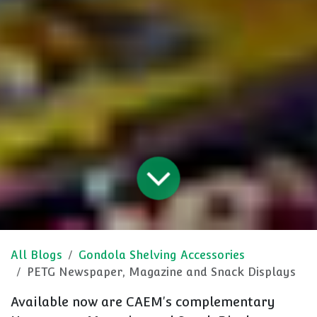
All Blogs
Gondola Shelving Accessories
PETG Newspaper, Magazine and Snack Displays
Available now are CAEM's complementary