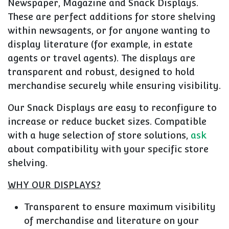
Newspaper, Magazine and Snack Displays.
These are perfect additions for store shelving
within newsagents, or for anyone wanting to
display literature (for example, in estate
agents or travel agents). The displays are
transparent and robust, designed to hold
merchandise securely while ensuring visibility.
Our Snack Displays are easy to reconfigure to
increase or reduce bucket sizes. Compatible
with a huge selection of store solutions,
ask
about compatibility with your specific store
shelving.
WHY OUR DISPLAYS?
Transparent to ensure maximum visibility
of merchandise and literature on your