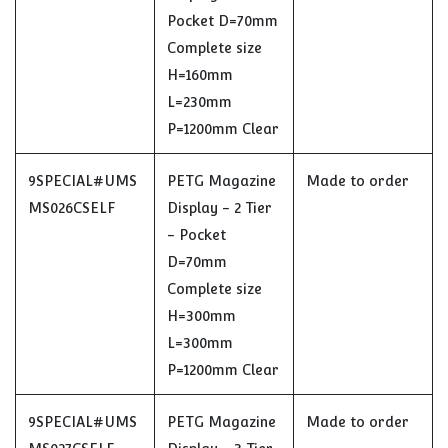
Pocket D=70mm
Complete size
H=160mm
L=230mm
P=1200mm Clear
9SPECIAL#UMS
PETG Magazine
Made to order
MS026CSELF
Display - 2 Tier
- Pocket
D=70mm
Complete size
H=300mm
L=300mm
P=1200mm Clear
9SPECIAL#UMS
PETG Magazine
Made to order