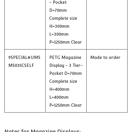
- Pocket
D=70mm
Complete size
H=300mm
L=300mm
P=1250mm Clear
9SPECIAL#UMS
PETG Magazine
Made to order
MS035CSELF
Display - 3 Tier-
Pocket D=70mm
Complete size
H=400mm
L=400mm
P=1250mm Clear
Notes for Magazine Displays: