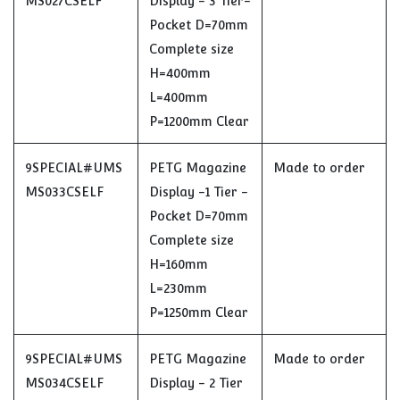
MS027CSELF
Display - 3 Tier-
Pocket D=70mm
Complete size
H=400mm
L=400mm
P=1200mm Clear
9SPECIAL#UMS
PETG Magazine
Made to order
MS033CSELF
Display -1 Tier -
Pocket D=70mm
Complete size
H=160mm
L=230mm
P=1250mm Clear
9SPECIAL#UMS
PETG Magazine
Made to order
MS034CSELF
Display - 2 Tier