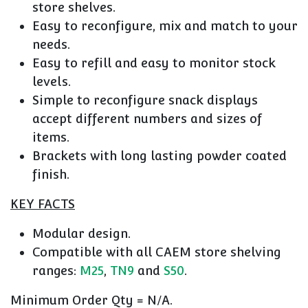
store shelves.
Easy to reconfigure, mix and match to your
needs.
Easy to refill and easy to monitor stock
levels.
Simple to reconfigure snack displays
accept different numbers and sizes of
items.
Brackets with long lasting powder coated
finish.
KEY FACTS
Modular design.
Compatible with all CAEM store shelving
ranges:
M25
,
TN9
and
S50
.
Minimum Order Qty = N/A.