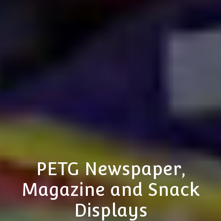
PETG Newspaper,
Magazine and Snack
Displays