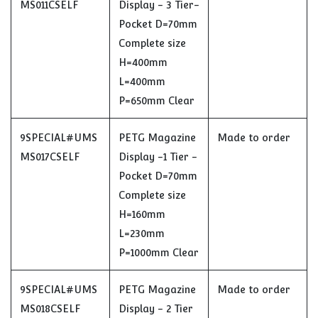
MS011CSELF
Display - 3 Tier-
Pocket D=70mm
Complete size
H=400mm
L=400mm
P=650mm Clear
9SPECIAL#UMS
PETG Magazine
Made to order
MS017CSELF
Display -1 Tier -
Pocket D=70mm
Complete size
H=160mm
L=230mm
P=1000mm Clear
9SPECIAL#UMS
PETG Magazine
Made to order
MS018CSELF
Display - 2 Tier