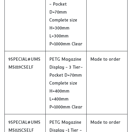
- Pocket
D=70mm
Complete size
H=300mm
L=300mm
P=1000mm Clear
9SPECIAL#UMS
PETG Magazine
Made to order
MS019CSELF
Display - 3 Tier-
Pocket D=70mm
Complete size
H=400mm
L=400mm
P=1000mm Clear
9SPECIAL#UMS
PETG Magazine
Made to order
MS025CSELF
Display -1 Tier -