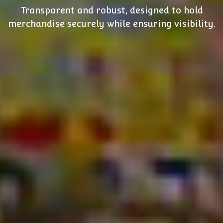
Transparent and robust, designed to hold
merchandise securely while ensuring visibility.