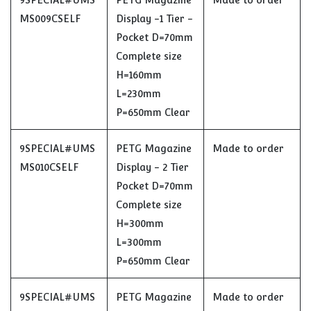
9SPECIAL#UMS
PETG Magazine
Made to order
MS009CSELF
Display -1 Tier -
Pocket D=70mm
Complete size
H=160mm
L=230mm
P=650mm Clear
9SPECIAL#UMS
PETG Magazine
Made to order
MS010CSELF
Display - 2 Tier
Pocket D=70mm
Complete size
H=300mm
L=300mm
P=650mm Clear
9SPECIAL#UMS
PETG Magazine
Made to order