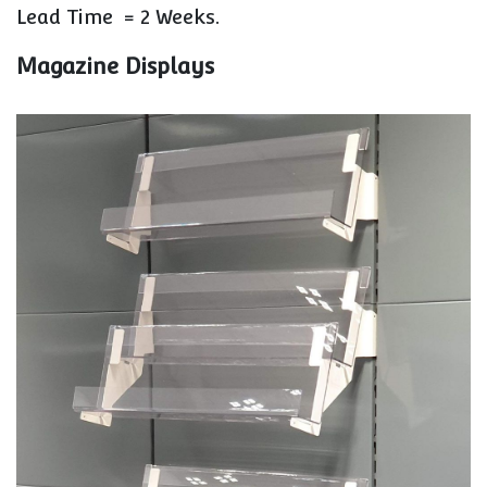
Lead Time =
2 Weeks.
Magazine Displays