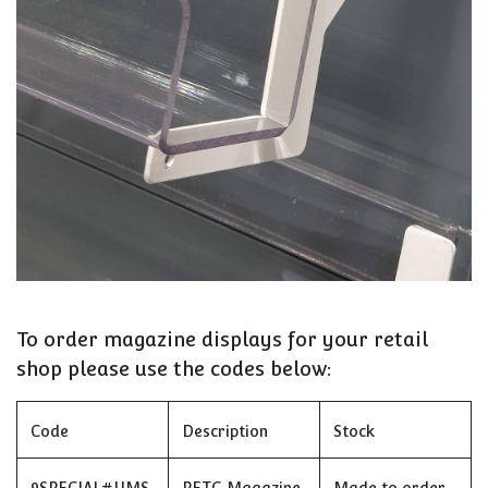
To order magazine displays for your retail
shop please use the codes below:
Code
Description
Stock