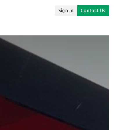
Sign in
Contact Us
udies
Resources