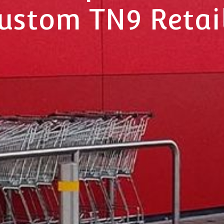
Custom TN9 Retai