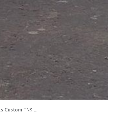
N9 Retail Shelving