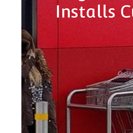
Installs 