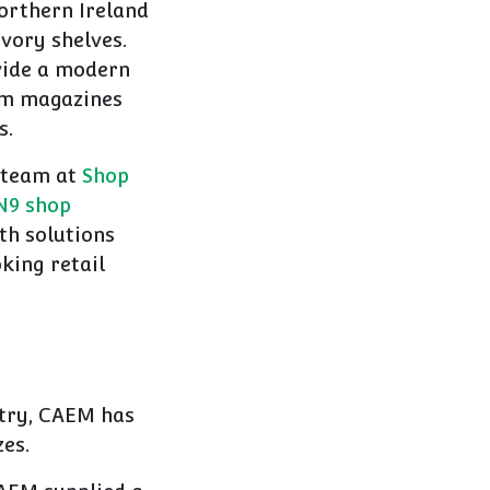
Northern Ireland
vory shelves.
vide a modern
rom magazines
s.
 team at
Shop
N9 shop
th solutions
king retail
stry, CAEM has
zes.