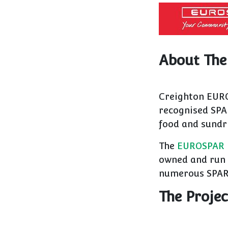
About The
Creighton EURO
recognised SPA
food and sundr
The
EUROSPAR
owned and run 
numerous SPAR 
The Projec