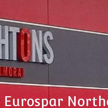
 Eurospar North