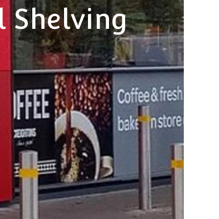
l Shelving