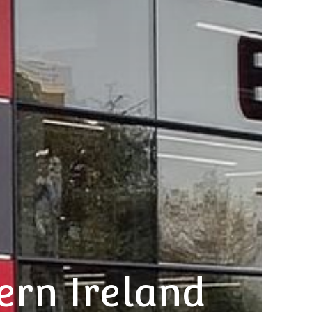
ern Ireland