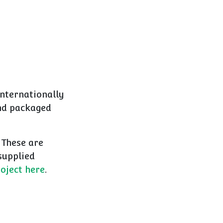
nternationally
and packaged
 These are
supplied
oject here
.