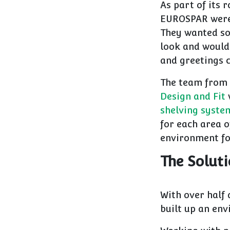
As part of its 
EUROSPAR were 
They wanted so
look and would 
and greetings 
The team from 
Design and Fit
shelving syste
for each area o
environment fo
The Solut
With over half 
built up an env