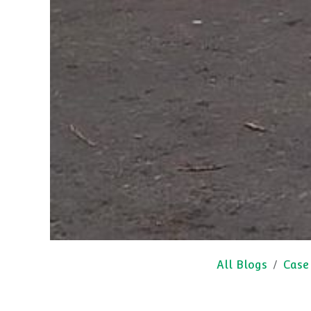
All Blogs
Case