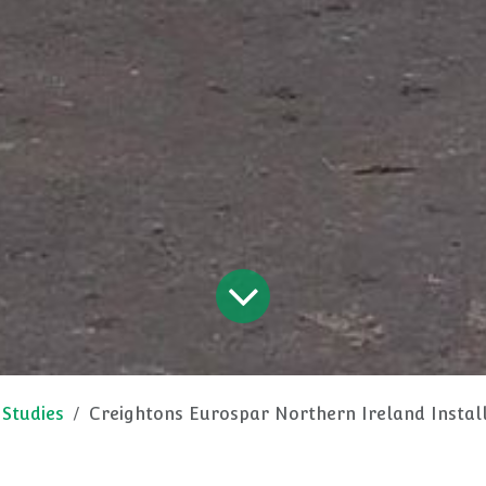
 Studies
Creightons Eurospar Northern Ireland Installs Custom T