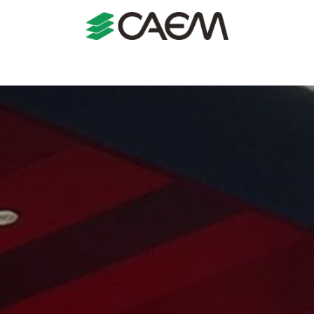
s
Shopfitting
Shop Formats
Manufacturing
Case St