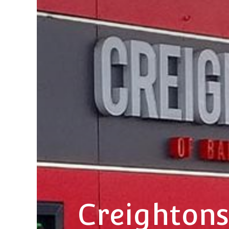
Creightons