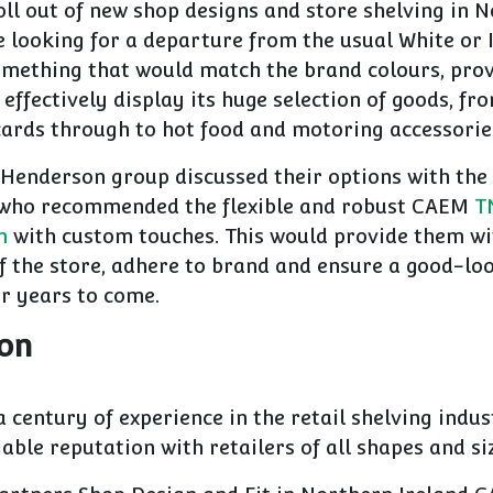
roll out of new shop designs and store shelving in 
looking for a departure from the usual White or I
mething that would match the brand colours, pro
effectively display its huge selection of goods, f
cards through to hot food and motoring accessorie
Henderson group discussed their options with the
who recommended the flexible and robust CAEM
T
m
with custom touches. This would provide them wi
f the store, adhere to brand and ensure a good-loo
r years to come.
ion
a century of experience in the retail shelving indu
iable reputation with retailers of all shapes and si