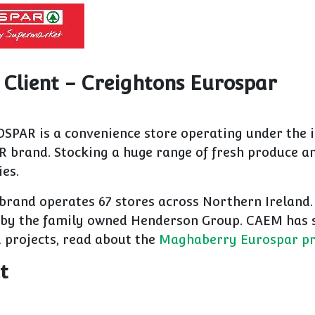
 Client - Creightons Eurospar
SPAR is a convenience store operating under the i
R brand. Stocking a huge range of fresh produce 
ies.
brand operates 67 stores across Northern Ireland.
by the family owned Henderson Group. CAEM has 
projects, read about the
Maghaberry Eurospar pr
t