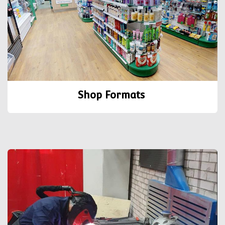
Shop Formats