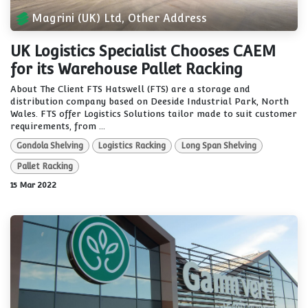
Magrini (UK) Ltd, Other Address
UK Logistics Specialist Chooses CAEM
for its Warehouse Pallet Racking
About The Client FTS Hatswell (FTS) are a storage and
distribution company based on Deeside Industrial Park, North
Wales. FTS offer Logistics Solutions tailor made to suit customer
requirements, from ...
Gondola Shelving
Logistics Racking
Long Span Shelving
Pallet Racking
15 Mar 2022