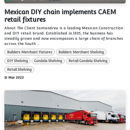
Mexican DIY chain implements CAEM
retail fixtures
About The Client Santandreu is a leading Mexican Construction
and DIY retail brand. Established in 1935, the business has
steadily grown and now encompasses a large chain of branches
across the South ...
Builders Merchant Fixtures
Builders Merchant Shelving
DIY Shelving
Gondola Shelving
Retail Gondola Shelving
Retail Shelving
15 Mar 2022