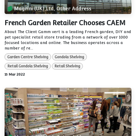
Magrini (UK) Ltd, Other Address
French Garden Retailer Chooses CAEM
About The Client Gamm vert is a leading French garden, DIY and
pet specialist retail store trading from a network of over 1000
focused locations and online. The business operates across a
number of re...
Garden Centre Shelving
Gondola Shelving
Retail Gondola Shelving
Retail Shelving
15 Mar 2022