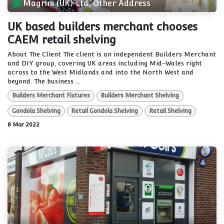
Magrini (UK) Ltd, Other Address
UK based builders merchant chooses
CAEM retail shelving
About The Client The client is an independent Builders Merchant
and DIY group, covering UK areas including Mid-Wales right
across to the West Midlands and into the North West and
beyond. The business ...
Builders Merchant Fixtures
Builders Merchant Shelving
Gondola Shelving
Retail Gondola Shelving
Retail Shelving
8 Mar 2022