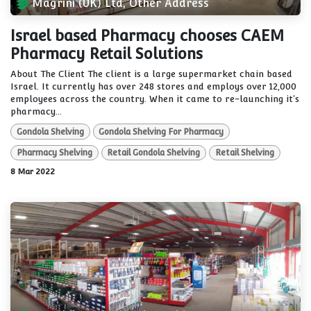
Magrini (UK) Ltd, Other Address
Israel based Pharmacy chooses CAEM
Pharmacy Retail Solutions
About The Client The client is a large supermarket chain based
Israel. It currently has over 248 stores and employs over 12,000
employees across the country. When it came to re-launching it's
pharmacy...
Gondola Shelving
Gondola Shelving For Pharmacy
Pharmacy Shelving
Retail Gondola Shelving
Retail Shelving
8 Mar 2022