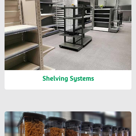
Shelving Systems