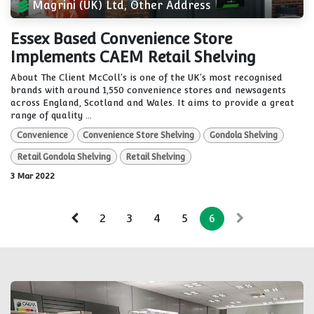
Magrini (UK) Ltd, Other Address
Essex Based Convenience Store
Implements CAEM Retail Shelving
About The Client McColl's is one of the UK's most recognised
brands with around 1,550 convenience stores and newsagents
across England, Scotland and Wales. It aims to provide a great
range of quality ...
Convenience
Convenience Store Shelving
Gondola Shelving
Retail Gondola Shelving
Retail Shelving
3 Mar 2022
2
3
4
5
6