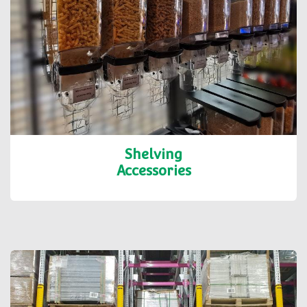
Shelving
Accessories