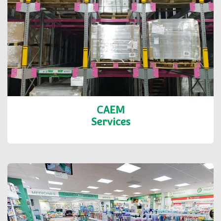
CAEM
Services