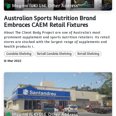
Magrini (UK) Ltd, Other Address
Australian Sports Nutrition Brand
Embraces CAEM Retail Fixtures
About The Client Body Project are one of Australia’s most
prominent supplement and sports nutrition retailers. Its retail
stores are stocked with the largest range of supplements and
health products i...
Gondola Shelving
Retail Gondola Shelving
Retail Shelving
15 Mar 2022
Magrini (UK) Ltd, Other Address