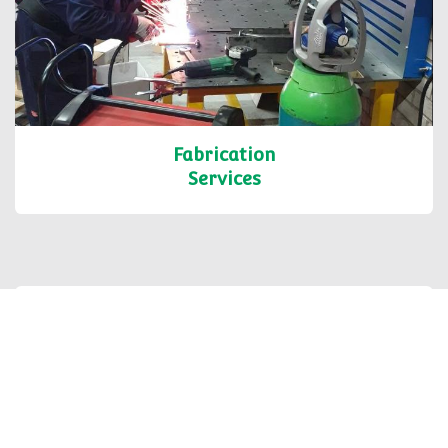
Fabrication
Services