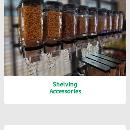
Shelving
Accessories