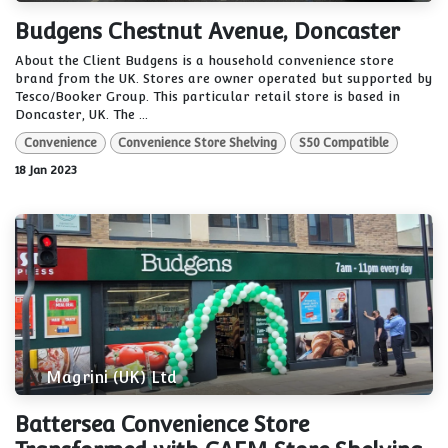
Budgens Chestnut Avenue, Doncaster
About the Client Budgens is a household convenience store
brand from the UK. Stores are owner operated but supported by
Tesco/Booker Group. This particular retail store is based in
Doncaster, UK. The ...
Convenience
Convenience Store Shelving
S50 Compatible
18 Jan 2023
Magrini (UK) Ltd
Battersea Convenience Store