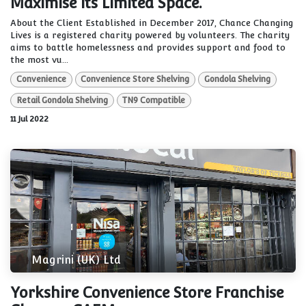
Maximise its Limited Space.
About the Client Established in December 2017, Chance Changing
Lives is a registered charity powered by volunteers. The charity
aims to battle homelessness and provides support and food to
the most vu...
Convenience
Convenience Store Shelving
Gondola Shelving
Retail Gondola Shelving
TN9 Compatible
11 Jul 2022
Magrini (UK) Ltd
Yorkshire Convenience Store Franchise