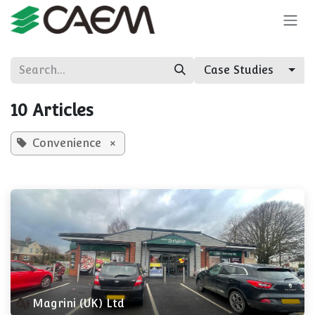
Skip to Content
Case Studies
10 Articles
Convenience
×
Magrini (UK) Ltd