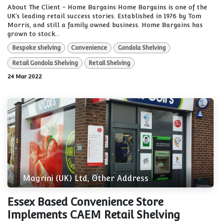
About The Client - Home Bargains Home Bargains is one of the
UK’s leading retail success stories. Established in 1976 by Tom
Morris, and still a family owned business. Home Bargains has
grown to stock...
Bespoke shelving
Convenience
Gondola Shelving
Retail Gondola Shelving
Retail Shelving
24 Mar 2022
Magrini (UK) Ltd, Other Address
Essex Based Convenience Store
Implements CAEM Retail Shelving