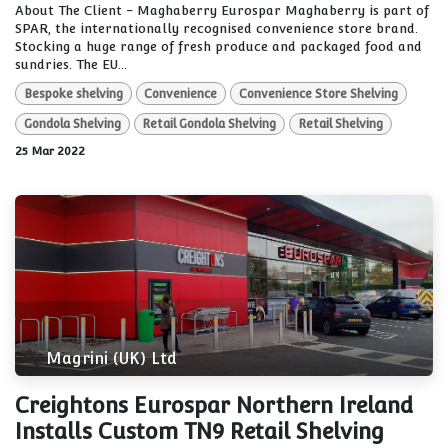
About The Client - Maghaberry Eurospar Maghaberry is part of
SPAR, the internationally recognised convenience store brand.
Stocking a huge range of fresh produce and packaged food and
sundries. The EU...
Bespoke shelving
Convenience
Convenience Store Shelving
Gondola Shelving
Retail Gondola Shelving
Retail Shelving
25 Mar 2022
Magrini (UK) Ltd
Creightons Eurospar Northern Ireland
Installs Custom TN9 Retail Shelving