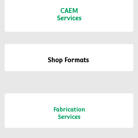
CAEM
Services