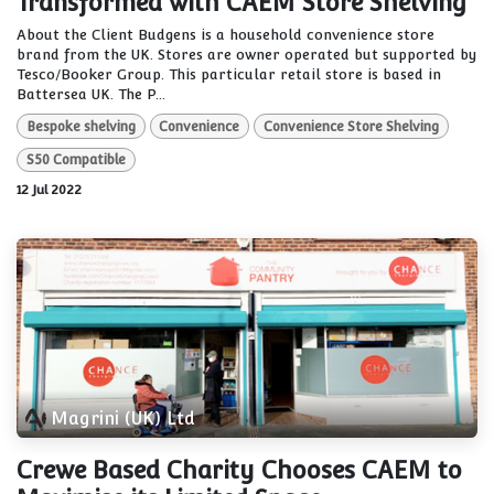
Transformed with CAEM Store Shelving
About the Client Budgens is a household convenience store
brand from the UK. Stores are owner operated but supported by
Tesco/Booker Group. This particular retail store is based in
Battersea UK. The P...
Bespoke shelving
Convenience
Convenience Store Shelving
S50 Compatible
12 Jul 2022
Magrini (UK) Ltd
Crewe Based Charity Chooses CAEM to