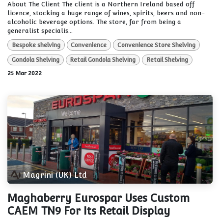
About The Client The client is a Northern Ireland based off
licence, stocking a huge range of wines, spirits, beers and non-
alcoholic beverage options. The store, far from being a
generalist specialis...
Bespoke shelving
Convenience
Convenience Store Shelving
Gondola Shelving
Retail Gondola Shelving
Retail Shelving
25 Mar 2022
Magrini (UK) Ltd
Maghaberry Eurospar Uses Custom
CAEM TN9 For Its Retail Display