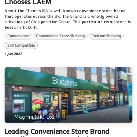
Chooses CAEM
About the Client NISA is well known convenience store brand
that operates across the UK. The brand is a wholly owned
subsidiary of Co-operative Group. This particular retail store is
based in Tickhill...
Convenience
Convenience Store Shelving
Custom Shelving
S50 Compatible
7 Jun 2022
Magrini (UK) Ltd
Leading Convenience Store Brand