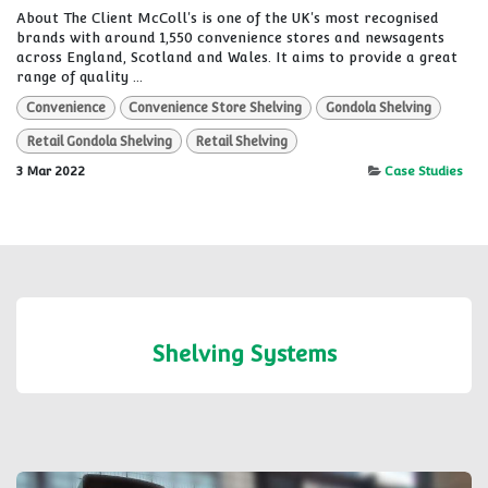
About The Client McColl's is one of the UK's most recognised
brands with around 1,550 convenience stores and newsagents
across England, Scotland and Wales. It aims to provide a great
range of quality ...
Convenience
Convenience Store Shelving
Gondola Shelving
Retail Gondola Shelving
Retail Shelving
3 Mar 2022
Case Studies
Shelving Systems