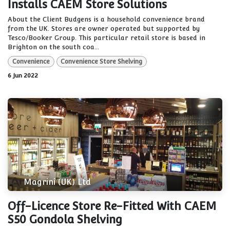
Installs CAEM Store Solutions
About the Client Budgens is a household convenience brand
from the UK. Stores are owner operated but supported by
Tesco/Booker Group. This particular retail store is based in
Brighton on the south coa...
Convenience
Convenience Store Shelving
6 Jun 2022
Magrini (UK) Ltd
Off-Licence Store Re-Fitted With CAEM
S50 Gondola Shelving