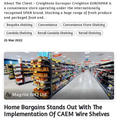
About The Client - Creightons Eurospar Creighton EUROSPAR is
a convenience store operating under the internationally
recognised SPAR brand. Stocking a huge range of fresh produce
and packaged food and...
Bespoke shelving
Convenience
Convenience Store Shelving
Gondola Shelving
Retail Gondola Shelving
Retail Shelving
25 Mar 2022
Magrini (UK) Ltd
Home Bargains Stands Out With The
Implementation Of CAEM Wire Shelves