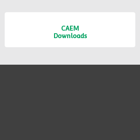
Shop Formats
Fabrication
Services
CAEM
Downloads