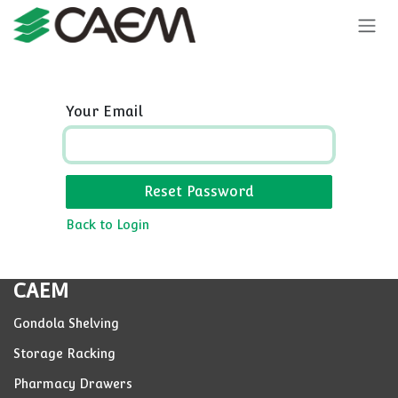
Skip to Content
Your Email
Reset Password
Back to Login
CAEM
Gondola Shelving
Storage Racking
Pharmacy Drawers