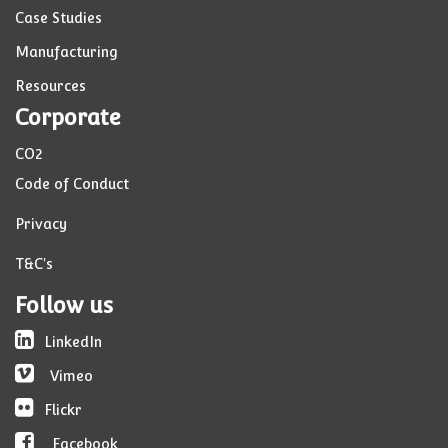
Case Studies
Manufacturing
Resources
Corporate
CO2
Code of Conduct
Privacy
T&C's
Follow us
LinkedIn
Vimeo
Flickr
Facebook