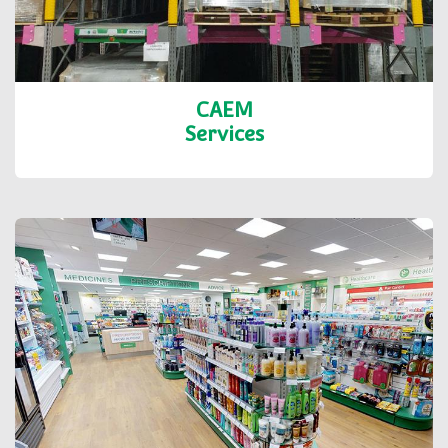
CAEM
Services