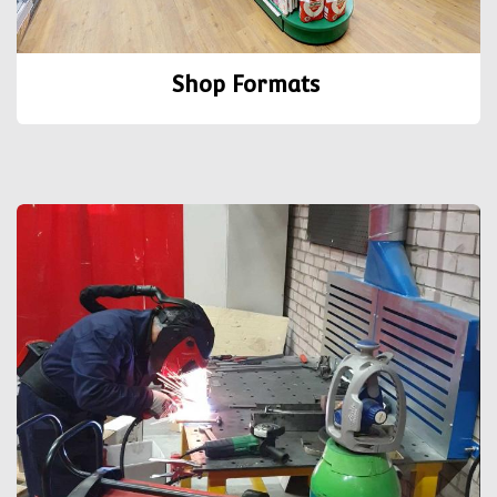
Shop Formats