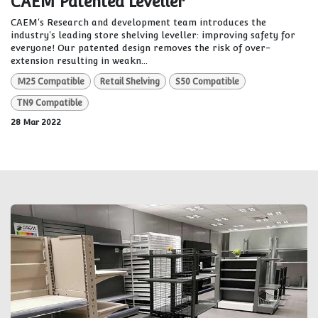
CAEM Patented Leveller
CAEM's Research and development team introduces the
industry's leading store shelving leveller: improving safety for
everyone! Our patented design removes the risk of over-
extension resulting in weakn...
M25 Compatible
Retail Shelving
S50 Compatible
TN9 Compatible
28 Mar 2022