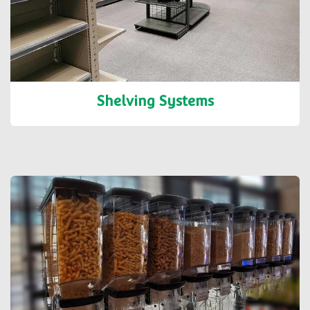
Shelving Systems