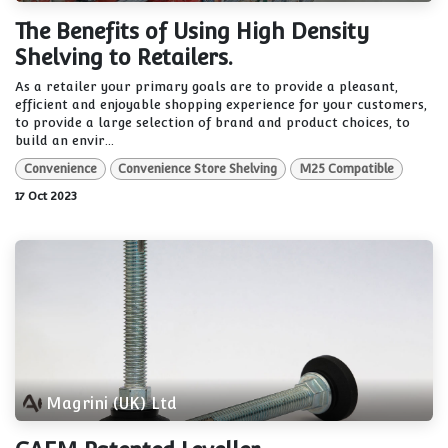
The Benefits of Using High Density
Shelving to Retailers.
As a retailer your primary goals are to provide a pleasant,
efficient and enjoyable shopping experience for your customers,
to provide a large selection of brand and product choices, to
build an envir...
Convenience
Convenience Store Shelving
M25 Compatible
17 Oct 2023
Magrini (UK) Ltd