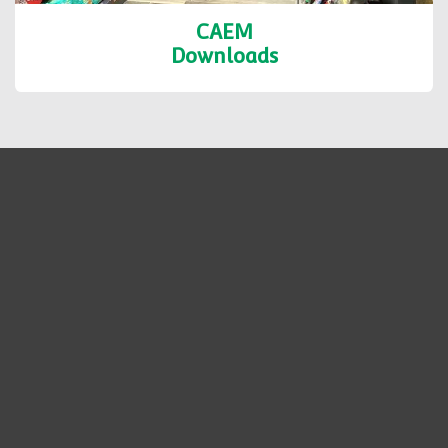
CAEM
Downloads