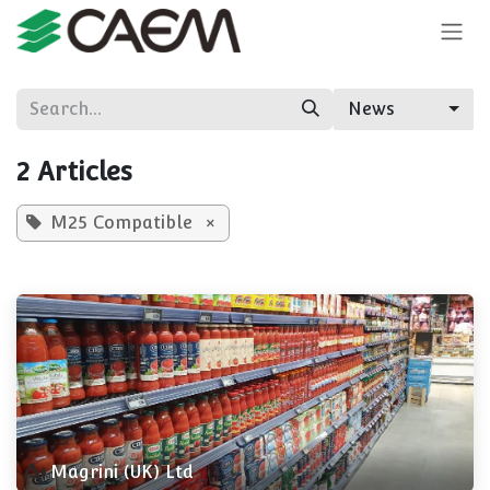
Skip to Content
News
2 Articles
M25 Compatible
×
Magrini (UK) Ltd