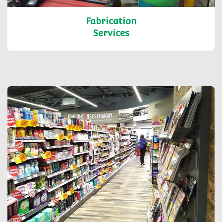
Fabrication
Services