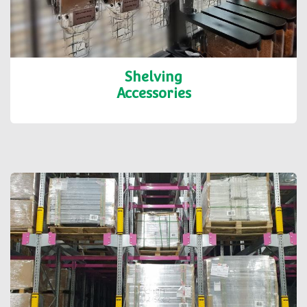
Shelving
Accessories