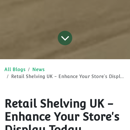
All Blogs
News
Retail Shelving UK - Enhance Your Store's Display Today
Retail Shelving UK -
Enhance Your Store's
Display Today