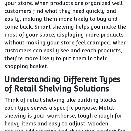
your store. When products are organized well,
customers find what they need quickly and
easily, making them more likely to buy and
come back. Smart shelving helps you make the
most of your space, displaying more products
without making your store feel cramped. When
customers can easily see and reach products,
they're more likely to put them in their
shopping basket.
Understanding Different Types
of Retail Shelving Solutions
Think of retail shelving like building blocks -
each type serves a specific purpose. Metal
shelving is your workhorse, tough enough for
heavy items and easy to adjust. Wooden