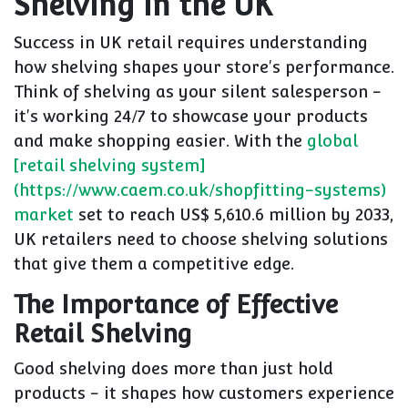
Shelving in the UK
Success in UK retail requires understanding
how shelving shapes your store's performance.
Think of shelving as your silent salesperson -
it's working 24/7 to showcase your products
and make shopping easier. With the
global
[retail shelving system]
(https://www.caem.co.uk/shopfitting-systems)
market
set to reach US$ 5,610.6 million by 2033,
UK retailers need to choose shelving solutions
that give them a competitive edge.
The Importance of Effective
Retail Shelving
Good shelving does more than just hold
products - it shapes how customers experience