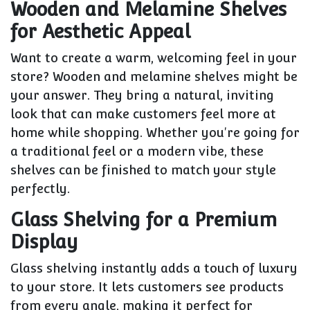
Wooden and Melamine Shelves
for Aesthetic Appeal
Want to create a warm, welcoming feel in your
store? Wooden and melamine shelves might be
your answer. They bring a natural, inviting
look that can make customers feel more at
home while shopping. Whether you're going for
a traditional feel or a modern vibe, these
shelves can be finished to match your style
perfectly.
Glass Shelving for a Premium
Display
Glass shelving instantly adds a touch of luxury
to your store. It lets customers see products
from every angle, making it perfect for