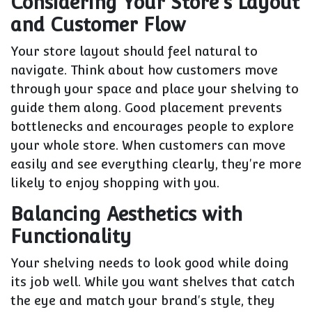
Considering Your Store's Layout
and Customer Flow
Your store layout should feel natural to
navigate. Think about how customers move
through your space and place your shelving to
guide them along. Good placement prevents
bottlenecks and encourages people to explore
your whole store. When customers can move
easily and see everything clearly, they're more
likely to enjoy shopping with you.
Balancing Aesthetics with
Functionality
Your shelving needs to look good while doing
its job well. While you want shelves that catch
the eye and match your brand's style, they