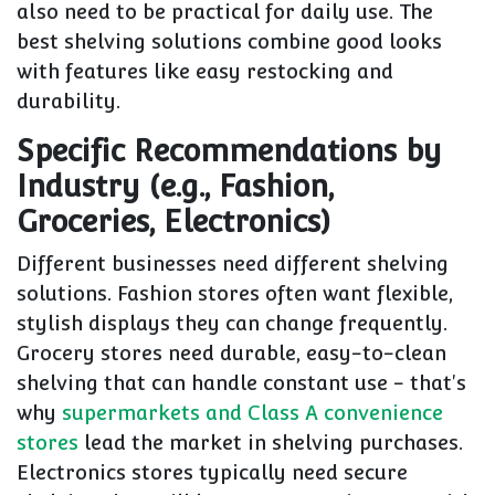
also need to be practical for daily use. The
best shelving solutions combine good looks
with features like easy restocking and
durability.
Specific Recommendations by
Industry (e.g., Fashion,
Groceries, Electronics)
Different businesses need different shelving
solutions. Fashion stores often want flexible,
stylish displays they can change frequently.
Grocery stores need durable, easy-to-clean
shelving that can handle constant use - that's
why
supermarkets and Class A convenience
stores
lead the market in shelving purchases.
Electronics stores typically need secure