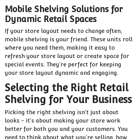
Mobile Shelving Solutions for
Dynamic Retail Spaces
If your store layout needs to change often,
mobile shelving is your friend. These units roll
where you need them, making it easy to
refresh your store layout or create space for
special events. They're perfect for keeping
your store layout dynamic and engaging.
Selecting the Right Retail
Shelving for Your Business
Picking the right shelving isn't just about
looks - it's about making your store work
better for both you and your customers. You
need to think about what you're selling, how