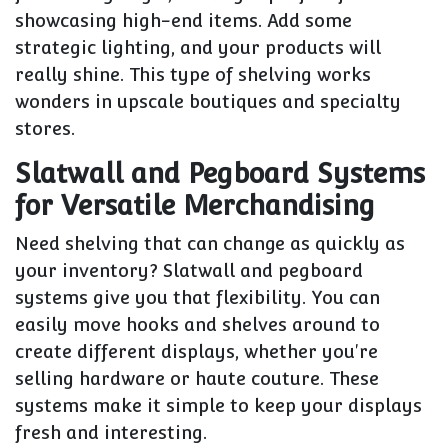
showcasing high-end items. Add some
strategic lighting, and your products will
really shine. This type of shelving works
wonders in upscale boutiques and specialty
stores.
Slatwall and Pegboard Systems
for Versatile Merchandising
Need shelving that can change as quickly as
your inventory? Slatwall and pegboard
systems give you that flexibility. You can
easily move hooks and shelves around to
create different displays, whether you're
selling hardware or haute couture. These
systems make it simple to keep your displays
fresh and interesting.