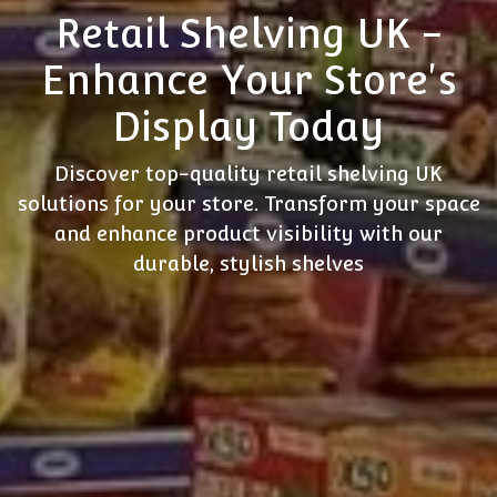
Retail Shelving UK -
Enhance Your Store's
Display Today
Discover top-quality retail shelving UK
solutions for your store. Transform your space
and enhance product visibility with our
durable, stylish shelves