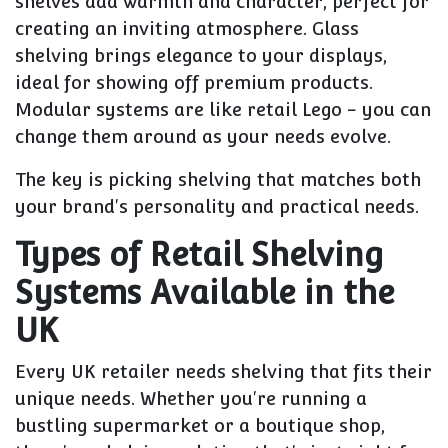
shelves add warmth and character, perfect for
creating an inviting atmosphere. Glass
shelving brings elegance to your displays,
ideal for showing off premium products.
Modular systems are like retail Lego - you can
change them around as your needs evolve.
The key is picking shelving that matches both
your brand's personality and practical needs.
Types of Retail Shelving
Systems Available in the
UK
Every UK retailer needs shelving that fits their
unique needs. Whether you're running a
bustling supermarket or a boutique shop,