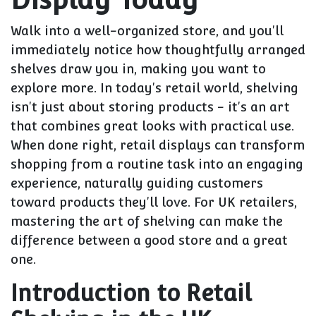
Walk into a well-organized store, and you'll
immediately notice how thoughtfully arranged
shelves draw you in, making you want to
explore more. In today's retail world, shelving
isn't just about storing products - it's an art
that combines great looks with practical use.
When done right, retail displays can transform
shopping from a routine task into an engaging
experience, naturally guiding customers
toward products they'll love. For UK retailers,
mastering the art of shelving can make the
difference between a good store and a great
one.
Introduction to Retail