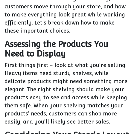
customers move through your store, and how
to make everything look great while working
efficiently. Let's break down how to make
these important choices.
Assessing the Products You
Need to Display
First things first - look at what you're selling.
Heavy items need sturdy shelves, while
delicate products might need something more
elegant. The right shelving should make your
products easy to see and access while keeping
them safe. When your shelving matches your
products' needs, customers can shop more
easily, and you'll likely see better sales.