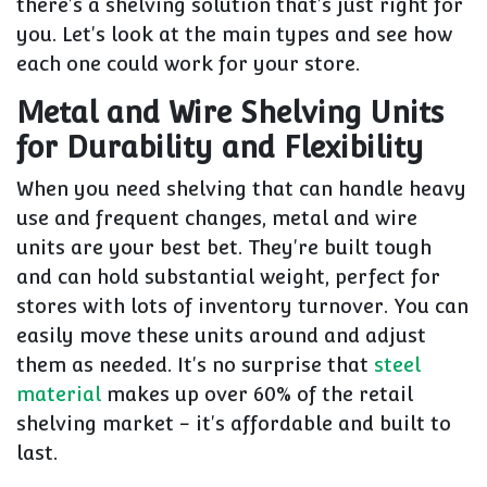
there's a shelving solution that's just right for
you. Let's look at the main types and see how
each one could work for your store.
Metal and Wire Shelving Units
for Durability and Flexibility
When you need shelving that can handle heavy
use and frequent changes, metal and wire
units are your best bet. They're built tough
and can hold substantial weight, perfect for
stores with lots of inventory turnover. You can
easily move these units around and adjust
them as needed. It's no surprise that
steel
material
makes up over 60% of the retail
shelving market - it's affordable and built to
last.