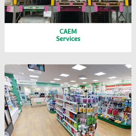
CAEM
Services