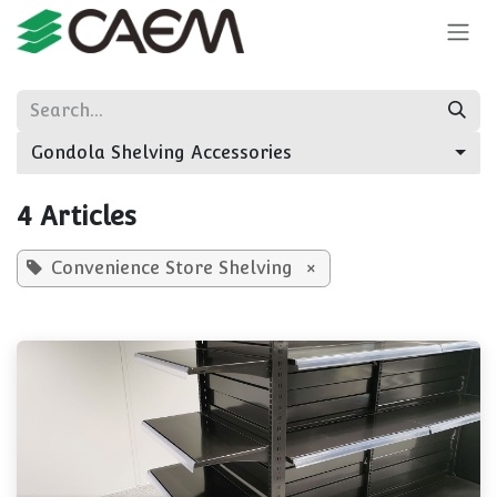
Skip to Content
Gondola Shelving Accessories
4 Articles
Convenience Store Shelving
×