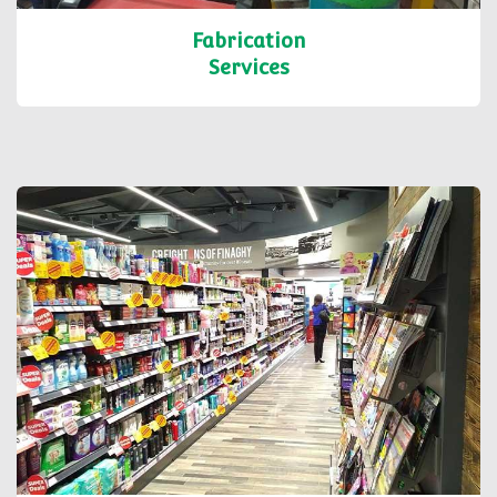
Fabrication
Services