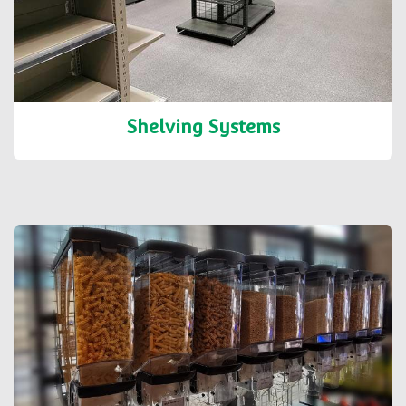
Shelving Systems