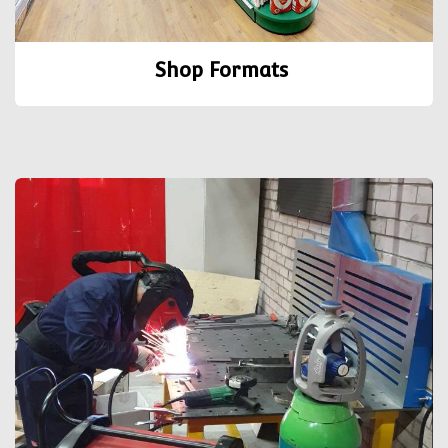
Shop Formats