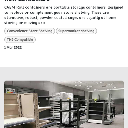
CAEM Roll containers are portable storage containers, designed
to replace or complement your store shelving. These are
attractive, robust, powder coated cages are equally at home
storing or moving aro...
Convenience Store Shelving
Supermarket shelving
TN9 Compatible
1 Mar 2022