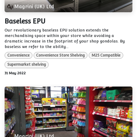
Magrini (UK) Ltd
Baseless EPU
Our revolutionary baseless EPU solution extends the
merchandising space within your store while avoiding a
dramatic increase in the footprint of your shop gondolas. By
baseless we refer to the ability...
Convenience
Convenience Store Shelving
M25 Compatible
Supermarket shelving
31 May 2022
Magrini (UK) Ltd