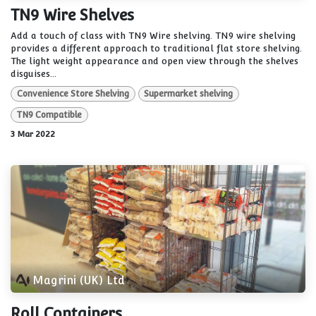
TN9 Wire Shelves
Add a touch of class with TN9 Wire shelving. TN9 wire shelving
provides a different approach to traditional flat store shelving.
The light weight appearance and open view through the shelves
disguises...
Convenience Store Shelving
Supermarket shelving
TN9 Compatible
3 Mar 2022
Magrini (UK) Ltd
Roll Containers