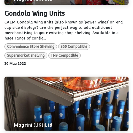
Gondola Wing Units
CAEM Gondola wing units (also known as ‘power wings’ or ‘end
cap side displays’) are the perfect way to add additional
merchandising to your existing shop shelving. Available in a
huge range of config...
Convenience Store Shelving
S50 Compatible
Supermarket shelving
TN9 Compatible
30 May 2022
Magrini (UK) Ltd