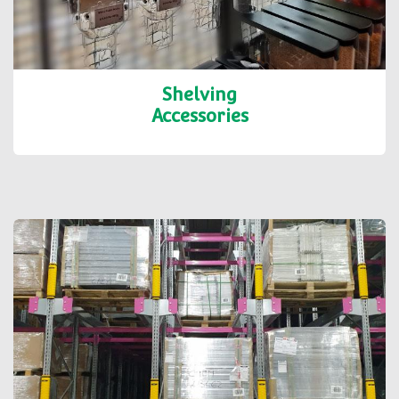
Shelving
Accessories