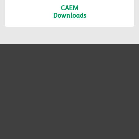
CAEM
Downloads