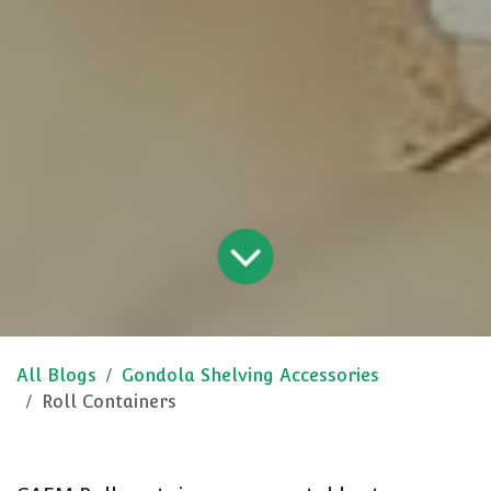
All Blogs
Gondola Shelving Accessories
Roll Containers