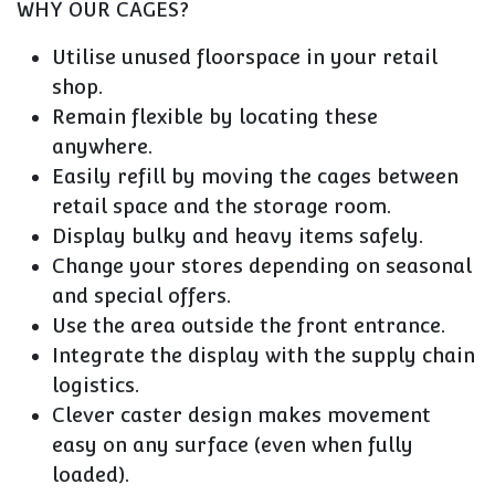
WHY OUR CAGES?
Utilise unused floorspace in your retail
shop.
Remain flexible by locating these
anywhere.
Easily refill by moving the cages between
retail space and the storage room.
Display bulky and heavy items safely.
Change your stores depending on seasonal
and special offers.
Use the area outside the front entrance.
Integrate the display with the supply chain
logistics.
Clever caster design makes movement
easy on any surface (even when fully
loaded).