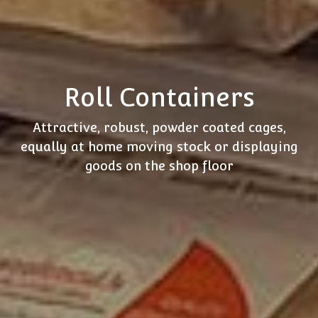
Roll Containers
Attractive, robust, powder coated cages,
equally at home moving stock or displaying
goods on the shop floor