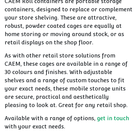
CAEM Roll containers are portable storage
containers, designed to replace or complement
your store shelving. These are attractive,
robust, powder coated cages are equally at
home storing or moving around stock, or as
retail displays on the shop floor.
As with other retail store solutions from
CAEM, these cages are available in a range of
30 colours and finishes. With adjustable
shelves and a range of custom touches to fit
your exact needs, these mobile storage units
are secure, practical and aesthetically
pleasing to look at. Great for any retail shop.
Available with a range of options,
get in touch
with your exact needs.