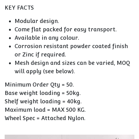
KEY FACTS
Modular design.
Come flat packed for easy transport.
Available in any colour.
Corrosion resistant powder coated finish
or Zinc if required.
Mesh design and sizes can be varied, MOQ
will apply (see below).
Minimum Order Qty = 50.
Base weight loading = 50kg.
Shelf weight loading = 40kg.
Maximum load = MAX 500 KG.
Wheel Spec = Attached Nylon.