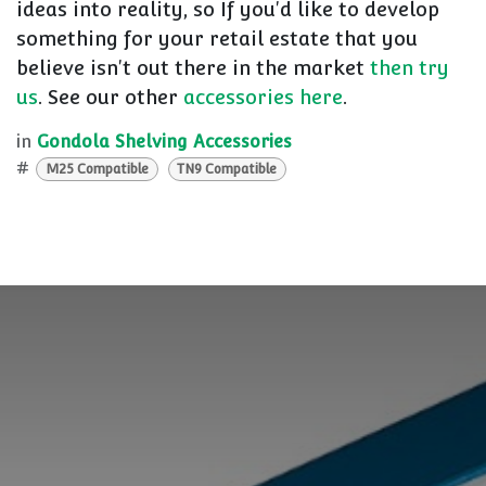
ideas into reality, so If you'd like to develop
something for your retail estate that you
believe isn't out there in the market
then try
us
. See our other
accessories here
.
in
Gondola Shelving Accessories
#
M25 Compatible
TN9 Compatible