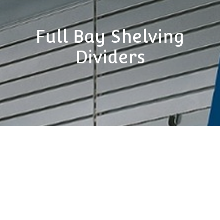
Full Bay Shelving
Dividers