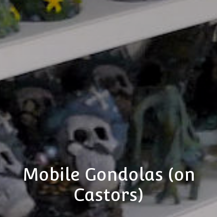
Mobile Gondolas (on
Castors)