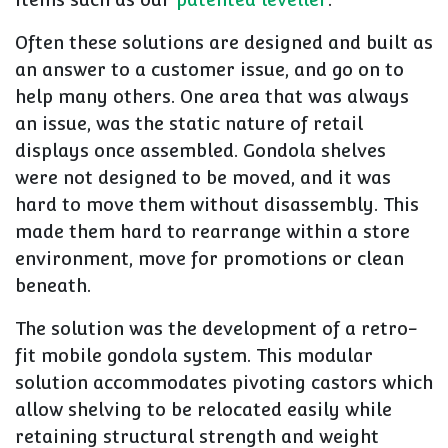
Often these solutions are designed and built as
an answer to a customer issue, and go on to
help many others. One area that was always
an issue, was the static nature of retail
displays once assembled. Gondola shelves
were not designed to be moved, and it was
hard to move them without disassembly. This
made them hard to rearrange within a store
environment, move for promotions or clean
beneath.
The solution was the development of a retro-
fit mobile gondola system. This modular
solution accommodates pivoting castors which
allow shelving to be relocated easily while
retaining structural strength and weight