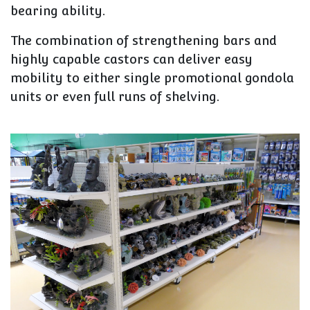
bearing ability.
The combination of strengthening bars and
highly capable castors can deliver easy
mobility to either single promotional gondola
units or even full runs of shelving.