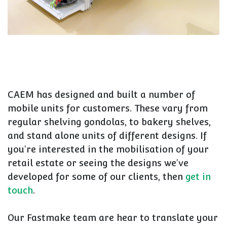
CAEM has designed and built a number of
mobile units for customers. These vary from
regular shelving gondolas, to bakery shelves,
and stand alone units of different designs. If
you're interested in the mobilisation of your
retail estate or seeing the designs we've
developed for some of our clients, then
get in
touch
.
Our Fastmake team are hear to translate your