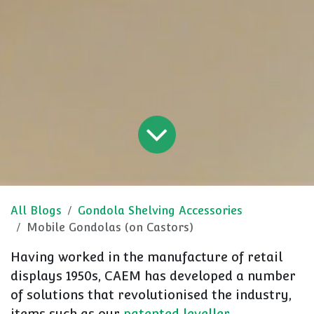
All Blogs
Gondola Shelving Accessories
Mobile Gondolas (on Castors)
Having worked in the manufacture of retail
displays 1950s, CAEM has developed a number
of solutions that revolutionised the industry,
items such as our
patented leveller
.