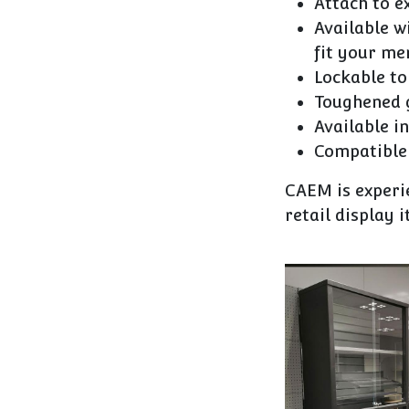
Attach to e
Available w
fit your me
Lockable to
Toughened g
Available in
Compatible 
CAEM is experie
retail display 