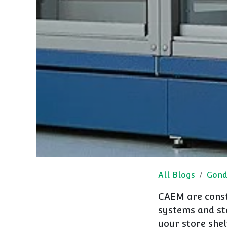
All Blogs
Gond
CAEM are const
systems and sto
your store shel