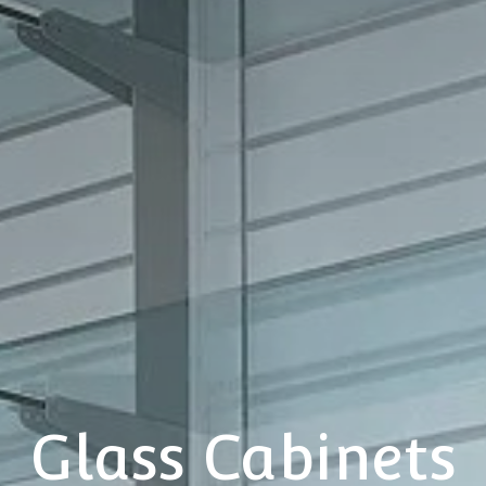
Glass Cabinets