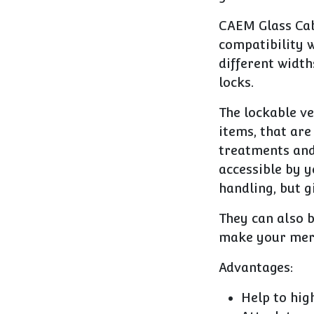
CAEM Glass Cab
compatibility w
different width
locks.
The lockable ve
items, that are
treatments and 
accessible by y
handling, but g
They can also 
make your merc
Advantages:
Help to hig