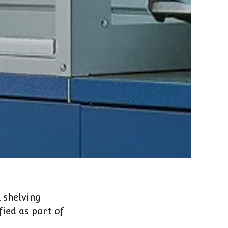
 shelving
fied as part of