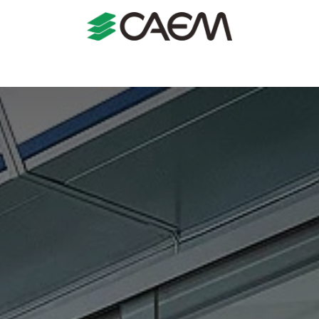
s
Shopfitting
Shop Formats
Manufacturing
Case St