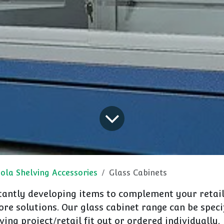
ola Shelving Accessories
Glass Cabinets
antly developing items to complement your retail
re solutions. Our glass cabinet range can be speci
ving project/retail fit out or ordered individually.