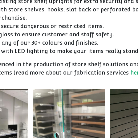
xisting store shelf uprights for extra security and 
ith store shelves, hooks, slat back or perforated b
rchandise.
 secure dangerous or restricted items.
lass to ensure customer and staff safety.
 any of our 30+ colours and finishes.
with LED lighting to make your items really stand
nced in the production of store shelf solutions a
items (read more about our fabrication services
he