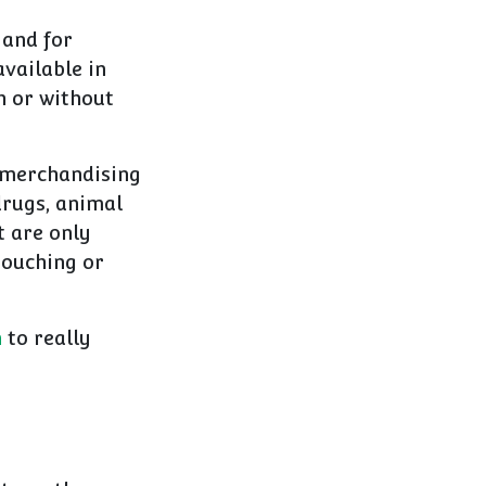
 and for
available in
h or without
y merchandising
drugs, animal
t are only
touching or
n
to really