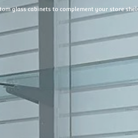
tom glass cabinets to complement your store shel