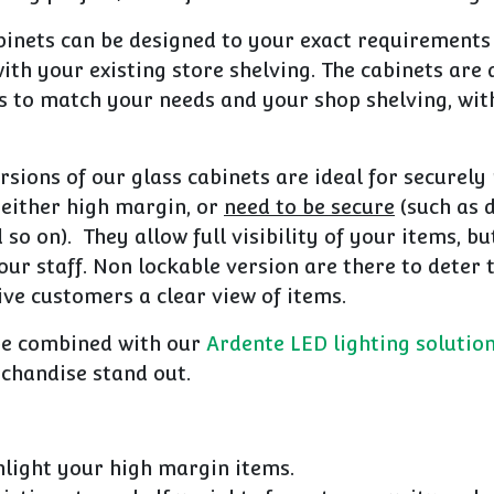
inets can be designed to your exact requirements
ith your existing store shelving. The c
abinets are 
s to match your needs and your shop shelving, wit
rsions of our glass cabinets are ideal for securel
 either high margin, or
need to be secure
(such as 
so on). They allow full visibility of your items, bu
our staff. Non lockable version are there to deter 
ive customers a clear view of items.
be combined with our
Ardente LED lighting solutio
handise stand out.
hlight your high margin items.