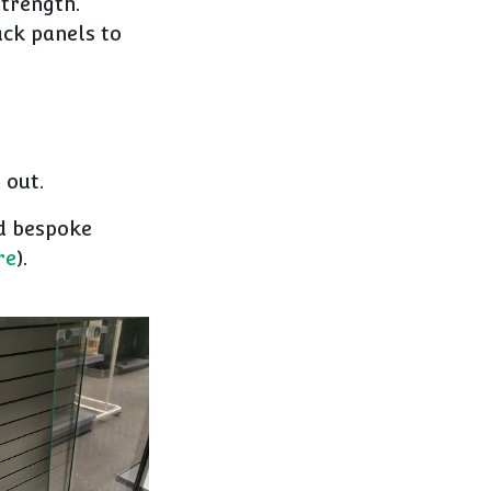
strength.
ack panels to
 out.
nd bespoke
re
).