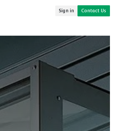
Sign in
Contact Us
udies
Resources