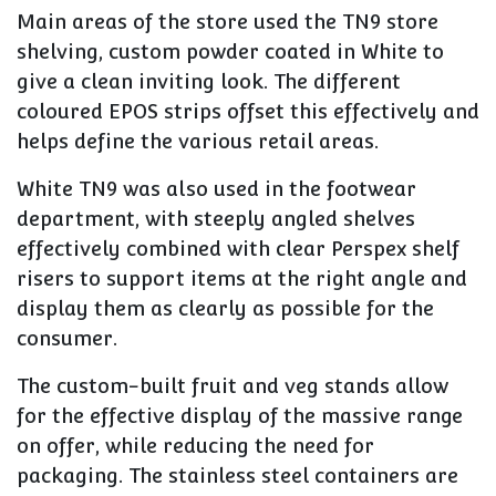
Main areas of the store used the TN9 store
shelving, custom powder coated in White to
give a clean inviting look. The different
coloured EPOS strips offset this effectively and
helps define the various retail areas.
White TN9 was also used in the footwear
department, with steeply angled shelves
effectively combined with clear Perspex shelf
risers to support items at the right angle and
display them as clearly as possible for the
consumer.
The custom-built fruit and veg stands allow
for the effective display of the massive range
on offer, while reducing the need for
packaging. The stainless steel containers are