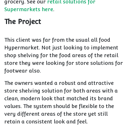
grocery. See our
retail solutions for
Supermarkets here
.
The Project
This client was far from the usual all food
Hypermarket. Not just looking to implement
shop shelving for the food areas of the retail
store they were looking for store solutions for
footwear also.
The owners wanted a robust and attractive
store shelving solution for both areas with a
clean, modern look that matched its brand
values. The system should be flexible to the
very different areas of the store yet still
retain a consistent look and feel.