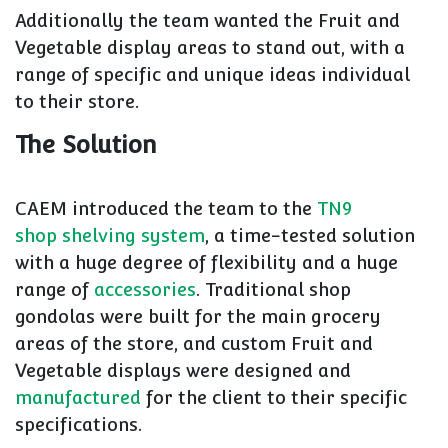
Additionally the team wanted the Fruit and
Vegetable display areas to stand out, with a
range of specific and unique ideas individual
to their store.
The Solution
CAEM introduced the team to the
TN9
shop shelving system
, a time-tested solution
with a huge degree of flexibility and a huge
range of
accessories
. Traditional shop
gondolas were built for the main grocery
areas of the store, and custom Fruit and
Vegetable displays were designed and
manufactured
for the client to their specific
specifications.