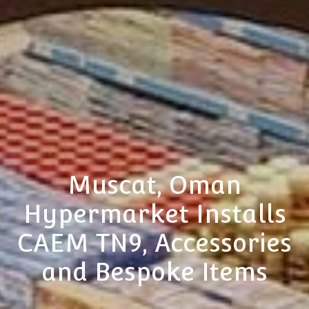
Muscat, Oman
Hypermarket Installs
CAEM TN9, Accessories
and Bespoke Items