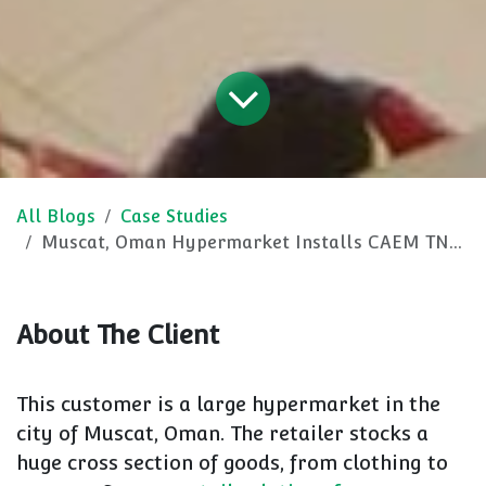
All Blogs
Case Studies
Muscat, Oman Hypermarket Installs CAEM TN9, Accessories and Bespoke Items
About The Client
This customer is a large hypermarket in the
city of Muscat, Oman. The retailer stocks a
huge cross section of goods, from clothing to