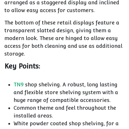
arranged as a staggered display and inclined
to allow easy access for customers.
The bottom of these retail displays feature a
transparent slatted design, giving them a
modern look. These are hinged to allow easy
access for both cleaning and use as additional
storage.
Key Points:
TN9
shop shelving. A robust, long lasting
and flexible store shelving system with a
huge range of compatible accessories.
Common theme and feel throughout the
installed areas.
White powder coated shop shelving, for a