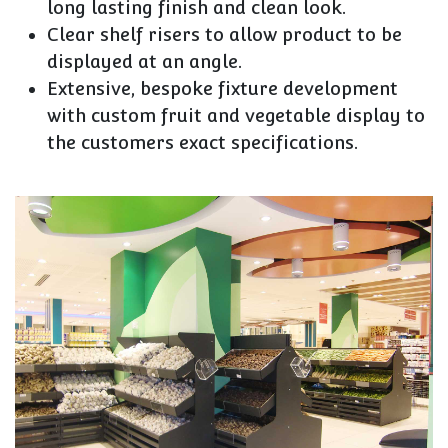
long lasting finish and clean look.
Clear shelf risers to allow product to be
displayed at an angle.
Extensive, bespoke fixture development
with custom fruit and vegetable display to
the customers exact specifications.