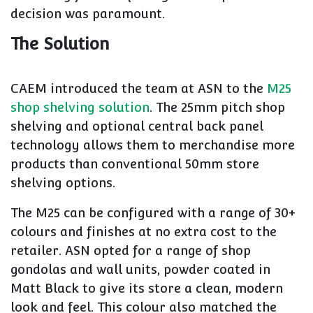
decision was paramount.
The Solution
CAEM introduced the team at ASN to the
M25
shop shelving solution
. The 25mm pitch shop
shelving and optional central back panel
technology allows them to merchandise more
products than conventional 50mm store
shelving options.
The M25 can be configured with a range of 30+
colours and finishes at no extra cost to the
retailer. ASN opted for a range of shop
gondolas and wall units, powder coated in
Matt Black to give its store a clean, modern
look and feel. This colour also matched the