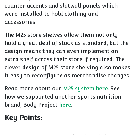
counter accents and slatwall panels which
were installed to hold clothing and
accessories.
The M25 store shelves allow them not only
hold a great deal of stock as standard, but the
design means they can even implement an
extra shelf across their store if required. The
clever design of M25 store shelving also makes
it easy to reconfigure as merchandise changes.
Read more about our
M25 system here
. See
how we supported another sports nutrition
brand, Body Project
here
.
Key Points: