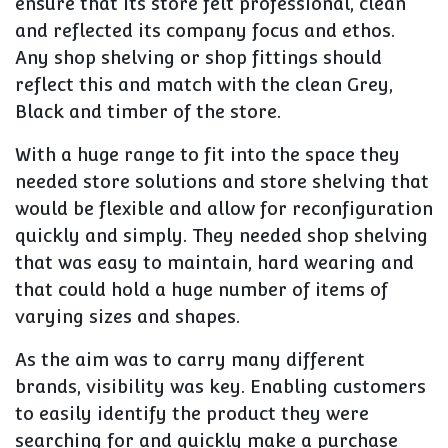
ensure that its store felt professional, clean
and reflected its company focus and ethos.
Any shop shelving or shop fittings should
reflect this and match with the clean Grey,
Black and timber of the store.
With a huge range to fit into the space they
needed store solutions and store shelving that
would be flexible and allow for reconfiguration
quickly and simply. They needed shop shelving
that was easy to maintain, hard wearing and
that could hold a huge number of items of
varying sizes and shapes.
As the aim was to carry many different
brands, visibility was key. Enabling customers
to easily identify the product they were
searching for and quickly make a purchase