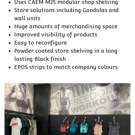
Uses CAEM M25 modular shop shelving
Store solutions including Gondolas and
wall units
Huge amounts of merchandising space
Improved visibility of products
Easy to reconfigure
Powder coated store shelving in a long
lasting Black finish
EPOS strips to match company colours