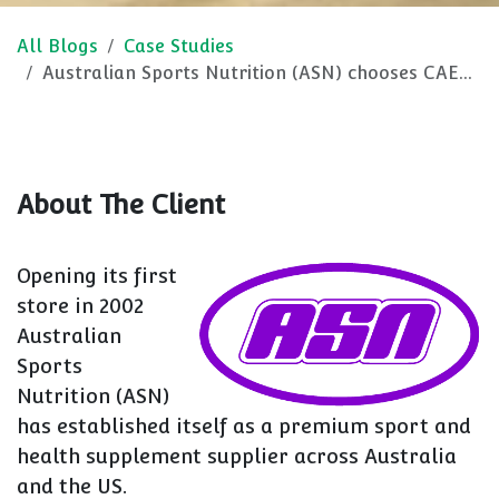
All Blogs
Case Studies
Australian Sports Nutrition (ASN) chooses CAEM M25.
About The Client
Opening its first
store in 2002
Australian
Sports
Nutrition (ASN)
has established itself as a premium sport and
health supplement supplier across Australia
and the US.