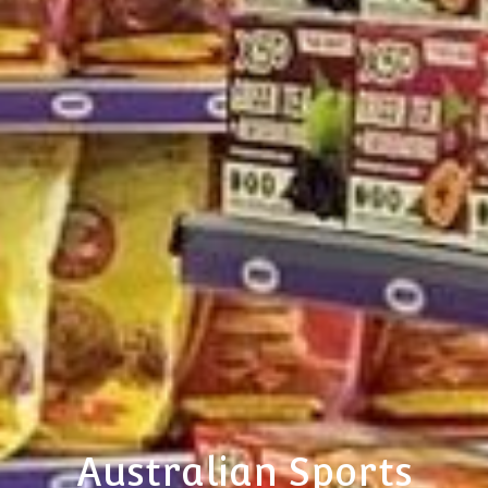
Australian Sports