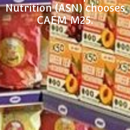
Nutrition (ASN) chooses
CAEM M25.