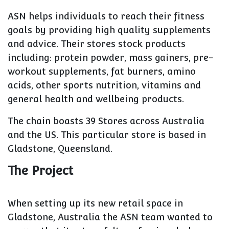
ASN helps individuals to reach their fitness
goals by providing high quality supplements
and advice. Their stores stock products
including: protein powder, mass gainers, pre-
workout supplements, fat burners, amino
acids, other sports nutrition, vitamins and
general health and wellbeing products.
The chain boasts 39 Stores across Australia
and the US. This particular store is based in
Gladstone, Queensland.
The Project
When setting up its new retail space in
Gladstone, Australia the ASN team wanted to