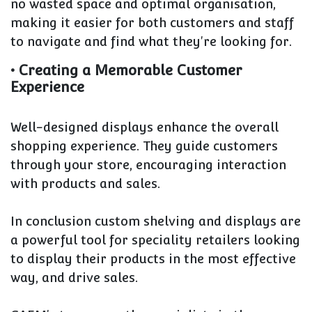
no wasted space and optimal organisation,
making it easier for both customers and staff
to navigate and find what they're looking for.
• Creating a Memorable Customer
Experience
Well-designed displays enhance the overall
shopping experience. They guide customers
through your store, encouraging interaction
with products and sales.
In conclusion custom shelving and displays are
a powerful tool for speciality retailers looking
to display their products in the most effective
way, and drive sales.