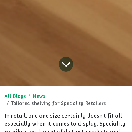
All Blogs
News
Tailored shelving for Speciality Retailers
In retail, one one size certainly doesn't fit all
especially when it comes to display. Speciality
retailers, with a set of distinct products and