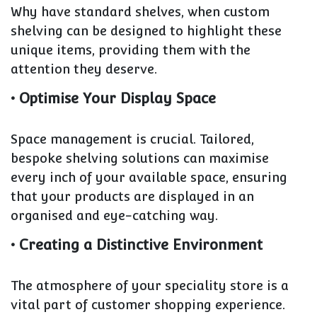
Why have standard shelves, when custom
shelving can be designed to highlight these
unique items, providing them with the
attention they deserve.
• Optimise Your Display Space
Space management is crucial. Tailored,
bespoke shelving solutions can maximise
every inch of your available space, ensuring
that your products are displayed in an
organised and eye-catching way.
• Creating a Distinctive Environment
The atmosphere of your speciality store is a
vital part of customer shopping experience.