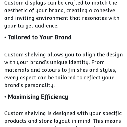
Custom displays can be crafted to match the
aesthetic of your brand, creating a cohesive
and inviting environment that resonates with
your target audience.
• Tailored to Your Brand
Custom shelving allows you to align the design
with your brand's unique identity. From
materials and colours to finishes and styles,
every aspect can be tailored to reflect your
brand's personality.
• Maximising Efficiency
Custom shelving is designed with your specific
products and store layout in mind. This means