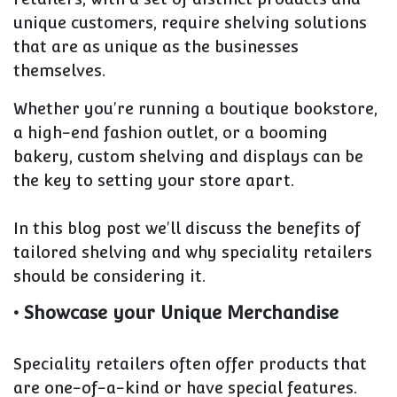
unique customers, require shelving solutions
that are as unique as the businesses
themselves.
Whether you're running a boutique bookstore,
a high-end fashion outlet, or a booming
bakery, custom shelving and displays can be
the key to setting your store apart.
In this blog post we'll discuss the benefits of
tailored shelving and why speciality retailers
should be considering it.
• Showcase your Unique Merchandise
Speciality retailers often offer products that
are one-of-a-kind or have special features.