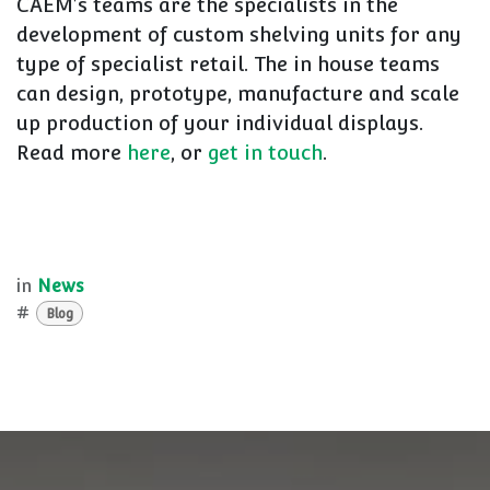
CAEM's teams are the specialists in the
development of custom shelving units for any
type of specialist retail. The in house teams
can design, prototype, manufacture and scale
up production of your individual displays.
Read more
here
, or
get in touch
.
in
News
#
Blog