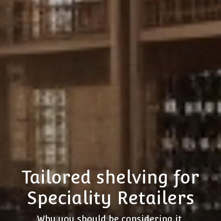
Tailored shelving for
Speciality Retailers
Why you should be considering it.