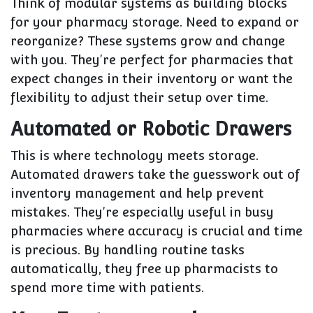
Think of modular systems as building blocks
for your pharmacy storage. Need to expand or
reorganize? These systems grow and change
with you. They're perfect for pharmacies that
expect changes in their inventory or want the
flexibility to adjust their setup over time.
Automated or Robotic Drawers
This is where technology meets storage.
Automated drawers take the guesswork out of
inventory management and help prevent
mistakes. They're especially useful in busy
pharmacies where accuracy is crucial and time
is precious. By handling routine tasks
automatically, they free up pharmacists to
spend more time with patients.