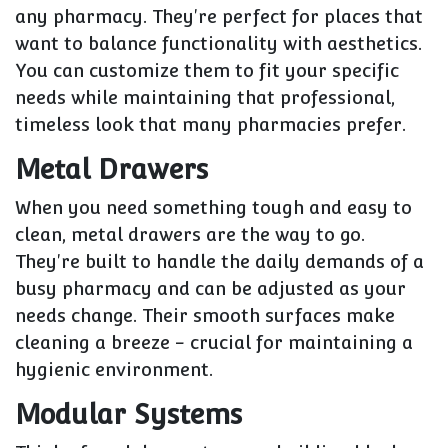
any pharmacy. They're perfect for places that
want to balance functionality with aesthetics.
You can customize them to fit your specific
needs while maintaining that professional,
timeless look that many pharmacies prefer.
Metal Drawers
When you need something tough and easy to
clean, metal drawers are the way to go.
They're built to handle the daily demands of a
busy pharmacy and can be adjusted as your
needs change. Their smooth surfaces make
cleaning a breeze - crucial for maintaining a
hygienic environment.
Modular Systems