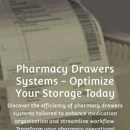
Pharmacy Drawers
Systems - Optimize
Your Storage Today
Discover the efficiency of pharmacy drawers
systems tailored to enhance medication
organization and streamline workflow.
Transform your pharmacy operations!