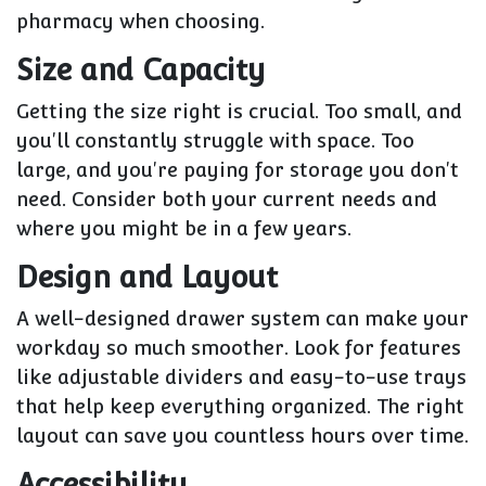
pharmacy when choosing.
Size and Capacity
Getting the size right is crucial. Too small, and
you'll constantly struggle with space. Too
large, and you're paying for storage you don't
need. Consider both your current needs and
where you might be in a few years.
Design and Layout
A well-designed drawer system can make your
workday so much smoother. Look for features
like adjustable dividers and easy-to-use trays
that help keep everything organized. The right
layout can save you countless hours over time.
Accessibility