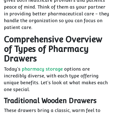
gives both healthcare providers and patients
peace of mind. Think of them as your partner
in providing better pharmaceutical care - they
handle the organization so you can focus on
patient care.
Comprehensive Overview
of Types of Pharmacy
Drawers
Today's
pharmacy storage
options are
incredibly diverse, with each type offering
unique benefits. Let's look at what makes each
one special.
Traditional Wooden Drawers
These drawers bring a classic, warm feel to