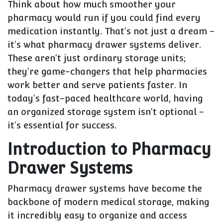
Think about how much smoother your
pharmacy would run if you could find every
medication instantly. That's not just a dream -
it's what pharmacy drawer systems deliver.
These aren't just ordinary storage units;
they're game-changers that help pharmacies
work better and serve patients faster. In
today's fast-paced healthcare world, having
an organized storage system isn't optional -
it's essential for success.
Introduction to Pharmacy
Drawer Systems
Pharmacy drawer systems have become the
backbone of modern medical storage, making
it incredibly easy to organize and access