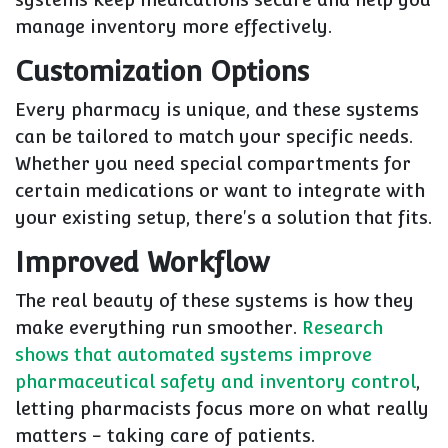
manage inventory more effectively.
Customization Options
Every pharmacy is unique, and these systems
can be tailored to match your specific needs.
Whether you need special compartments for
certain medications or want to integrate with
your existing setup, there's a solution that fits.
Improved Workflow
The real beauty of these systems is how they
make everything run smoother.
Research
shows that automated systems improve
pharmaceutical safety and inventory control
,
letting pharmacists focus more on what really
matters - taking care of patients.