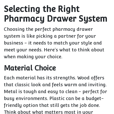
Selecting the Right
Pharmacy Drawer System
Choosing the perfect pharmacy drawer
system is like picking a partner for your
business - it needs to match your style and
meet your needs. Here's what to think about
when making your choice.
Material Choice
Each material has its strengths. Wood offers
that classic look and feels warm and inviting.
Metal is tough and easy to clean - perfect for
busy environments. Plastic can be a budget-
friendly option that still gets the job done.
Think about what matters most in your