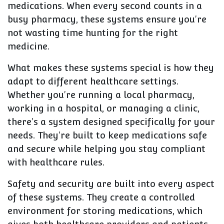
medications. When every second counts in a
busy pharmacy, these systems ensure you're
not wasting time hunting for the right
medicine.
What makes these systems special is how they
adapt to different healthcare settings.
Whether you're running a local pharmacy,
working in a hospital, or managing a clinic,
there's a system designed specifically for your
needs. They're built to keep medications safe
and secure while helping you stay compliant
with healthcare rules.
Safety and security are built into every aspect
of these systems. They create a controlled
environment for storing medications, which