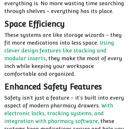
everything is. No more wasting time searching
through shelves - everything has its place.
Space Efficiency
These systems are like storage wizards - they
fit more medications into less space.
Using
clever design features like stacking and
modular inserts
, they make the most of every
inch while keeping your workspace
comfortable and organized.
Enhanced Safety Features
Safety isn't just a feature - it's built into every
aspect of modern pharmacy drawers.
With
electronic locks, tracking systems, and
integration with pharmacy software
, these
systems keep medications secure and help you