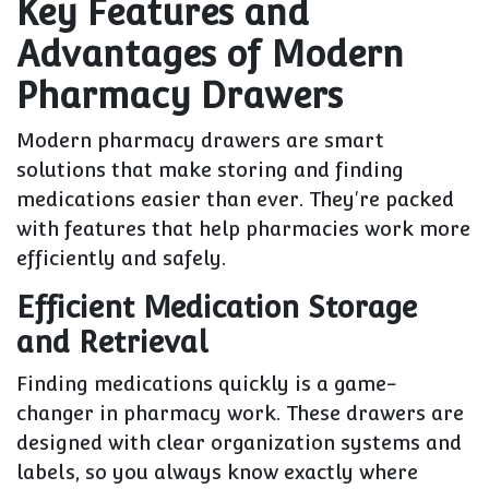
Key Features and
Advantages of Modern
Pharmacy Drawers
Modern pharmacy drawers are smart
solutions that make storing and finding
medications easier than ever. They're packed
with features that help pharmacies work more
efficiently and safely.
Efficient Medication Storage
and Retrieval
Finding medications quickly is a game-
changer in pharmacy work. These drawers are
designed with clear organization systems and
labels, so you always know exactly where