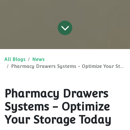
All Blogs
News
Pharmacy Drawers Systems - Optimize Your Storage Today
Pharmacy Drawers
Systems - Optimize
Your Storage Today