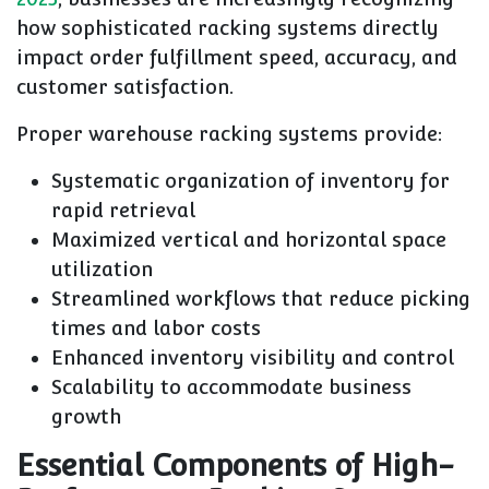
how sophisticated racking systems directly
impact order fulfillment speed, accuracy, and
customer satisfaction.
Proper warehouse racking systems provide:
Systematic organization of inventory for
rapid retrieval
Maximized vertical and horizontal space
utilization
Streamlined workflows that reduce picking
times and labor costs
Enhanced inventory visibility and control
Scalability to accommodate business
growth
Essential Components of High-