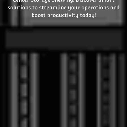
solutions to streamline your operations and
boost productivity today!