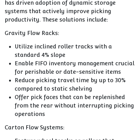
has driven adoption of dynamic storage
systems that actively improve picking
productivity. These solutions include:
Gravity Flow Racks:
Utilize inclined roller tracks with a
standard 4% slope
Enable FIFO inventory management crucial
for perishable or date-sensitive items
Reduce picking travel time by up to 30%
compared to static shelving
Offer pick faces that can be replenished
from the rear without interrupting picking
operations
Carton Flow Systems: