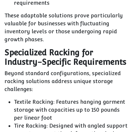
requirements
These adaptable solutions prove particularly
valuable for businesses with fluctuating
inventory levels or those undergoing rapid
growth phases.
Specialized Racking for
Industry-Specific Requirements
Beyond standard configurations, specialized
racking solutions address unique storage
challenges:
Textile Racking
: Features hanging garment
storage with capacities up to 150 pounds
per linear foot
Tire Racking
: Designed with angled support