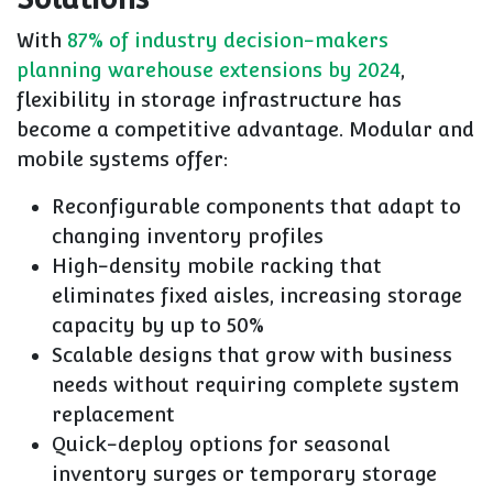
With
87% of industry decision-makers
planning warehouse extensions by 2024
,
flexibility in storage infrastructure has
become a competitive advantage. Modular and
mobile systems offer:
Reconfigurable components that adapt to
changing inventory profiles
High-density mobile racking that
eliminates fixed aisles, increasing storage
capacity by up to 50%
Scalable designs that grow with business
needs without requiring complete system
replacement
Quick-deploy options for seasonal
inventory surges or temporary storage