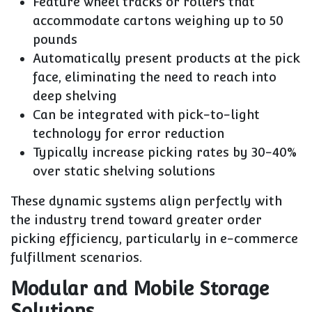
Feature wheel tracks or rollers that
accommodate cartons weighing up to 50
pounds
Automatically present products at the pick
face, eliminating the need to reach into
deep shelving
Can be integrated with pick-to-light
technology for error reduction
Typically increase picking rates by 30-40%
over static shelving solutions
These dynamic systems align perfectly with
the industry trend toward greater order
picking efficiency, particularly in e-commerce
fulfillment scenarios.
Modular and Mobile Storage
Solutions