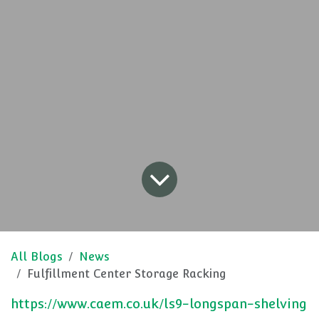
All Blogs
News
Fulfillment Center Storage Racking
https://www.caem.co.uk/ls9-longspan-shelving