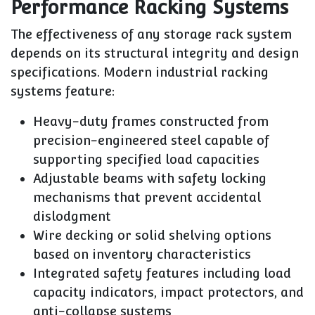
Performance Racking Systems
The effectiveness of any storage rack system
depends on its structural integrity and design
specifications. Modern industrial racking
systems feature:
Heavy-duty frames constructed from
precision-engineered steel capable of
supporting specified load capacities
Adjustable beams with safety locking
mechanisms that prevent accidental
dislodgment
Wire decking or solid shelving options
based on inventory characteristics
Integrated safety features including load
capacity indicators, impact protectors, and
anti-collapse systems