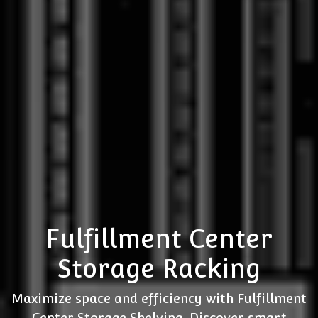
Fulfillment Center
Storage Racking
Maximize space and efficiency with Fulfillment
Center Storage Shelving. Discover smart