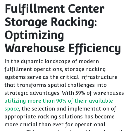
Fulfillment Center
Storage Racking:
Optimizing
Warehouse Efficiency
In the dynamic landscape of modern
fulfillment operations, storage racking
systems serve as the critical infrastructure
that transforms spatial challenges into
strategic advantages. With 59% of warehouses
utilizing more than 90% of their available
space
, the selection and implementation of
appropriate racking solutions has become
more crucial than ever for operational