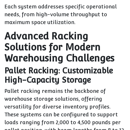
Each system addresses specific operational
needs, from high-volume throughput to
maximum space utilization.
Advanced Racking
Solutions for Modern
Warehousing Challenges
Pallet Racking: Customizable
High-Capacity Storage
Pallet racking remains the backbone of
warehouse storage solutions, offering
versatility for diverse inventory profiles.
These systems can be configured to support
loads ranging from 2,000 to 4,500 pounds per