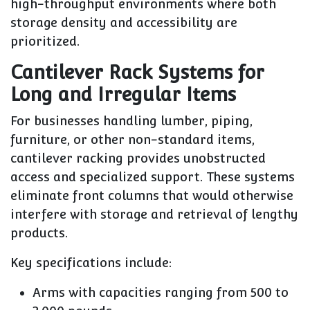
high-throughput environments where both
storage density and accessibility are
prioritized.
Cantilever Rack Systems for
Long and Irregular Items
For businesses handling lumber, piping,
furniture, or other non-standard items,
cantilever racking provides unobstructed
access and specialized support. These systems
eliminate front columns that would otherwise
interfere with storage and retrieval of lengthy
products.
Key specifications include:
Arms with capacities ranging from 500 to