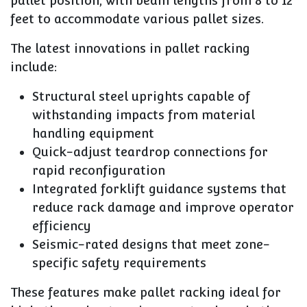
pallet position, with beam lengths from 8 to 12
feet to accommodate various pallet sizes.
The latest innovations in pallet racking
include:
Structural steel uprights capable of
withstanding impacts from material
handling equipment
Quick-adjust teardrop connections for
rapid reconfiguration
Integrated forklift guidance systems that
reduce rack damage and improve operator
efficiency
Seismic-rated designs that meet zone-
specific safety requirements
These features make pallet racking ideal for