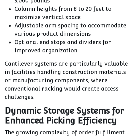
3,000 pounds
Column heights from 8 to 20 feet to
maximize vertical space
Adjustable arm spacing to accommodate
various product dimensions
Optional end stops and dividers for
improved organization
Cantilever systems are particularly valuable
in facilities handling construction materials
or manufacturing components, where
conventional racking would create access
challenges.
Dynamic Storage Systems for
Enhanced Picking Efficiency
The growing complexity of order fulfillment