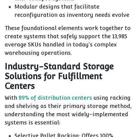
Modular designs that facilitate
reconfiguration as inventory needs evolve
These foundational elements work together to
create systems that safely support the 13,985
average SKUs handled in today's complex
warehousing operations.
Industry-Standard Storage
Solutions for Fulfillment
Centers
With
89% of distribution centers
using racking
and shelving as their primary storage method,
understanding the most widely-implemented
systems is essential:
Selective Pallet Racking
: Offers 100%