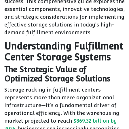
success. This comprehensive guide explores the
essential components, innovative technologies,
and strategic considerations for implementing
effective storage solutions in today's high-
demand fulfillment environments.
Understanding Fulfillment
Center Storage Systems
The Strategic Value of
Optimized Storage Solutions
Storage racking in fulfillment centers
represents more than mere organizational
infrastructure—it's a fundamental driver of
operational efficiency. With the warehousing
market projected to reach
$869.32 billion by
2025
, businesses are increasingly recognizing