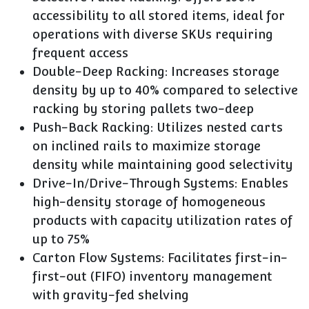
accessibility to all stored items, ideal for
operations with diverse SKUs requiring
frequent access
Double-Deep Racking
: Increases storage
density by up to 40% compared to selective
racking by storing pallets two-deep
Push-Back Racking
: Utilizes nested carts
on inclined rails to maximize storage
density while maintaining good selectivity
Drive-In/Drive-Through Systems
: Enables
high-density storage of homogeneous
products with capacity utilization rates of
up to 75%
Carton Flow Systems
: Facilitates first-in-
first-out (FIFO) inventory management
with gravity-fed shelving