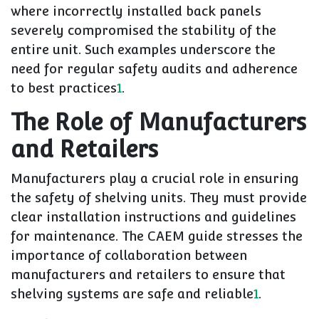
where incorrectly installed back panels
severely compromised the stability of the
entire unit. Such examples underscore the
need for regular safety audits and adherence
to best practices
1
.
The Role of Manufacturers
and Retailers
Manufacturers play a crucial role in ensuring
the safety of shelving units. They must provide
clear installation instructions and guidelines
for maintenance. The CAEM guide stresses the
importance of collaboration between
manufacturers and retailers to ensure that
shelving systems are safe and reliable
1
.