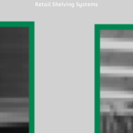
Retail Shelving Systems