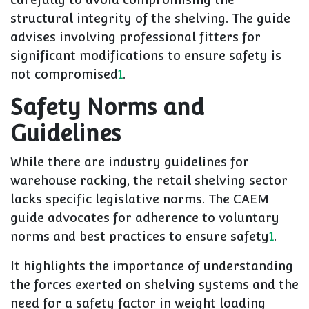
structural integrity of the shelving. The guide
advises involving professional fitters for
significant modifications to ensure safety is
not compromised
1
.
Safety Norms and
Guidelines
While there are industry guidelines for
warehouse racking, the retail shelving sector
lacks specific legislative norms. The CAEM
guide advocates for adherence to voluntary
norms and best practices to ensure safety
1
.
It highlights the importance of understanding
the forces exerted on shelving systems and the
need for a safety factor in weight loading