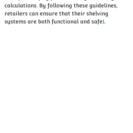
calculations. By following these guidelines,
retailers can ensure that their shelving
systems are both functional and safe
1
.
Prioritizing Safety in
Retail
The safety of shop shelving is a critical aspect
of retail operations that requires attention
and diligence. By following the comprehensive
guidelines provided in the CAEM Ultimate
Safety Guide, retailers can ensure that their
shelving systems are not only functional but
also safe for both staff and customers
1
.
Regular maintenance, proper installation, and
adherence to safety norms are key to