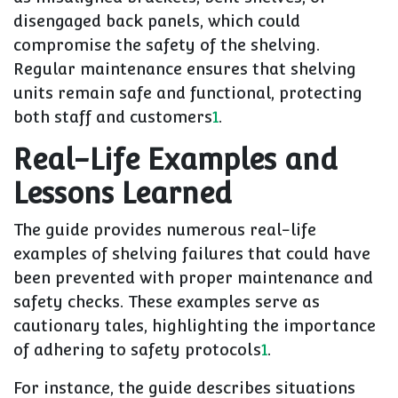
disengaged back panels, which could
compromise the safety of the shelving.
Regular maintenance ensures that shelving
units remain safe and functional, protecting
both staff and customers
1
.
Real-Life Examples and
Lessons Learned
The guide provides numerous real-life
examples of shelving failures that could have
been prevented with proper maintenance and
safety checks. These examples serve as
cautionary tales, highlighting the importance
of adhering to safety protocols
1
.
For instance, the guide describes situations