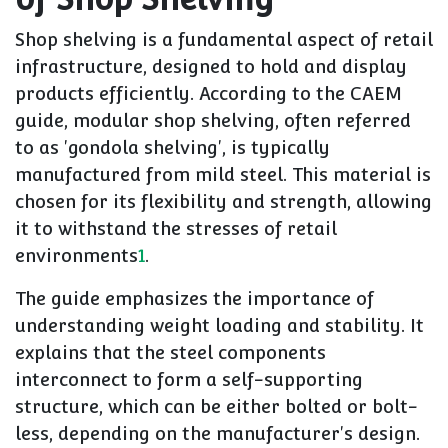
Shop shelving is a fundamental aspect of retail
infrastructure, designed to hold and display
products efficiently. According to the CAEM
guide, modular shop shelving, often referred
to as 'gondola shelving', is typically
manufactured from mild steel. This material is
chosen for its flexibility and strength, allowing
it to withstand the stresses of retail
environments
1
.
The guide emphasizes the importance of
understanding weight loading and stability. It
explains that the steel components
interconnect to form a self-supporting
structure, which can be either bolted or bolt-
less, depending on the manufacturer's design.