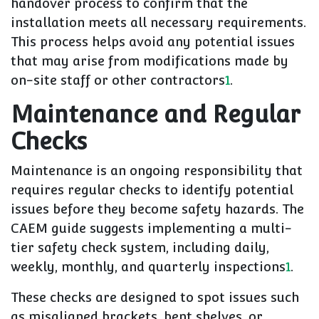
handover process to confirm that the
installation meets all necessary requirements.
This process helps avoid any potential issues
that may arise from modifications made by
on-site staff or other contractors
1
.
Maintenance and Regular
Checks
Maintenance is an ongoing responsibility that
requires regular checks to identify potential
issues before they become safety hazards. The
CAEM guide suggests implementing a multi-
tier safety check system, including daily,
weekly, monthly, and quarterly inspections
1
.
These checks are designed to spot issues such
as misaligned brackets, bent shelves, or