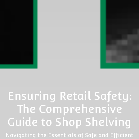
Ensuring Retail Safety:
The Comprehensive
Guide to Shop Shelving
Navigating the Essentials of Safe and Efficient