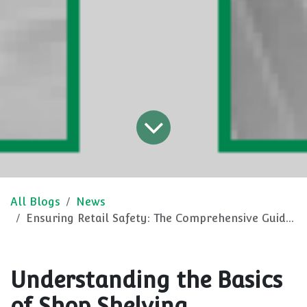
All Blogs
News
Ensuring Retail Safety: The Comprehensive Guide to Shop Shelving
Understanding the Basics
of Shop Shelving