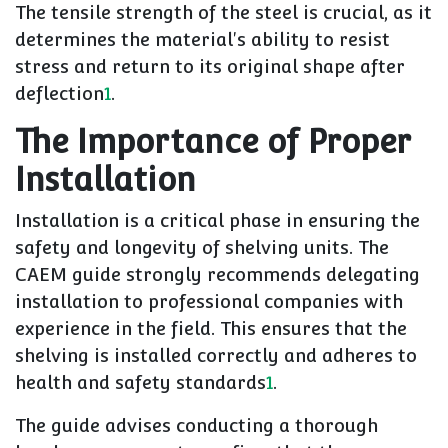
The tensile strength of the steel is crucial, as it
determines the material's ability to resist
stress and return to its original shape after
deflection
1
.
The Importance of Proper
Installation
Installation is a critical phase in ensuring the
safety and longevity of shelving units. The
CAEM guide strongly recommends delegating
installation to professional companies with
experience in the field. This ensures that the
shelving is installed correctly and adheres to
health and safety standards
1
.
The guide advises conducting a thorough