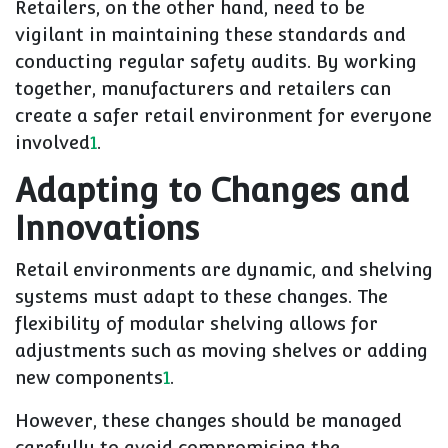
Retailers, on the other hand, need to be
vigilant in maintaining these standards and
conducting regular safety audits. By working
together, manufacturers and retailers can
create a safer retail environment for everyone
involved
1
.
Adapting to Changes and
Innovations
Retail environments are dynamic, and shelving
systems must adapt to these changes. The
flexibility of modular shelving allows for
adjustments such as moving shelves or adding
new components
1
.
However, these changes should be managed
carefully to avoid compromising the