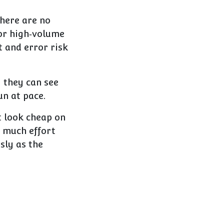
here are no
 or high‑volume
t and error risk
y they can see
un at pace.
t look cheap on
o much effort
sly as the