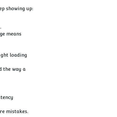
eep showing up:
.
ange means
ight loading
d the way a
stency
re mistakes.