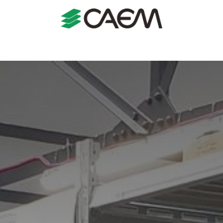
s
Shopfitting
Shop Formats
Manufacturing
Case St