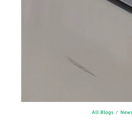
All Blogs
New