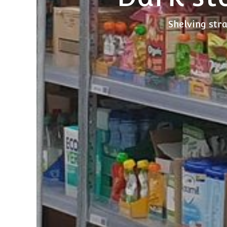
Shelving stra