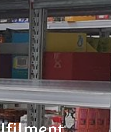
lfilment