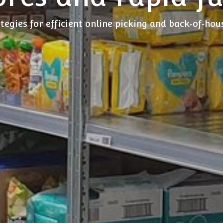
tegies for efficient online picking and back‑of‑ho