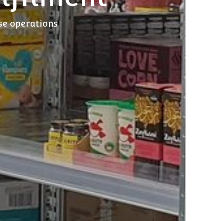
use operations