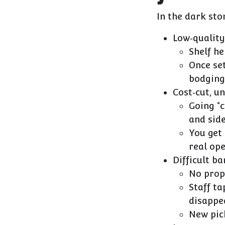
In the dark sto
Low‑quality
Shelf he
Once set
bodging
Cost‑cut, u
Going “
and side
You get
real op
Difficult b
No prope
Staff ta
disappe
New pic