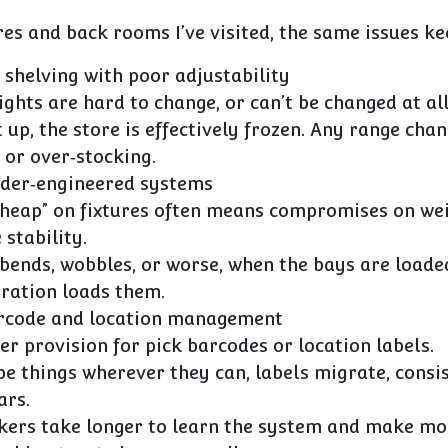
res and back rooms I’ve visited, the same issues k
 shelving with poor adjustability
ights are hard to change, or can’t be changed at all
 up, the store is effectively frozen. Any range ch
 or over‑stocking.
nder‑engineered systems
cheap” on fixtures often means compromises on we
 stability.
 bends, wobbles, or worse, when the bays are loade
eration loads them.
arcode and location management
r provision for pick barcodes or location labels.
pe things wherever they can, labels migrate, consi
ars.
kers take longer to learn the system and make mo