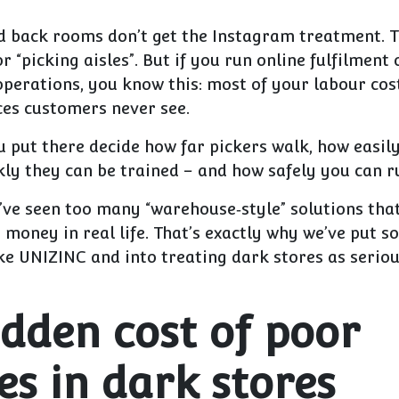
d back rooms don’t get the Instagram treatment. T
 “picking aisles”. But if you run online fulfilment
operations, you know this:
most of your labour cos
aces customers never see.
u put there decide how far pickers walk, how easil
ly they can be trained – and how safely you can r
I’ve seen too many “warehouse‑style” solutions tha
money in real life. That’s exactly why we’ve put s
ke UNIZINC and into treating dark stores as seriou
idden cost of poor
es in dark stores