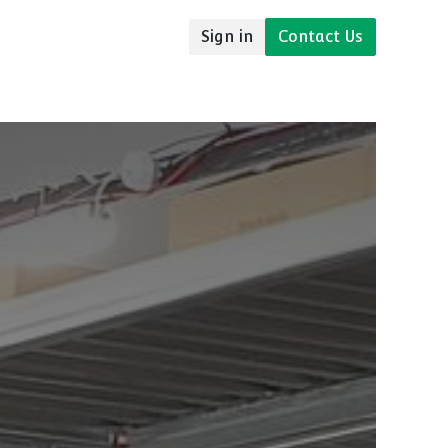
Sign in
Contact Us
udies
Resources