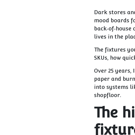
Dark stores an
mood boards for
back‑of‑house 
lives in the pl
The fixtures yo
SKUs, how quick
Over 25 years, 
paper and burn 
into systems li
shopfloor.
The h
fixtur