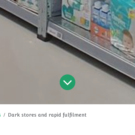
s
Dark stores and rapid fulfilment