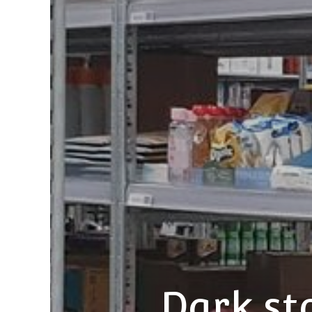
Dark st