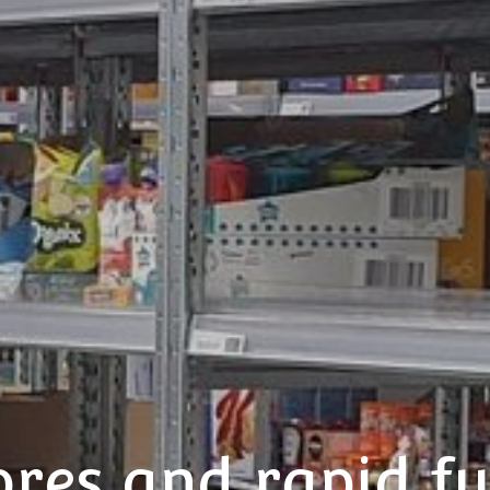
ores and rapid fu