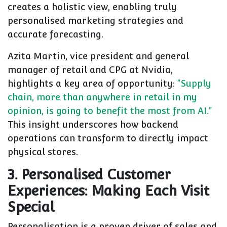
creates a holistic view, enabling truly
personalised marketing strategies and
accurate forecasting.
Azita Martin, vice president and general
manager of retail and CPG at Nvidia,
highlights a key area of opportunity:
"Supply
chain, more than anywhere in retail in my
opinion, is going to benefit the most from AI."
This insight underscores how backend
operations can transform to directly impact
physical stores.
3. Personalised Customer
Experiences: Making Each Visit
Special
Personalisation is a proven driver of sales and