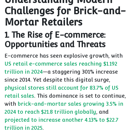
Challenges for Brick-and-
Mortar Retailers
1. The Rise of E-commerce:
Opportunities and Threats
E-commerce has seen explosive growth, with
US retail e-commerce sales reaching $1.192
trillion in 2024
—a staggering 301% increase
since 2014. Yet despite this digital surge,
physical stores still account for 83.7% of US
retail sales
. This dominance is set to continue,
with
brick-and-mortar sales growing 3.5% in
2024 to reach $21.8 trillion globally
, and
projected to increase another 4.13% to $22.7
trillion in 2025
.