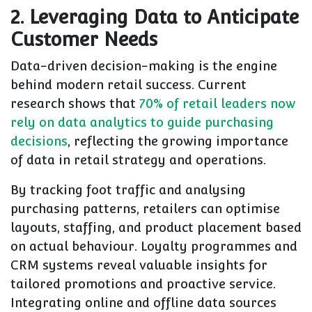
2. Leveraging Data to Anticipate
Customer Needs
Data-driven decision-making is the engine
behind modern retail success. Current
research shows that
70% of retail leaders now
rely on data analytics to guide purchasing
decisions
, reflecting the growing importance
of data in retail strategy and operations.
By tracking foot traffic and analysing
purchasing patterns, retailers can optimise
layouts, staffing, and product placement based
on actual behaviour. Loyalty programmes and
CRM systems reveal valuable insights for
tailored promotions and proactive service.
Integrating online and offline data sources