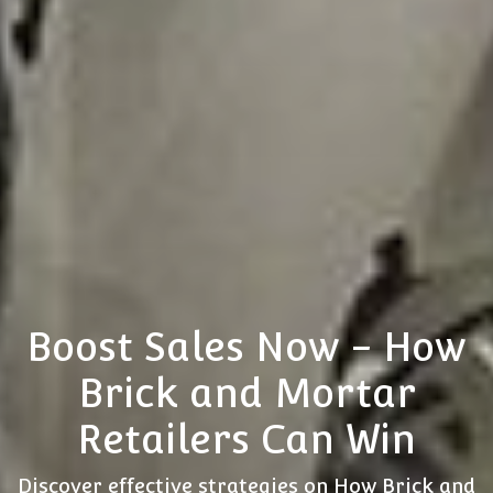
Boost Sales Now - How
Brick and Mortar
Retailers Can Win
Discover effective strategies on How Brick and