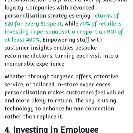
loyalty. Companies with advanced
personalisation strategies enjoy
returns of
$20 for every $1 spent
, while
70% of retailers
investing in personalisation report an ROI of
at least 400%
. Empowering staff with
customer insights enables bespoke
recommendations, turning each visit into a
memorable experience.
Whether through targeted offers, attentive
service, or tailored in-store experiences,
personalisation makes customers feel valued
and more likely to return. The key is using
technology to enhance human connection
rather than replace it.
4. Investing in Employee