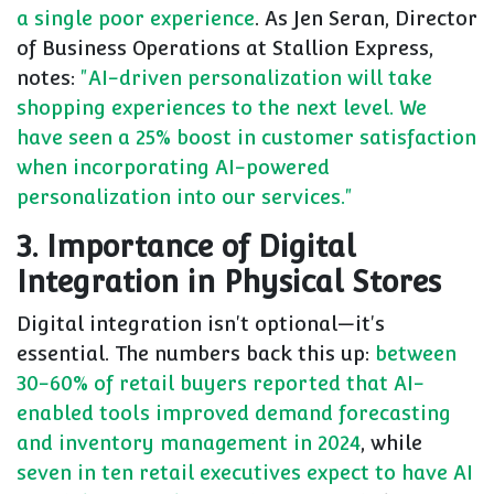
a single poor experience
. As Jen Seran, Director
of Business Operations at Stallion Express,
notes:
"AI-driven personalization will take
shopping experiences to the next level. We
have seen a 25% boost in customer satisfaction
when incorporating AI-powered
personalization into our services."
3. Importance of Digital
Integration in Physical Stores
Digital integration isn't optional—it's
essential. The numbers back this up:
between
30-60% of retail buyers reported that AI-
enabled tools improved demand forecasting
and inventory management in 2024
, while
seven in ten retail executives expect to have AI