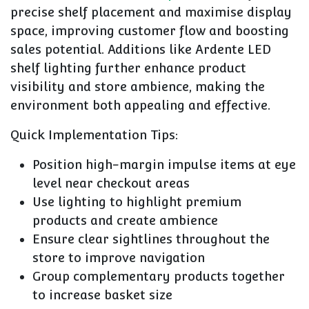
precise shelf placement and maximise display
space, improving customer flow and boosting
sales potential. Additions like Ardente LED
shelf lighting further enhance product
visibility and store ambience, making the
environment both appealing and effective.
Quick Implementation Tips:
Position high-margin impulse items at eye
level near checkout areas
Use lighting to highlight premium
products and create ambience
Ensure clear sightlines throughout the
store to improve navigation
Group complementary products together
to increase basket size