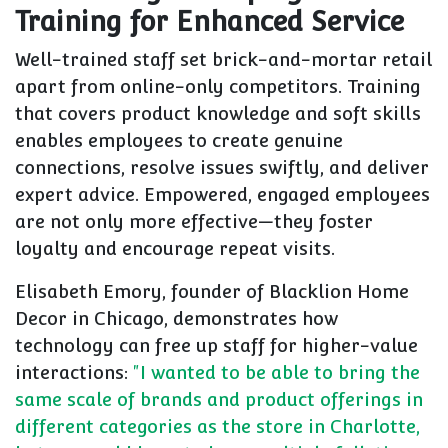
Training for Enhanced Service
Well-trained staff set brick-and-mortar retail
apart from online-only competitors. Training
that covers product knowledge and soft skills
enables employees to create genuine
connections, resolve issues swiftly, and deliver
expert advice. Empowered, engaged employees
are not only more effective—they foster
loyalty and encourage repeat visits.
Elisabeth Emory, founder of Blacklion Home
Decor in Chicago, demonstrates how
technology can free up staff for higher-value
interactions:
"I wanted to be able to bring the
same scale of brands and product offerings in
different categories as the store in Charlotte,