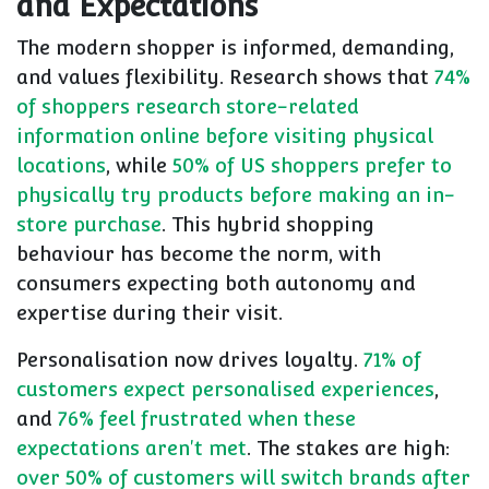
and Expectations
The modern shopper is informed, demanding,
and values flexibility. Research shows that
74%
of shoppers research store-related
information online before visiting physical
locations
, while
50% of US shoppers prefer to
physically try products before making an in-
store purchase
. This hybrid shopping
behaviour has become the norm, with
consumers expecting both autonomy and
expertise during their visit.
Personalisation now drives loyalty.
71% of
customers expect personalised experiences
,
and
76% feel frustrated when these
expectations aren't met
. The stakes are high:
over 50% of customers will switch brands after