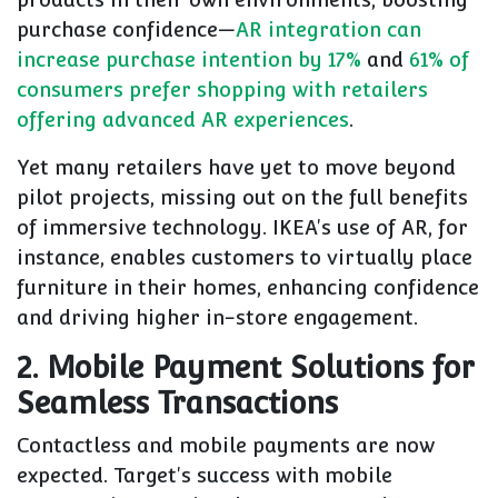
purchase confidence—
AR integration can
increase purchase intention by 17%
and
61% of
consumers prefer shopping with retailers
offering advanced AR experiences
.
Yet many retailers have yet to move beyond
pilot projects, missing out on the full benefits
of immersive technology. IKEA's use of AR, for
instance, enables customers to virtually place
furniture in their homes, enhancing confidence
and driving higher in-store engagement.
2. Mobile Payment Solutions for
Seamless Transactions
Contactless and mobile payments are now
expected. Target's success with mobile