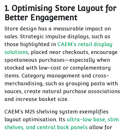
1. Optimising Store Layout for
Better Engagement
Store design has a measurable impact on
sales. Strategic impulse displays, such as
those highlighted in
CAEM's retail display
solutions
, placed near checkouts, encourage
spontaneous purchases—especially when
stocked with low-cost or complementary
items. Category management and cross-
merchandising, such as grouping pasta with
sauces, create natural purchase associations
and increase basket size.
CAEM's M25 shelving system exemplifies
layout optimisation. Its
ultra-low base, slim
shelves, and central back panels
allow for