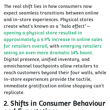
The real shift lies in how consumers now
expect seamless transitions between online
and in-store experiences. Physical stores
create what's known as a "halo effect"—
opening a physical store resulted in
approximately a 6.9% increase in online sales
for retailers overall
, with
emerging retailers
seeing an even more dramatic 14% boost
.
Digital presence, unified inventory, and
omnichannel touchpoints allow retailers to
reach customers beyond their four walls, while
in-store experiences provide the tactile,
immediate gratification online shopping can't
replicate.
2. Shifts in Consumer Behaviour