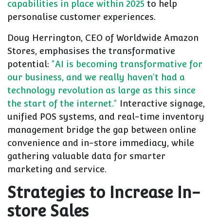
capabilities in place within 2025
to help
personalise customer experiences.
Doug Herrington, CEO of Worldwide Amazon
Stores, emphasises the transformative
potential:
"AI is becoming transformative for
our business, and we really haven't had a
technology revolution as large as this since
the start of the internet."
Interactive signage,
unified POS systems, and real-time inventory
management bridge the gap between online
convenience and in-store immediacy, while
gathering valuable data for smarter
marketing and service.
Strategies to Increase In-
store Sales