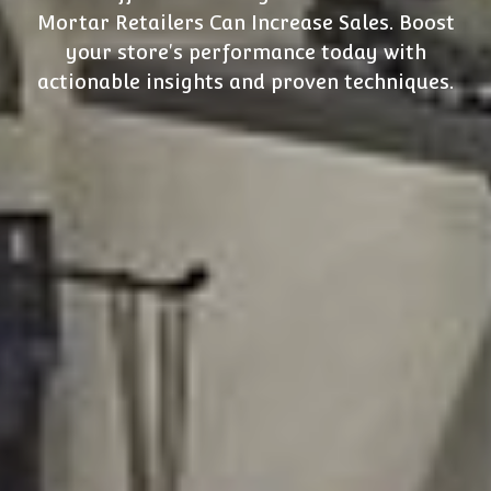
Mortar Retailers Can Increase Sales. Boost
your store's performance today with
actionable insights and proven techniques.