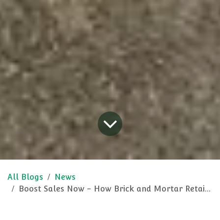
All Blogs
News
Boost Sales Now - How Brick and Mortar Retailers Can Win