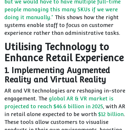
but we would have to have multiple full-time
people managing this many SKUs if we were
doing it manually."
This shows how the right
systems enable staff to focus on customer
experience rather than administrative tasks.
Utilising Technology to
Enhance Retail Experience
1. Implementing Augmented
Reality and Virtual Reality
AR and VR technologies are reshaping in-store
engagement. The
global AR & VR market is
projected to reach $46.6 billion in 2025
, with AR
in retail alone expected to be worth
$12 billion
.
These tools allow customers to visualise
products in their own environments, boosting