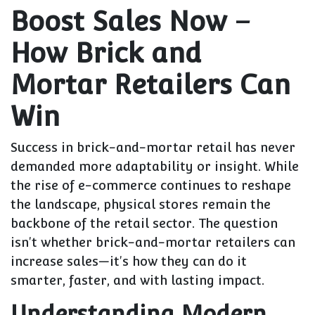
Boost Sales Now –
How Brick and
Mortar Retailers Can
Win
Success in brick-and-mortar retail has never
demanded more adaptability or insight. While
the rise of e-commerce continues to reshape
the landscape, physical stores remain the
backbone of the retail sector. The question
isn't whether brick-and-mortar retailers can
increase sales—it's how they can do it
smarter, faster, and with lasting impact.
Understanding Modern