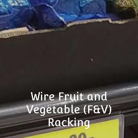
Wire Fruit and
Vegetable (F&V)
Racking