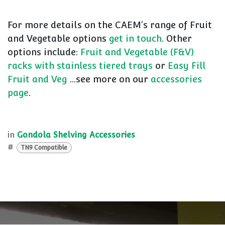
For more details on the CAEM's range of Fruit
and Vegetable options
get in touch
. Other
options include:
Fruit and Vegetable (F&V)
racks with stainless tiered trays
or
Easy Fill
Fruit and Veg
...see more on our
accessories
page
.
in
Gondola Shelving Accessories
#
TN9 Compatible