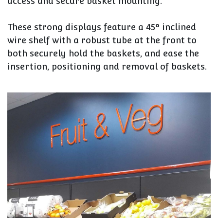
access and secure basket mounting.
These strong displays feature a 45° inclined
wire shelf with a robust tube at the front to
both securely hold the baskets, and ease the
insertion, positioning and removal of baskets.