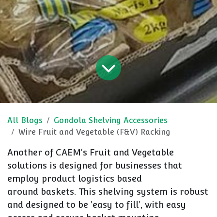
All Blogs
Gondola Shelving Accessories
Wire Fruit and Vegetable (F&V) Racking
Another of CAEM's Fruit and Vegetable
solutions is designed for businesses that
employ product logistics based
around baskets. This shelving system is robust
and designed to be 'easy to fill', with easy