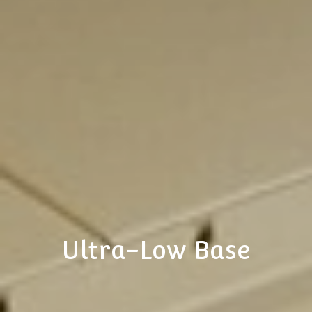
Ultra-Low Base