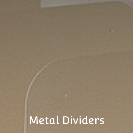
Metal Dividers