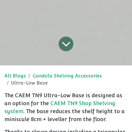
All Blogs
Gondola Shelving Accessories
Ultra-Low Base
The CAEM TN9 Ultra-Low Base is designed as
an option for the
CAEM TN9 Shop Shelving
system
. The base reduces the shelf height to a
miniscule 8cm + leveller from the floor.
Thanks to clever design including a triangular