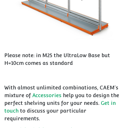
Please note: in M25 the UltraLow Base but
H=10cm comes as standard
With almost unlimited combinations, CAEM's
mixture of
Accessories
help you to design the
perfect shelving units for your needs.
Get in
touch
to discuss your particular
requirements.