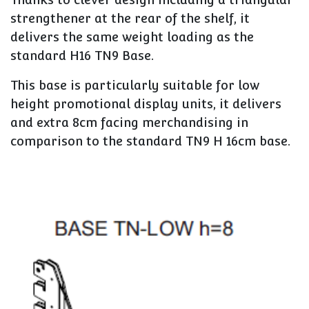
strengthener at the rear of the shelf, it
delivers the same weight loading as the
standard H16 TN9 Base.
This base is particularly suitable for low
height promotional display units, it delivers
and extra 8cm facing merchandising in
comparison to the standard TN9 H 16cm base.