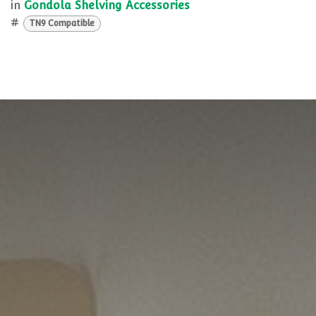
in
Gondola Shelving Accessories
#
TN9 Compatible