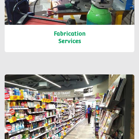
Fabrication
Services