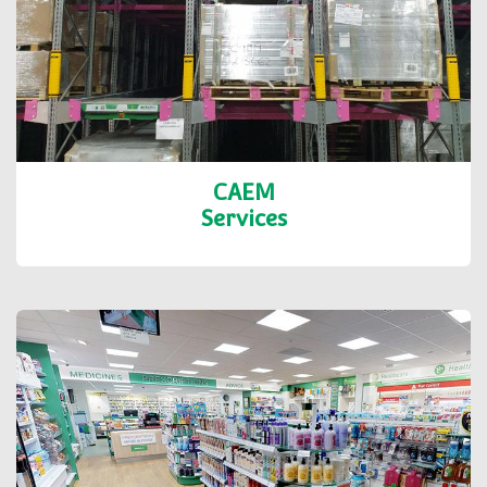
CAEM
Services