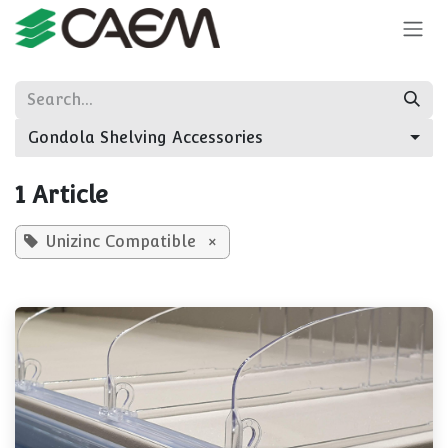
Skip to Content
Gondola Shelving Accessories
1 Article
Unizinc Compatible
×