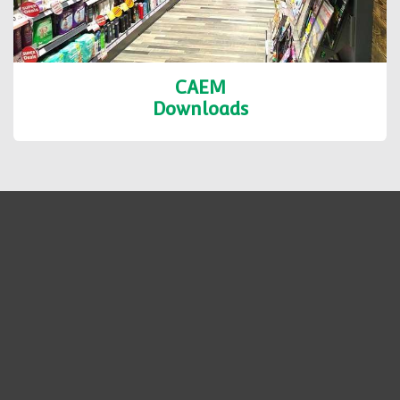
CAEM
Downloads