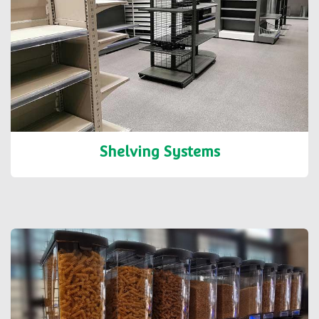
Shelving Systems