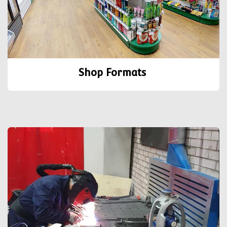
Shop Formats