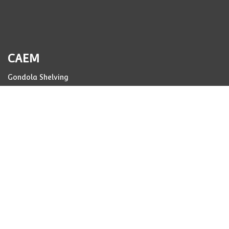
CAEM
Gondola Shelving
Storage Racking
Pharmacy Drawers
Case Studies
Manufacturing
Resources
Corporate
CO2
Code of Conduct