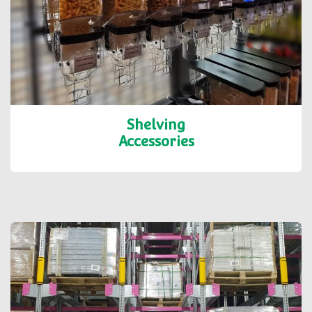
Shelving
Accessories