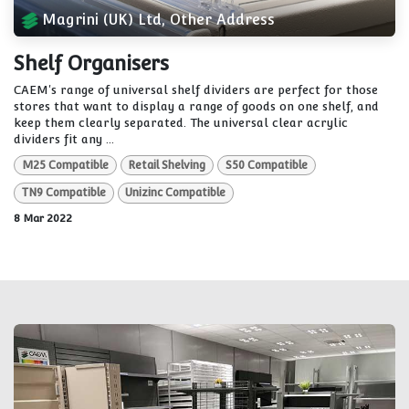
Magrini (UK) Ltd, Other Address
Shelf Organisers
CAEM's range of universal shelf dividers are perfect for those
stores that want to display a range of goods on one shelf, and
keep them clearly separated. The universal clear acrylic
dividers fit any ...
M25 Compatible
Retail Shelving
S50 Compatible
TN9 Compatible
Unizinc Compatible
8 Mar 2022