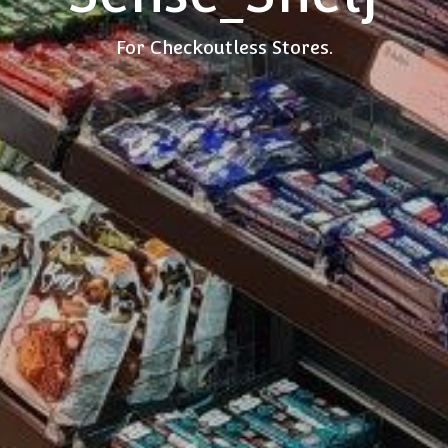
For Checkoutless Stores.