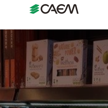
s
Shopfitting
Shop Formats
Manufacturing
Case St