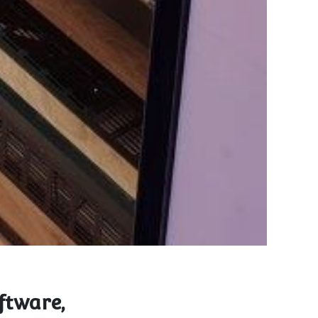
ftware,