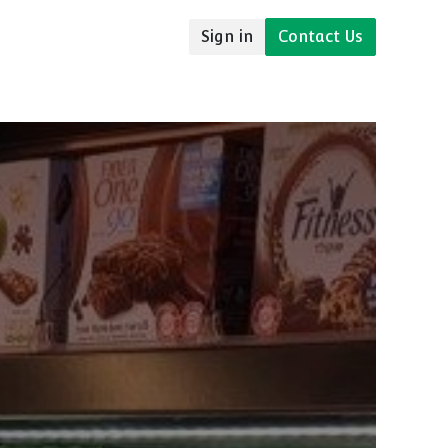
Sign in
Contact Us
udies
Resources