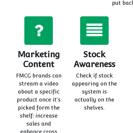
put back
Marketing
Stock
Content
Awareness
FMCG brands can
Check if stock
stream a video
appearing on the
about a specific
system is
product once it's
actually on the
picked form the
shelves.
shelf: increase
sales and
enhance cross