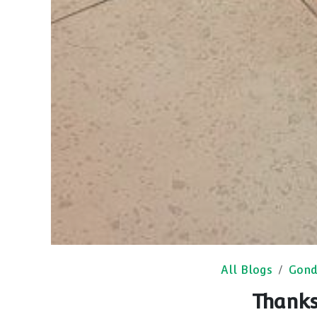
All Blogs
Gond
Thanks