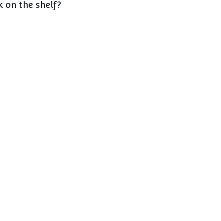
 on the shelf?