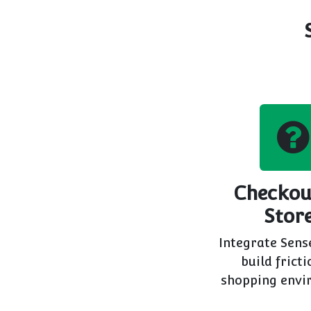
Checkou
Stor
Integrate Sens
build fricti
shopping envi