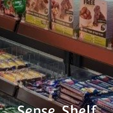
Sense_Shelf