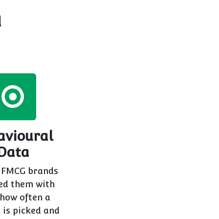
d
avioural
Data
 FMCG brands
ed them with
 how often a
 is picked and