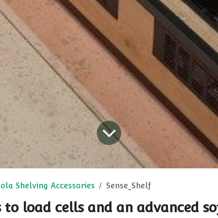
ola Shelving Accessories
Sense_Shelf
 to load cells and an advanced so