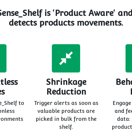
Sense_Shelf is 'Product Aware' an
detects products movements.
tless
Shrinkage
Beh
es
Reduction
e_Shelf to
Trigger alerts as soon as
Engage
onless
valuable products are
and fe
ronments
picked in bulk from the
data:
shelf.
product