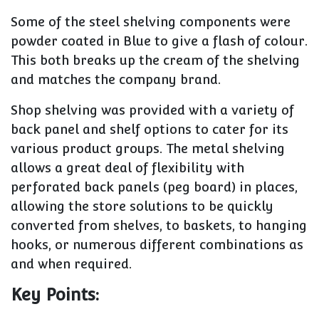
Some of the steel shelving components were
powder coated in Blue to give a flash of colour.
This both breaks up the cream of the shelving
and matches the company brand.
Shop shelving was provided with a variety of
back panel and shelf options to cater for its
various product groups. The metal shelving
allows a great deal of flexibility with
perforated back panels (peg board) in places,
allowing the store solutions to be quickly
converted from shelves, to baskets, to hanging
hooks, or numerous different combinations as
and when required.
Key Points: