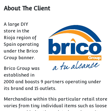
About The Client
A large DIY
store in the
Rioja region of
Spain operating
under the Brico
Group banner.
Brico Group was
established in
2000 and boasts 9 partners operating under
its brand and 15 outlets.
Merchandise within this particular retail store
varies from tiny individual items such as loose