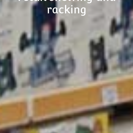
racking