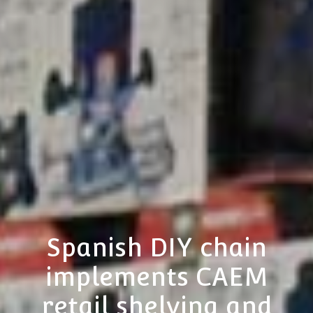
Spanish DIY chain
implements CAEM
retail shelving and