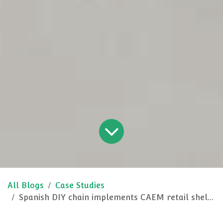
All Blogs
Case Studies
Spanish DIY chain implements CAEM retail shelving and racking