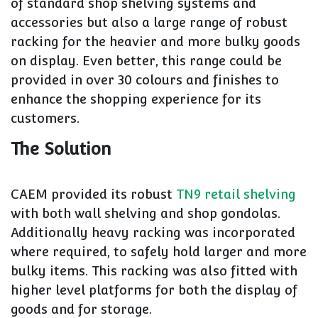
of standard shop shelving systems and
accessories but also a large range of robust
racking for the heavier and more bulky goods
on display. Even better, this range could be
provided in over 30 colours and finishes to
enhance the shopping experience for its
customers.
The Solution
CAEM provided its robust
TN9 retail shelving
with both wall shelving and shop gondolas.
Additionally heavy racking was incorporated
where required, to safely hold larger and more
bulky items. This racking was also fitted with
higher level platforms for both the display of
goods and for storage.