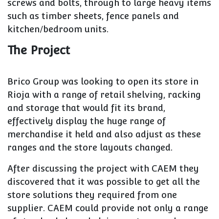
screws and bolts, through to large heavy items
such as timber sheets, fence panels and
kitchen/bedroom units.
The Project
Brico Group was looking to open its store in
Rioja with a range of retail shelving, racking
and storage that would fit its brand,
effectively display the huge range of
merchandise it held and also adjust as these
ranges and the store layouts changed.
After discussing the project with CAEM they
discovered that it was possible to get all the
store solutions they required from one
supplier. CAEM could provide not only a range