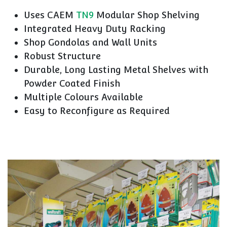
Uses CAEM
TN9
Modular Shop Shelving
Integrated Heavy Duty Racking
Shop Gondolas and Wall Units
Robust Structure
Durable, Long Lasting Metal Shelves with
Powder Coated Finish
Multiple Colours Available
Easy to Reconfigure as Required