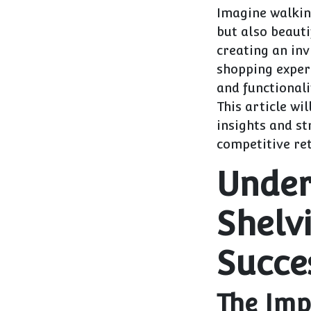
Imagine walking
but also beauti
creating an in
shopping experi
and functionali
This article wil
insights and st
competitive ret
Under
Shelvi
Succe
The Imp