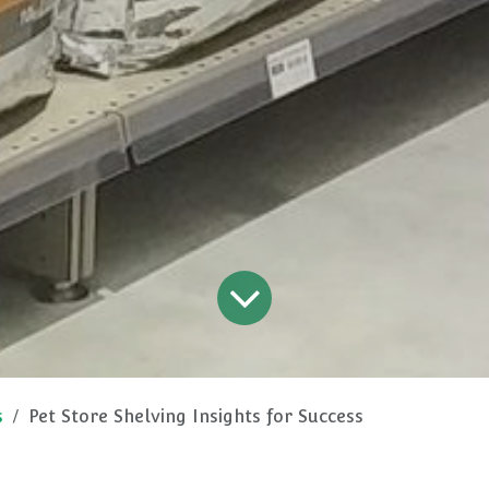
s
Pet Store Shelving Insights for Success