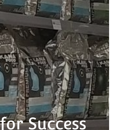
 for Success