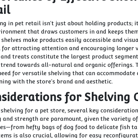
il
ng in pet retail isn't just about holding products; i
vironment that draws customers in and keeps the
shelves make products easily accessible and visua
l for attracting attention and encouraging longer v
 and treats constitute the largest product segmen
trend towards all-natural and organic offerings. T
 need for versatile shelving that can accommodate 
gning with the store's brand and aesthetic.
siderations for Shelving 
shelving for a pet store, several key consideratio
y and strength are paramount, given the variety o
es—from hefty bags of dog food to delicate fish tan
tems is also crucial, allowing for easy reconfigura