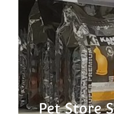
Pet Store S