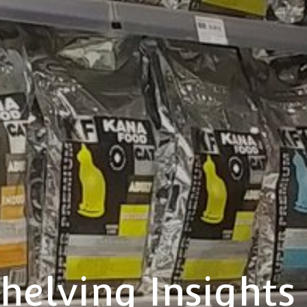
helving Insights