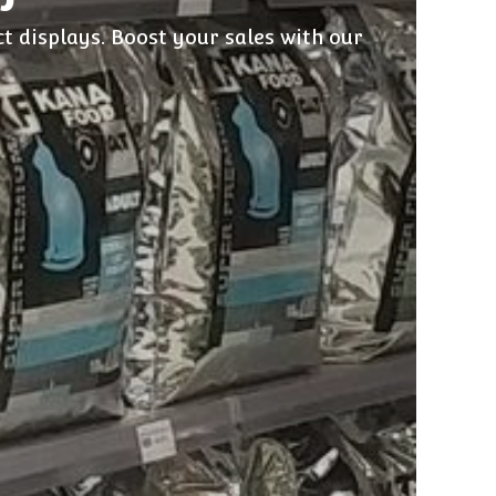
t displays. Boost your sales with our