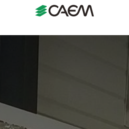
s
Shopfitting
Shop Formats
Manufacturing
Case St