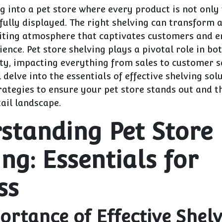
 into a pet store where every product is not only
fully displayed. The right shelving can transform a
viting atmosphere that captivates customers and e
ence. Pet store shelving plays a pivotal role in bo
ty, impacting everything from sales to customer sa
l delve into the essentials of effective shelving sol
rategies to ensure your pet store stands out and th
ail landscape.
standing Pet Store
ng: Essentials for
ss
ortance of Effective Shelv