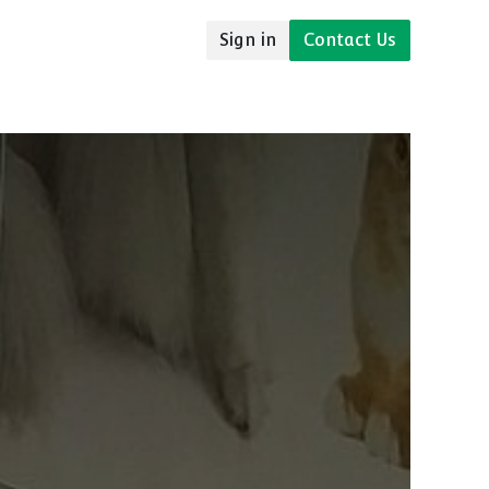
Sign in
Contact Us
udies
Resources