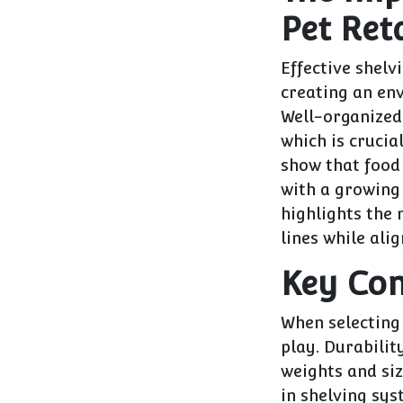
Pet Reta
Effective shelvi
creating an en
Well-organized 
which is crucia
show that food
with a growing 
highlights the
lines while ali
Key Con
When selecting 
play. Durabilit
weights and siz
in shelving sys