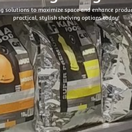
ng solutions to maximize space and enhance produc
practical, stylish shelving options today!