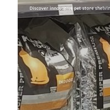
Discover innovative pet store shelvi