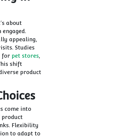
t's about
m engaged.
lly appealing,
isits. Studies
t for
pet stores
,
his shift
diverse product
Choices
ns come into
f product
ks. Flexibility
tion to adapt to