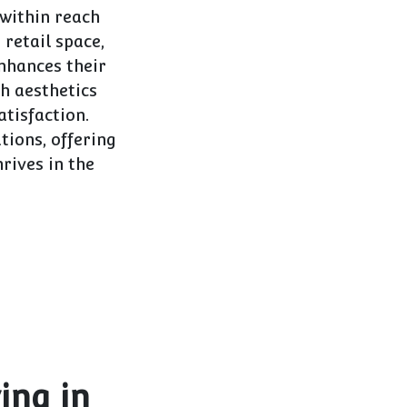
 within reach
 retail space,
nhances their
th aesthetics
tisfaction.
utions, offering
rives in the
ing in