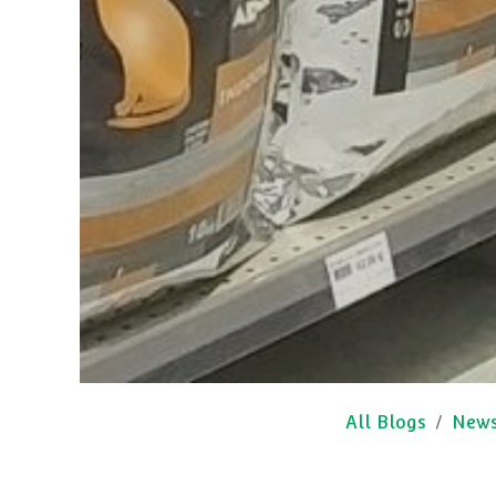
All Blogs
New