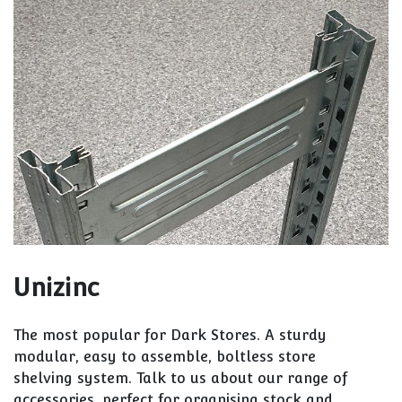
Unizinc
The most popular for Dark Stores. A sturdy
modular, easy to assemble, boltless store
shelving system. Talk to us about our range of
accessories, perfect for organising stock and