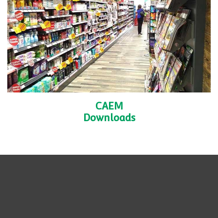
Case
Studies