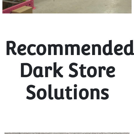
Recommende
Dark Store
Solutions