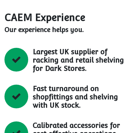
CAEM Experience
Our experience helps you.
Largest UK supplier of
racking and retail shelving
for Dark Stores.
Fast turnaround on
shopfittings and shelving
with UK stock.
Calibrated accessories for