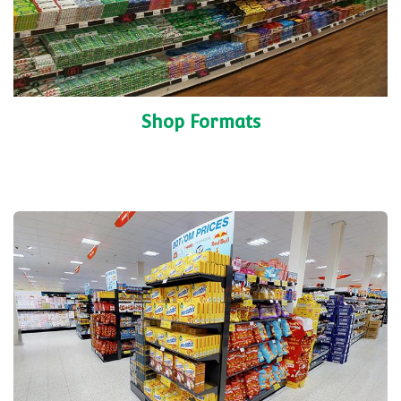
Shop Formats