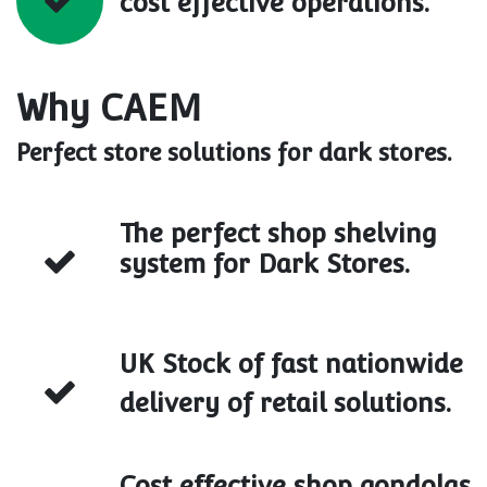
cost effective operations.
Why CAEM
Perfect store solutions for dark stores.
The perfect shop shelving
system for Dark Stores.
UK Stock of fast nationwide
delivery of retail solutions.
Cost effective shop gondolas