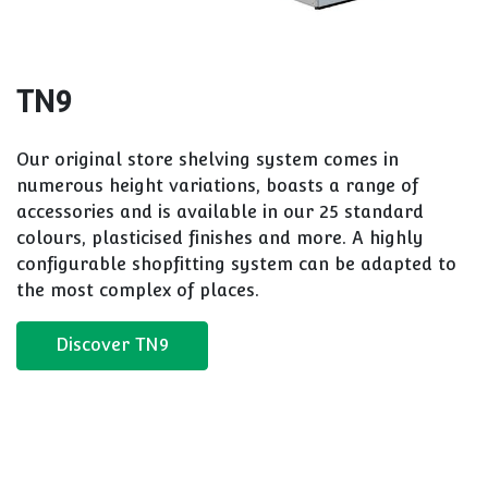
TN9
Our original store shelving system comes in
numerous height variations, boasts a range of
accessories and is available in our 25 standard
colours, plasticised finishes and more. A highly
configurable shopfitting system can be adapted to
the most complex of places.
Discover TN9