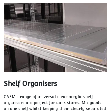
Shelf Organisers
CAEM's range of universal clear acrylic shelf
organisers are perfect for dark stores. Mix goods
on one shelf whilst keeping them clearly separated