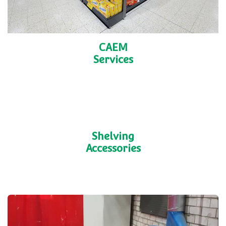
CAEM
Services