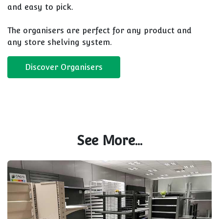
and easy to pick.
The organisers are perfect for any product and
any store shelving system.
Discover Organisers
See More...