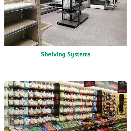
Shelving Systems