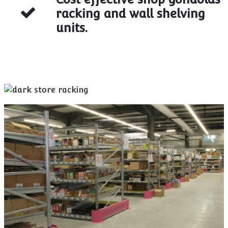
racking and wall shelving
units.