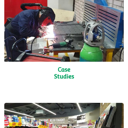
Shelving
Accessories