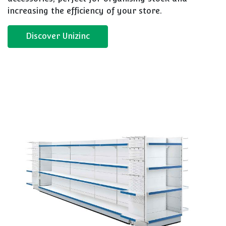
increasing the efficiency of your store.
Discover Unizinc