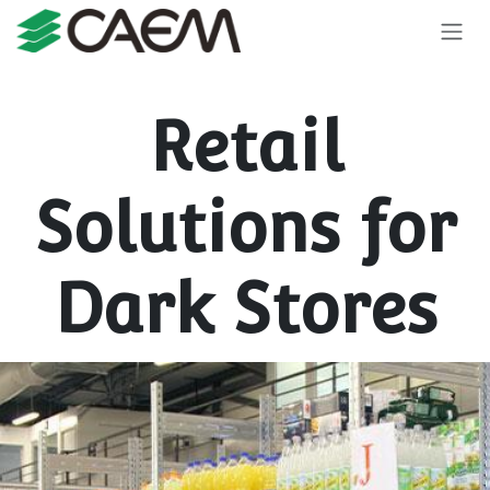
Skip to Content
Retail
Solutions for
Dark Stores